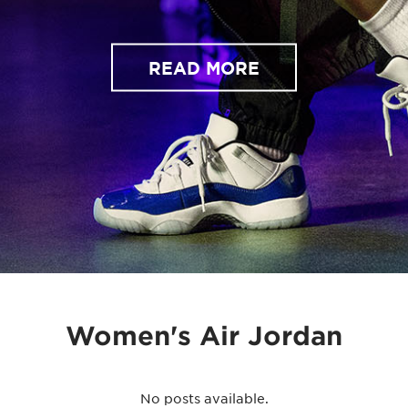
READ MORE
Women's Air Jordan
No posts available.