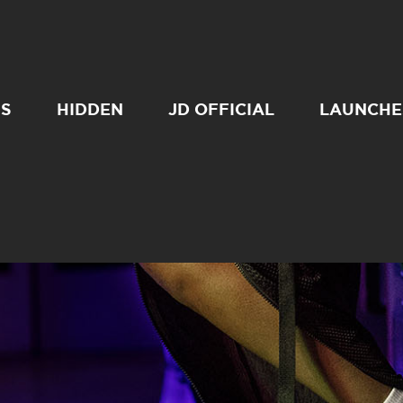
SS
HIDDEN
JD OFFICIAL
LAUNCHE