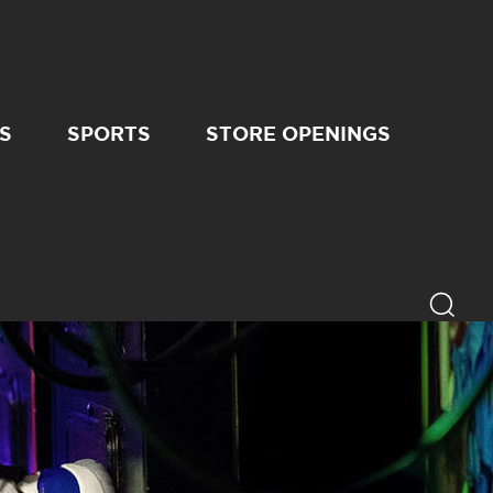
S
SPORTS
STORE OPENINGS