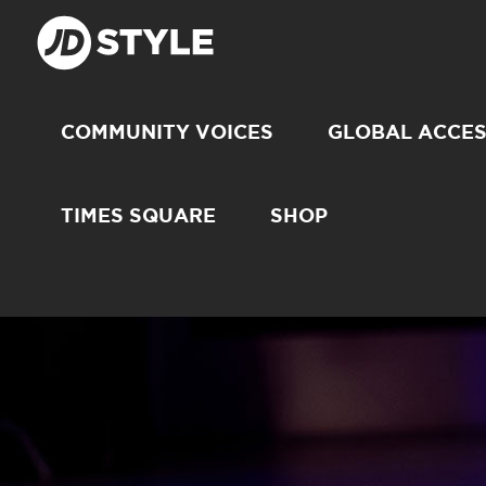
COMMUNITY VOICES
GLOBAL ACCE
TIMES SQUARE
SHOP