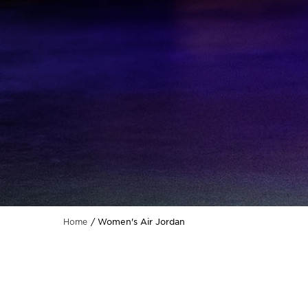
Women's Air Jordan
Home