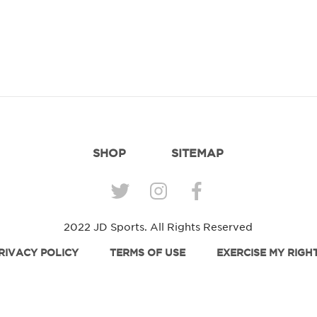
SHOP
SITEMAP
2022 JD Sports. All Rights Reserved
RIVACY POLICY
TERMS OF USE
EXERCISE MY RIGH