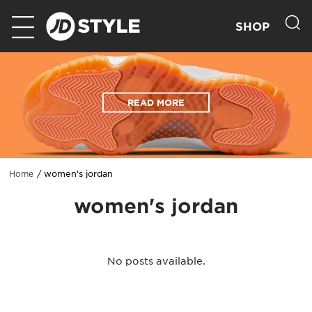
SHOP
READ MORE
women's jordan
Home
women's jordan
No posts available.