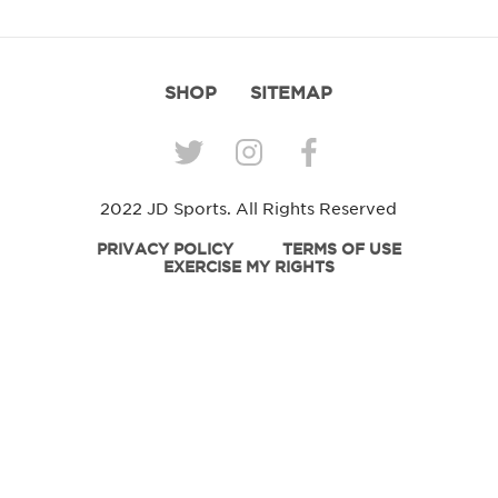
SHOP
SITEMAP
2022 JD Sports. All Rights Reserved
PRIVACY POLICY
TERMS OF USE
EXERCISE MY RIGHTS