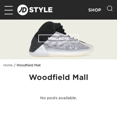
SHOP
READ MORE
Woodfield Mall
Home
Woodfield Mall
No posts available.