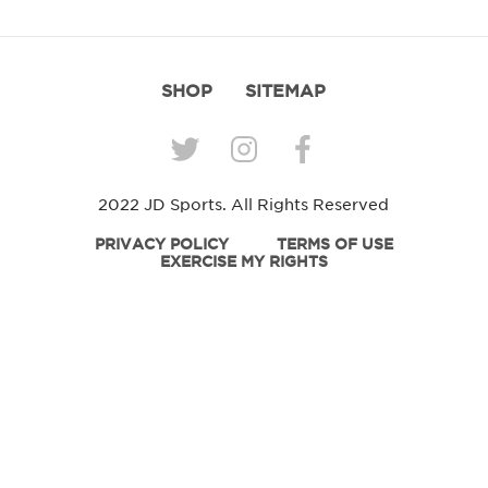
SHOP
SITEMAP
2022 JD Sports. All Rights Reserved
PRIVACY POLICY
TERMS OF USE
EXERCISE MY RIGHTS