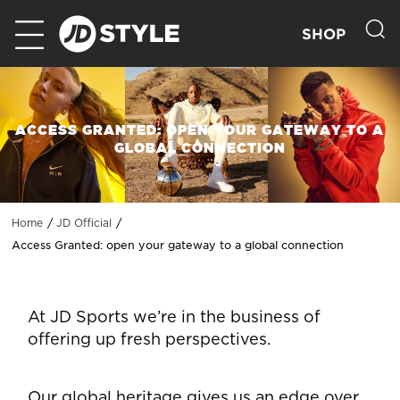
SHOP
ACCESS GRANTED: OPEN YOUR GATEWAY TO A
GLOBAL CONNECTION
Home
JD Official
Access Granted: open your gateway to a global connection
At JD Sports we’re in the business of
offering up fresh perspectives.
Our global heritage gives us an edge over