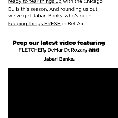
ready to tear things up
with the Chicago
Bulls this season. And rounding us out
we’ve got Jabari Banks, who’s been
keeping things FRESH
in Bel-Air.
Peep our latest video featuring
,
, and
FLETCHER
DeMar DeRozan
.
Jabari Banks