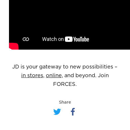
JD is your gateway to new possibilities –
in stores,
online,
and beyond. Join
FORCES.
Share