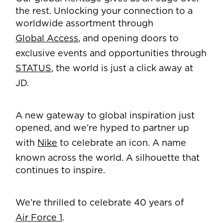
the rest. Unlocking your connection to a
worldwide assortment through
Global Access
, and opening doors to
exclusive events and opportunities through
STATUS
, the world is just a click away at
JD.
A new gateway to global inspiration just
opened, and we’re hyped to partner up
with
Nike
to celebrate an icon. A name
known across the world. A silhouette that
continues to inspire.
We’re thrilled to celebrate 40 years of
Air Force 1
.