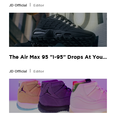
l
JD Official
Editor
The Air Max 95 "I-95" Drops At Your Local JD
l
JD Official
Editor