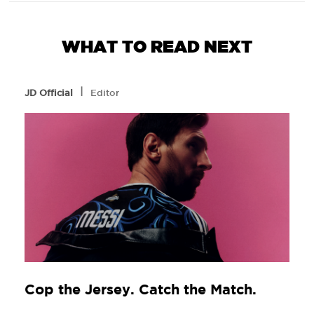
WHAT TO READ NEXT
l
JD Official
Editor
Cop the Jersey. Catch the Match.