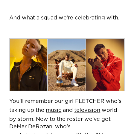
And what a squad we’re celebrating with.
You’ll remember our girl FLETCHER who’s
taking up the
music
and
television
world
by storm. New to the roster we’ve got
DeMar DeRozan, who’s