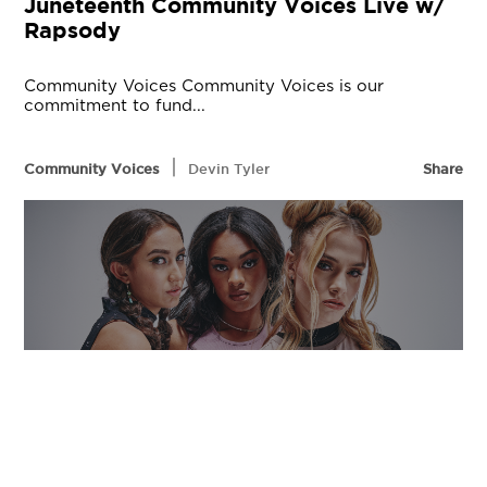
Juneteenth Community Voices Live w/
Rapsody
Community Voices Community Voices is our
commitment to fund...
|
Community Voices
Devin Tyler
Share