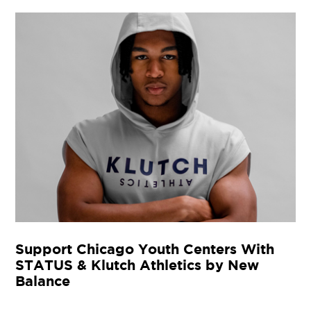
Support Chicago Youth Centers With
STATUS & Klutch Athletics by New
Balance