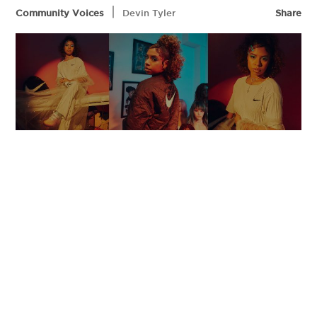
|
Community Voices
Devin Tyler
Share