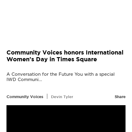
Community Voices honors International
Women’s Day in Times Square
A Conversation for the Future You with a special
IWD Communi...
|
Community Voices
Devin Tyler
Share