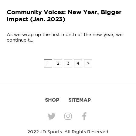
Community Voices: New Year, Bigger
Impact (Jan. 2023)
As we wrap up the first month of the new year, we
continue t...
1
2
3
4
>
SHOP
SITEMAP
2022 JD Sports. All Rights Reserved