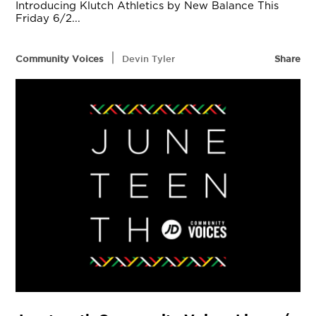
Introducing Klutch Athletics by New Balance This
Friday 6/2...
|
Community Voices
Devin Tyler
Share