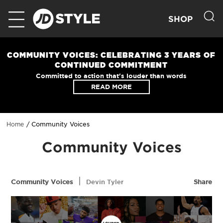
SHOP
COMMUNITY VOICES: CELEBRATING 3 YEARS OF
CONTINUED COMMITMENT
Committed to action that's louder than words
READ MORE
Community Voices
Home
Community Voices
|
Community Voices
Devin Tyler
Share