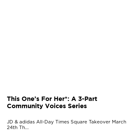
This One’s For Her*: A 3-Part
Community Voices Series
JD & adidas All-Day Times Square Takeover March
24th Th...