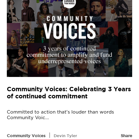
Community Voices: Celebrating 3 Years
of continued commitment
Committed to action that's louder than words
Community Voic...
|
Community Voices
Devin Tyler
Share