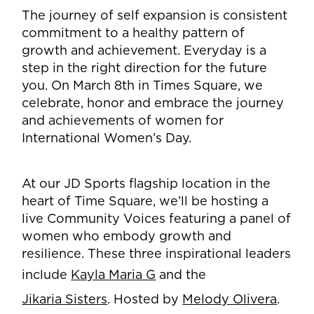
The journey of self expansion is consistent
commitment to a healthy pattern of
growth and achievement. Everyday is a
step in the right direction for the future
you. On March 8th in Times Square, we
celebrate, honor and embrace the journey
and achievements of women for
International Women’s Day.
At our JD Sports flagship location in the
heart of Time Square, we’ll be hosting a
live Community Voices featuring a panel of
women who embody growth and
resilience. These three inspirational leaders
include
Kayla Maria G
and the
Jikaria Sisters
. Hosted by
Melody Olivera
.