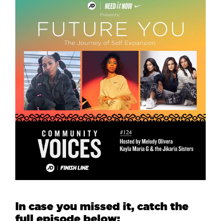
In case you missed it, catch the
full episode below: