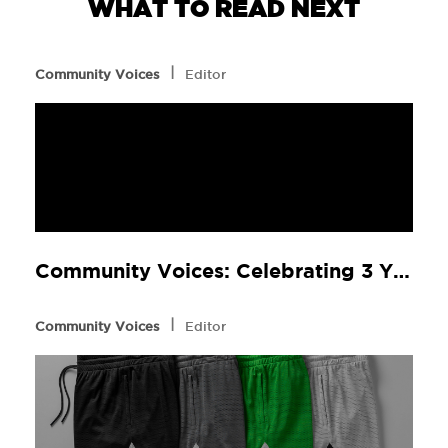
WHAT TO READ NEXT
l
Community Voices
Editor
Community Voices: Celebrating 3 Years of continued commitment
l
Community Voices
Editor