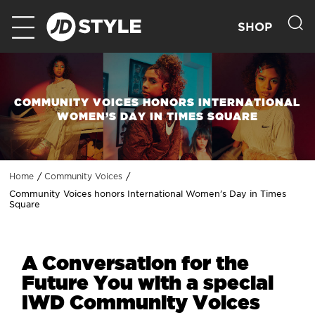
SHOP
COMMUNITY VOICES HONORS INTERNATIONAL
WOMEN’S DAY IN TIMES SQUARE
Home
Community Voices
Community Voices honors International Women’s Day in Times
Square
A Conversation for the
Future You with a special
IWD Community Voices