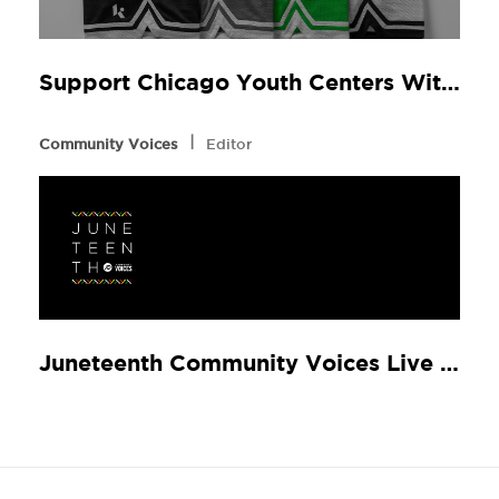
Support Chicago Youth Centers With STATUS & Klutch Athletics by New Balance
l
Community Voices
Editor
Juneteenth Community Voices Live w/ Rapsody