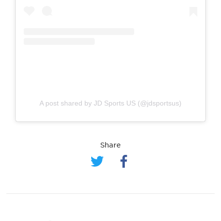
A post shared by JD Sports US (@jdsportsus)
Share