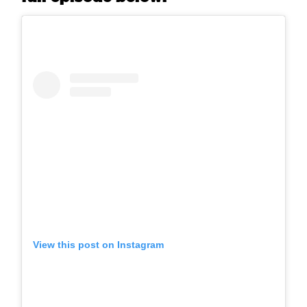
View this post on Instagram