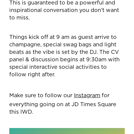
This is guaranteed to be a powerful and
inspirational conversation you don’t want
to miss.
Things kick off at 9 am as guest arrive to
champagne, special swag bags and light
beats as the vibe is set by the DJ. The CV
panel & discussion begins at 9:30am with
special interactive social activities to
follow right after.
Make sure to follow our
Instagram
for
everything going on at JD Times Square
this IWD.