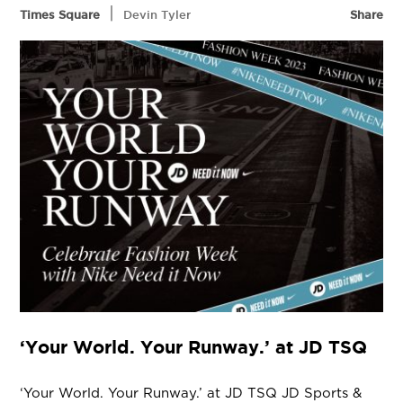
|
Times Square
Devin Tyler
Share
‘Your World. Your Runway.’ at JD TSQ
‘Your World. Your Runway.’ at JD TSQ JD Sports &