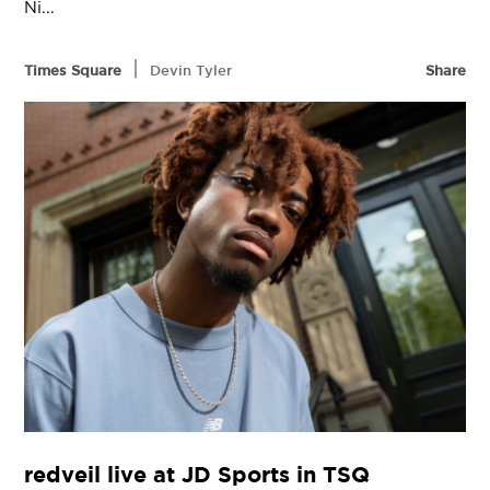
Ni...
|
Times Square
Devin Tyler
Share
redveil live at JD Sports in TSQ