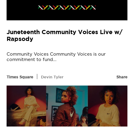
Juneteenth Community Voices Live w/
Rapsody
Community Voices Community Voices is our
commitment to fund...
|
Times Square
Devin Tyler
Share