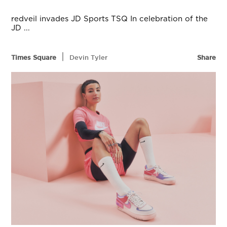
redveil invades JD Sports TSQ In celebration of the
JD ...
|
Times Square
Devin Tyler
Share