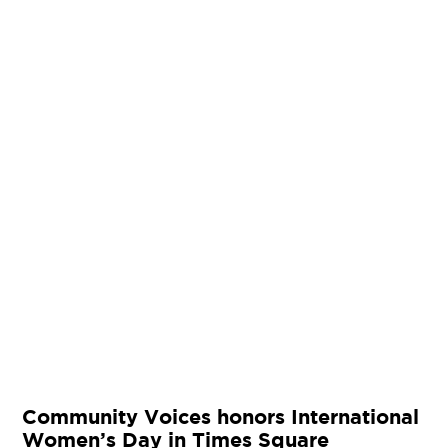
Community Voices honors International
Women’s Day in Times Square