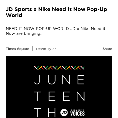
JD Sports x Nike Need It Now Pop-Up
World
NEED IT NOW POP-UP WORLD JD x Nike Need it
Now are bringing...
|
Times Square
Devin Tyler
Share