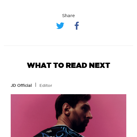
Share
WHAT TO READ NEXT
l
JD Official
Editor