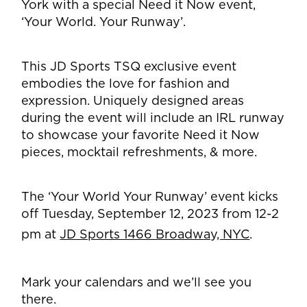
York with a special Need it Now event,
‘Your World. Your Runway’.
This JD Sports TSQ exclusive event
embodies the love for fashion and
expression. Uniquely designed areas
during the event will include an IRL runway
to showcase your favorite Need it Now
pieces, mocktail refreshments, & more.
The ‘Your World Your Runway’ event kicks
off
Tuesday, September 12, 2023 from 12-2
pm at
JD Sports 1466 Broadway, NYC
.
Mark your calendars and we’ll see you
there.