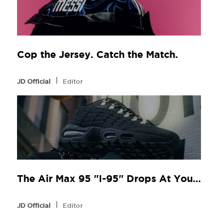
Cop the Jersey. Catch the Match.
l
JD Official
Editor
The Air Max 95 "I-95" Drops At Your Local JD
l
JD Official
Editor