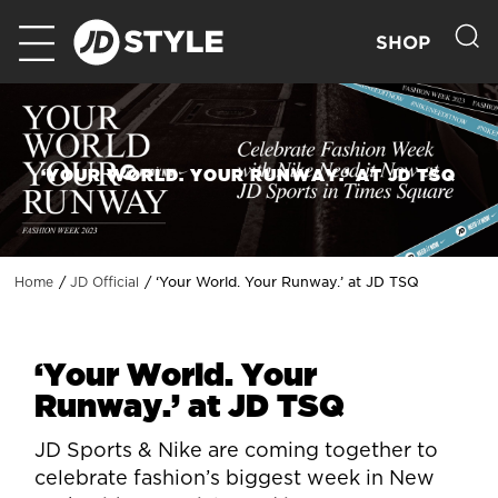
SHOP
‘YOUR WORLD. YOUR RUNWAY.’ AT JD TSQ
‘Your World. Your Runway.’ at JD TSQ
Home
JD Official
‘Your World. Your
Runway.’ at JD TSQ
JD Sports & Nike are coming together to
celebrate fashion’s biggest week in New