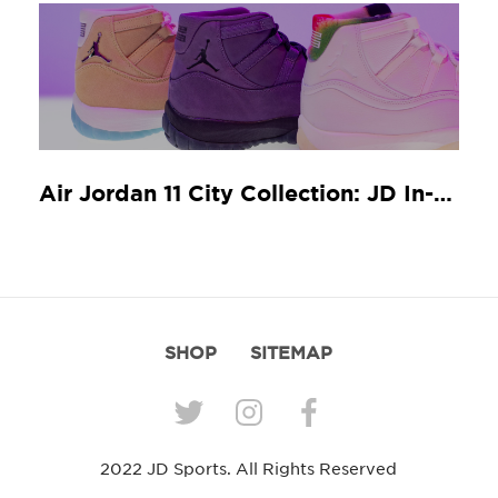
Air Jordan 11 City Collection: JD In-Store Release Guide
SHOP
SITEMAP
2022 JD Sports. All Rights Reserved