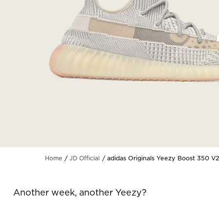
adidas Originals Yeezy Boost 350 V
Home
JD Official
Another week, another Yeezy?