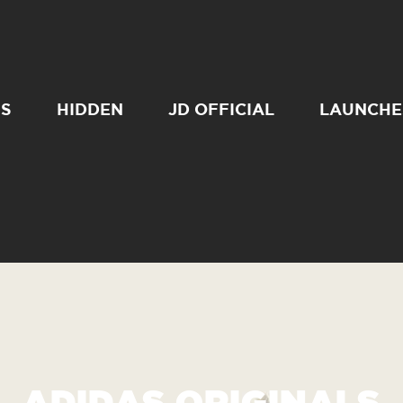
SS
HIDDEN
JD OFFICIAL
LAUNCHE
ADIDAS ORIGINALS