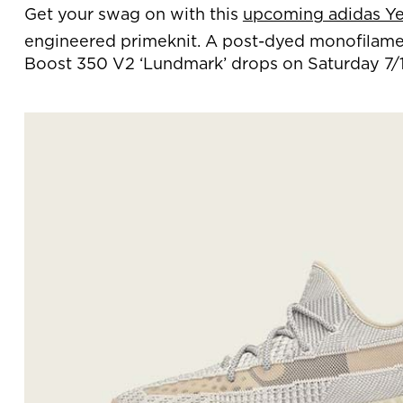
Get your swag on with this
upcoming adidas Ye
engineered primeknit. A post-dyed monofilament
Boost 350 V2 ‘Lundmark’ drops on Saturday 7/1