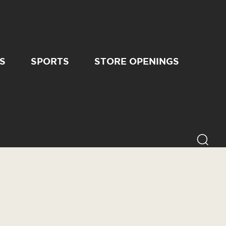
S
SPORTS
STORE OPENINGS