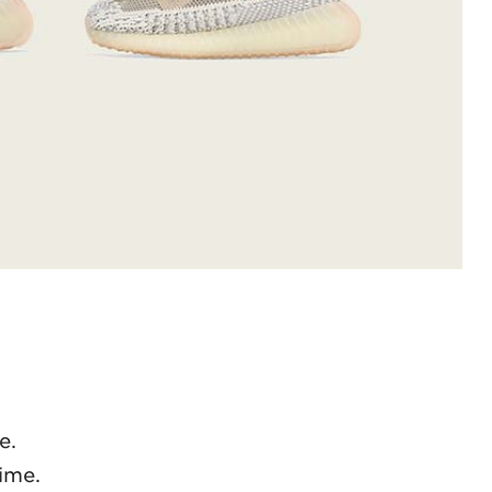
e.
ime.