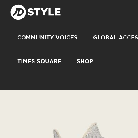
COMMUNITY VOICES
GLOBAL ACCE
TIMES SQUARE
SHOP