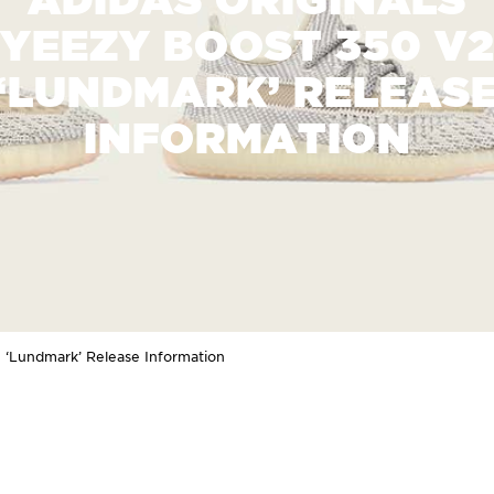
YEEZY BOOST 350 V
‘LUNDMARK’ RELEAS
INFORMATION
2 ‘Lundmark’ Release Information