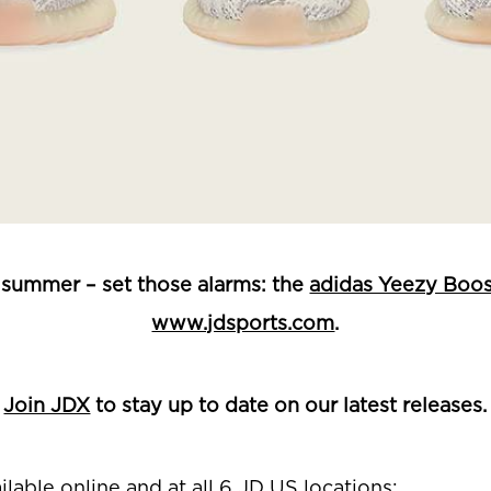
is summer – set those alarms: the
adidas Yeezy Boos
www.jdsports.com
.
Join JDX
to stay up to date on our latest releases.
ilable online and at
all 6 JD US locations: