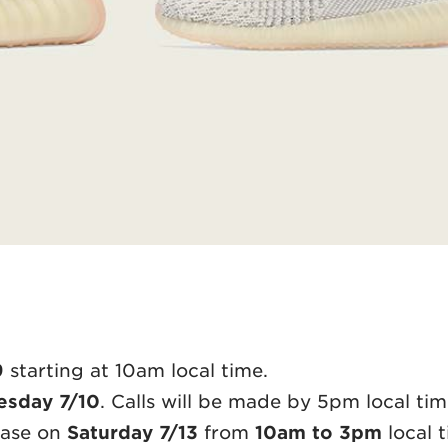
9
starting at 10am local time.
sday 7/10
. Calls will be made by 5pm local tim
hase on
Saturday 7/13
from
10am to 3pm
local t