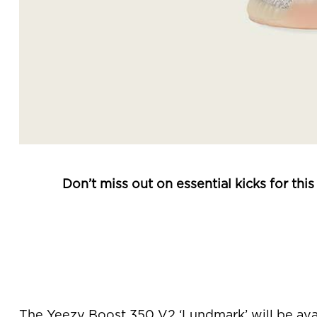
Don’t miss out on essential kicks for th
The Yeezy Boost 350 V2 ‘Lundmark’ will be ava