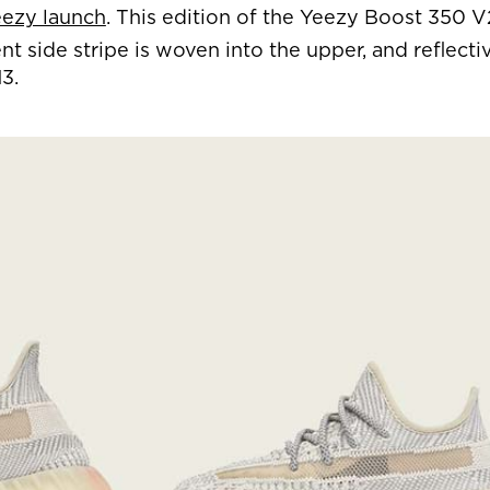
ezy launch
. This edition of the Yeezy Boost 350 
 side stripe is woven into the upper, and reflecti
3.