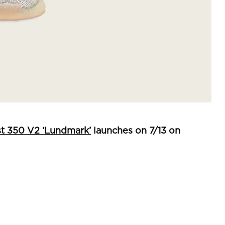
t 350 V2 ‘Lundmark’
launches on 7/13 on