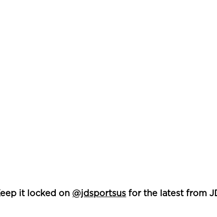
eep it locked on
@jdsportsus
for the latest from J