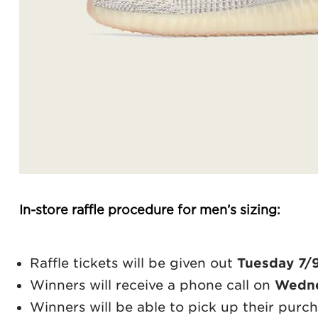
In-store raffle procedure for men’s sizing:
Raffle tickets will be given out
Tuesday 7/
Winners will receive a phone call on
Wedne
Winners will be able to pick up their purc