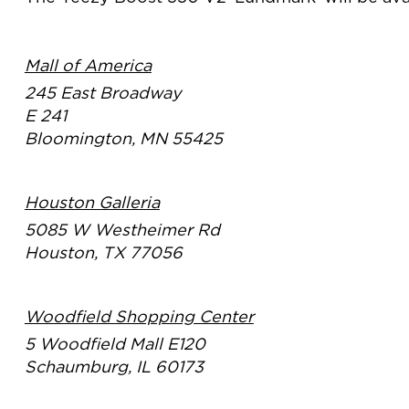
Mall of America
245 East Broadway
E 241
Bloomington, MN 55425
Houston Galleria
5085 W Westheimer Rd
Houston, TX 77056
Woodfield Shopping Center
5 Woodfield Mall E120
Schaumburg, IL 60173