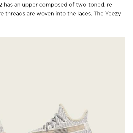
V2 has an upper composed of two-toned, re-
ve threads are woven into the laces. The Yeezy