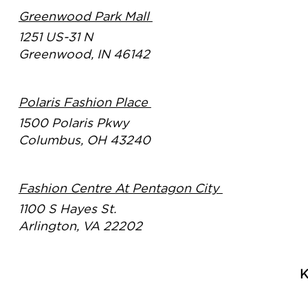
Greenwood Park Mall
1251 US-31 N
Greenwood, IN 46142
Polaris Fashion Place
1500 Polaris Pkwy
Columbus, OH 43240
Fashion Centre At Pentagon City
1100 S Hayes St.
Arlington, VA 22202
K