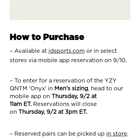
How to Purchase
– Available at
jdsports.com
or in select
stores via mobile app reservation on 9/10.
– To enter for a reservation of the YZY
QNTM ‘Onyx’ in
Men’s sizing
, head to our
mobile app on
Thursday, 9/2 at
11am
ET.
Reservations will close
on
Thursday, 9/2 at 3pm ET.
– Reserved pairs can be picked up
in store
.