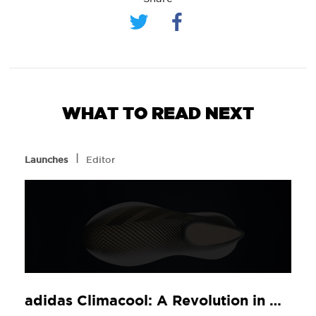
WHAT TO READ NEXT
l
Launches
Editor
adidas Climacool: A Revolution in Comfort, Now at JD Sports