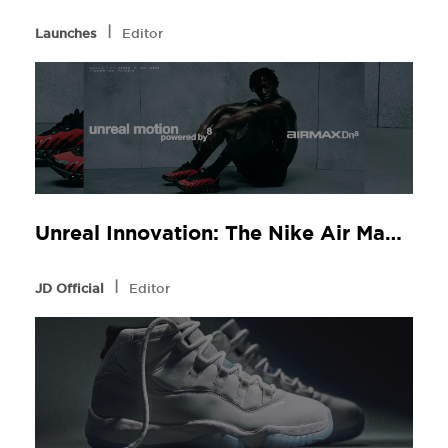
l
Launches
Editor
Unreal Innovation: The Nike Air Max Dn8 at JD Sports
l
JD Official
Editor