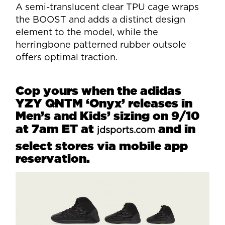
A semi-translucent clear TPU cage wraps
the BOOST and adds a distinct design
element to the model, while the
herringbone patterned rubber outsole
offers optimal traction.
Cop yours when the adidas
YZY QNTM ‘Onyx’ releases in
Men’s and Kids’ sizing on 9/10
at 7am ET at
and in
jdsports.com
select stores via mobile app
reservation.