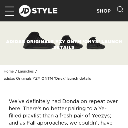
SHOP
ADIDAS ORIGINALS YZY QNTM ‘ONYX’ LAUNCH
DETAILS
Home
Launches
adidas Originals YZY QNTM ‘Onyx’ launch details
We’ve definitely had Donda on repeat over
here. There’s no better pairing to a Ye-
filled playlist than a fresh pair of Yeezys;
and as Fall approaches, we couldn’t have