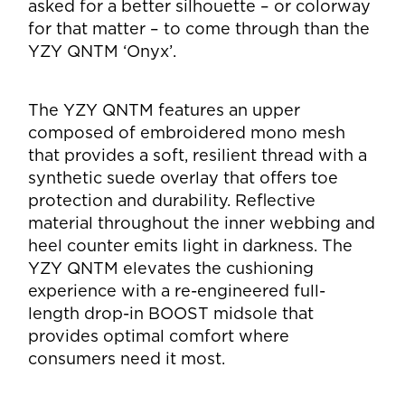
asked for a better silhouette – or colorway
for that matter – to come through than the
YZY QNTM ‘Onyx’.
The YZY QNTM features an upper
composed of embroidered mono mesh
that provides a soft, resilient thread with a
synthetic suede overlay that offers toe
protection and durability. Reflective
material throughout the inner webbing and
heel counter emits light in darkness. The
YZY QNTM elevates the cushioning
experience with a re-engineered full-
length drop-in BOOST midsole that
provides optimal comfort where
consumers need it most.