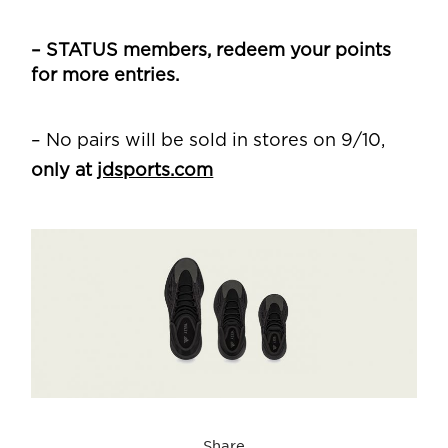
– STATUS members, redeem your points
for more entries.
– No pairs will be sold in stores on 9/10,
only at
jdsports.com
Share