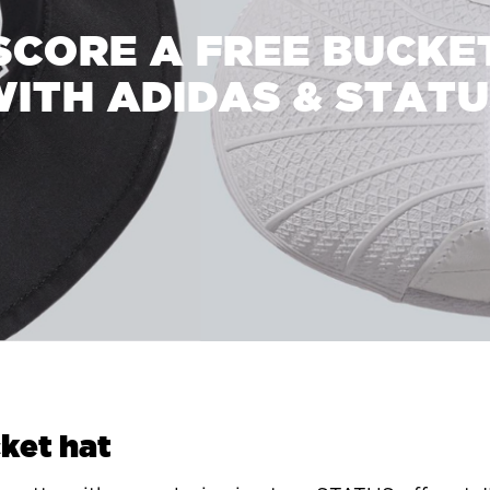
SCORE A FREE BUCKE
ITH ADIDAS & STAT
ket hat