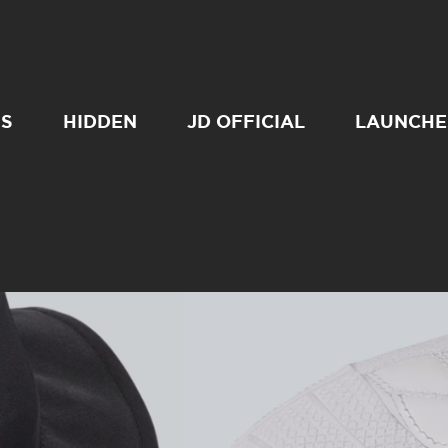
SS
HIDDEN
JD OFFICIAL
LAUNCHE