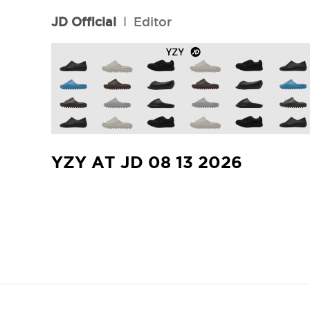
JD Official
l
Editor
YZY AT JD 08 13 2026