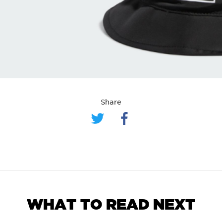
Share
WHAT TO READ NEXT