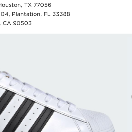
 Houston, TX 77056
04, Plantation, FL 33388
e, CA 90503