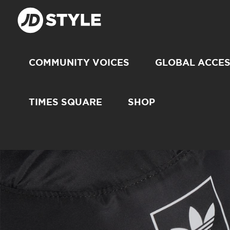
COMMUNITY VOICES
GLOBAL ACCE
TIMES SQUARE
SHOP