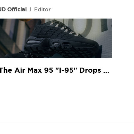
JD Official
l
Editor
The Air Max 95 "I-95" Drops At Your Local JD