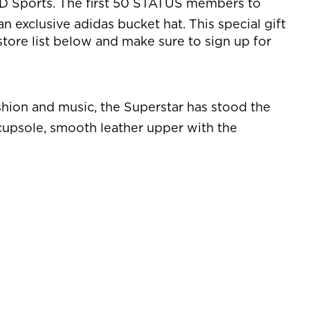
JD Sports. The first 50 STATUS members to
n exclusive adidas bucket hat. This special gift
store list below and make sure to sign up for
fashion and music, the Superstar has stood the
r cupsole, smooth leather upper with the