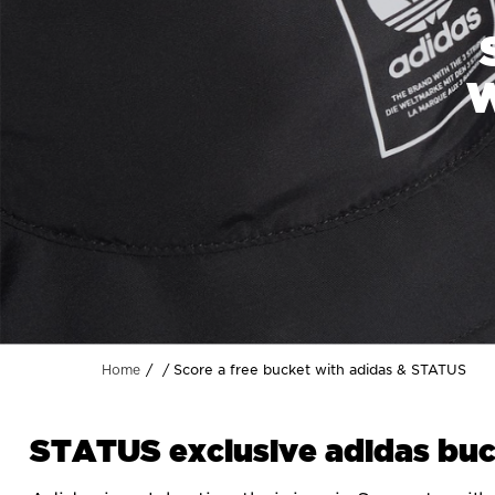
W
Score a free bucket with adidas & STATUS
Home
STATUS exclusive adidas buc