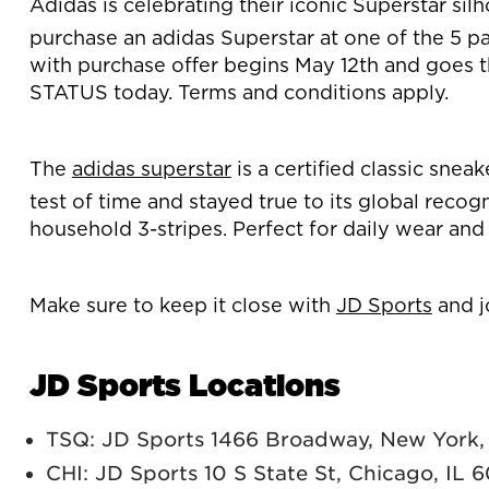
Adidas is celebrating their iconic Superstar sil
purchase an adidas Superstar at one of the 5 par
with purchase offer begins May 12th and goes th
STATUS today. Terms and conditions apply.
The
adidas superstar
is a certified classic snea
test of time and stayed true to its global recog
household 3-stripes. Perfect for daily wear and
Make sure to keep it close with
JD Sports
and j
JD Sports Locations
TSQ: JD Sports 1466 Broadway, New York
CHI: JD Sports 10 S State St, Chicago, IL