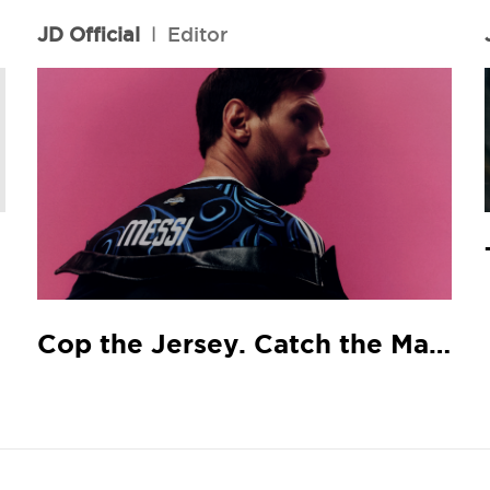
JD Official
l
Editor
Cop the Jersey. Catch the Match.