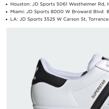
Houston: JD Sports 5061 Westheimer Rd,
Miami: JD Sports 8000 W Broward Blvd 8
LA: JD Sports 3525 W Carson St, Torranc