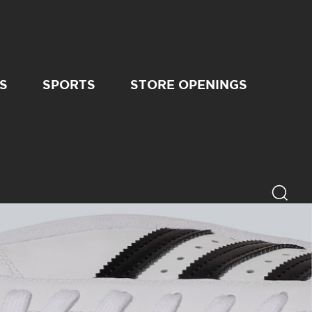
S
SPORTS
STORE OPENINGS