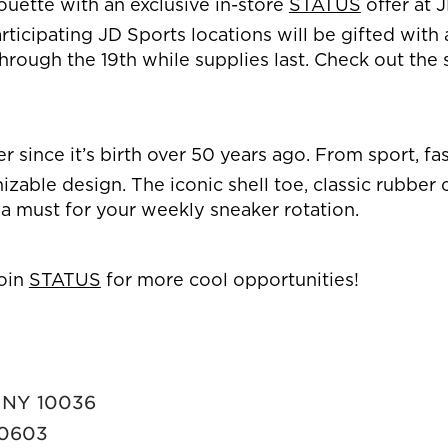
houette with an exclusive in-store
STATUS
offer at 
ticipating JD Sports locations will be gifted with a
rough the 19th while supplies last. Check out the 
ker since it’s birth over 50 years ago. From sport, 
nizable design. The iconic shell toe, classic rubbe
 a must for your weekly sneaker rotation.
oin
STATUS
for more cool opportunities!
, NY 10036
 60603