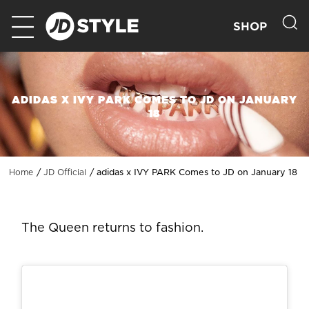
SHOP
ADIDAS X IVY PARK COMES TO JD ON JANUARY
18
adidas x IVY PARK Comes to JD on January 18
Home
JD Official
The Queen returns to fashion.