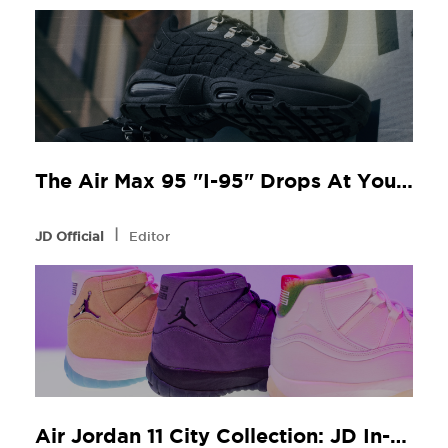
The Air Max 95 "I-95" Drops At Your Local JD
l
JD Official
Editor
Air Jordan 11 City Collection: JD In-Store Release Guide