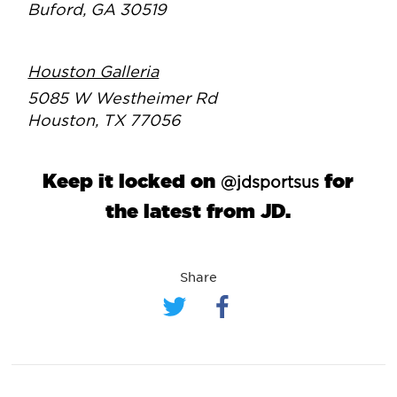
Buford, GA 30519
Houston Galleria
5085 W Westheimer Rd
Houston, TX 77056
Keep it locked on
for
@jdsportsus
the latest from JD.
Share