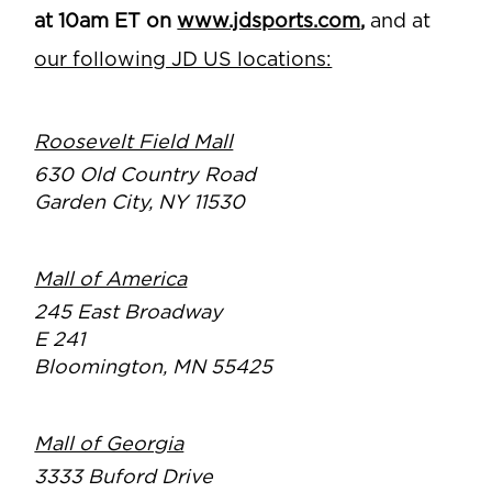
at 10am ET on
www.jdsports.com
,
and at
our following JD US locations:
Roosevelt Field Mall
630 Old Country Road
Garden City, NY 11530
Mall of America
245 East Broadway
E 241
Bloomington, MN 55425
Mall of Georgia
3333 Buford Drive