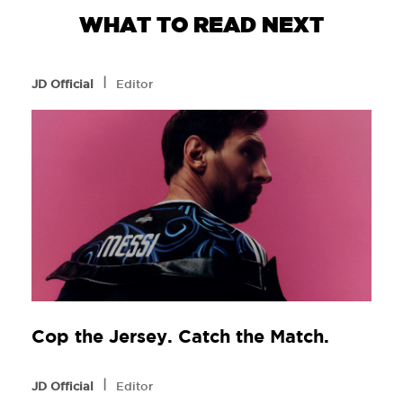
WHAT TO READ NEXT
l
JD Official
Editor
Cop the Jersey. Catch the Match.
l
JD Official
Editor