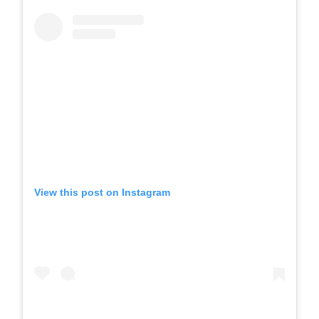
View this post on Instagram