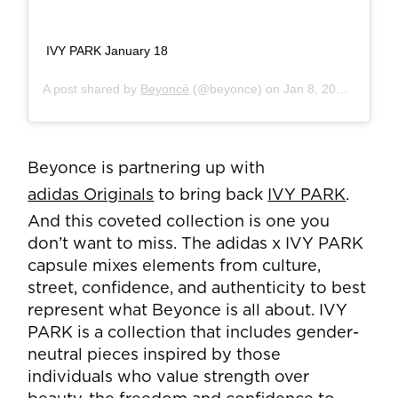
IVY PARK January 18
A post shared by
Beyoncé
(@beyonce) on
Jan 8, 2020 at 8:34pm PST
Beyonce is partnering up with
adidas Originals
to bring back
IVY PARK
.
And this coveted collection is one you
don’t want to miss. The adidas x IVY PARK
capsule mixes elements from culture,
street, confidence, and authenticity to best
represent what Beyonce is all about. IVY
PARK is a collection that includes gender-
neutral pieces inspired by those
individuals who value strength over