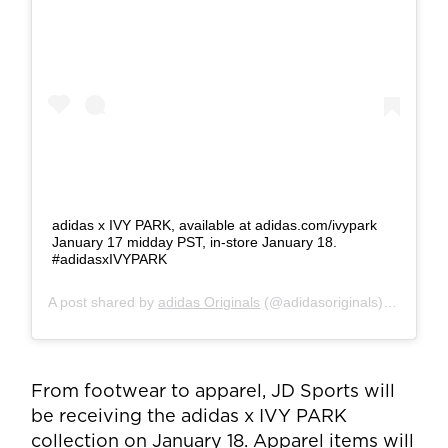
adidas x IVY PARK, available at adidas.com/ivypark
January 17 midday PST, in-store January 18.
#adidasxIVYPARK
A post shared by
adidas Originals
(@adidasoriginals) on
Jan 1
From footwear to apparel, JD Sports will
be receiving the adidas x IVY PARK
collection on January 18. Apparel items will