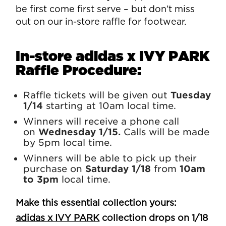
be first come first serve – but don’t miss
out on our in-store raffle for footwear.
In-store adidas x IVY PARK
Raffle Procedure:
Raffle tickets will be given out
Tuesday
1/14
starting at 10am local time.
Winners will receive a phone call
on
Wednesday 1/15.
Calls will be made
by 5pm local time.
Winners will be able to pick up their
purchase on
Saturday 1/18
from
10am
to 3pm
local time.
Make this essential collection yours:
adidas x IVY PARK
collection drops on 1/18