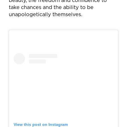
beauty, the freedom and confidence to
take chances and the ability to be
unapologetically themselves.
View this post on Instagram