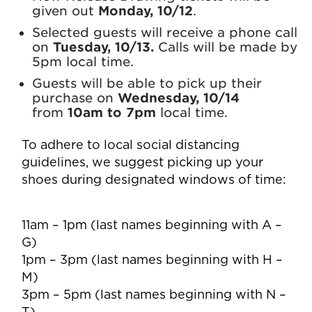
given out
Monday, 10/12
.
Selected guests will receive a phone call
on
Tuesday, 10/13
.
Calls will be made by
5pm local time.
Guests will be able to pick up their
purchase on
Wednesday, 10/14
from
10am to 7pm
local time.
To adhere to local social distancing
guidelines, we suggest picking up your
shoes during designated windows of time:
11am – 1pm (last names beginning with A –
G)
1pm – 3pm (last names beginning with H –
M)
3pm – 5pm (last names beginning with N –