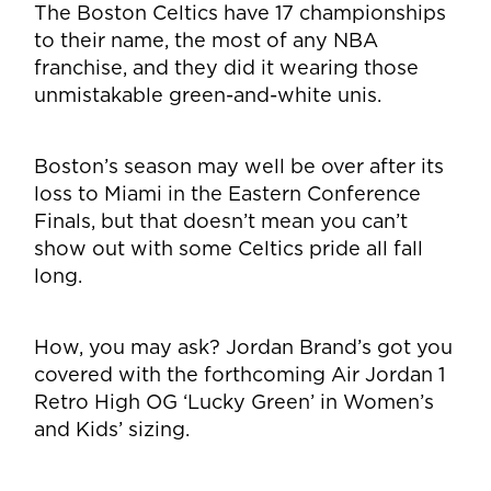
The Boston Celtics have 17 championships
to their name, the most of any NBA
franchise, and they did it wearing those
unmistakable green-and-white unis.
Boston’s season may well be over after its
loss to Miami in the Eastern Conference
Finals, but that doesn’t mean you can’t
show out with some Celtics pride all fall
long.
How, you may ask? Jordan Brand’s got you
covered with the forthcoming Air Jordan 1
Retro High OG ‘Lucky Green’ in Women’s
and Kids’ sizing.