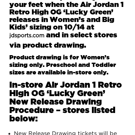
your feet when the Air Jordan 1
Retro High OG ‘Lucky Green’
releases in Women’s and Big
Kids’ sizing on 10/14 at
and in select stores
jdsports.com
via product drawing.
Product drawing is for Women’s
sizing only. Preschool and Toddler
sizes are available in-store only.
In-store Air Jordan 1 Retro
High OG ‘Lucky Green’
New Release Drawing
Procedure – stores listed
below:
New Release Drawing tickets will be