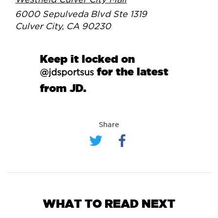
Westfield Culver City Mall
6000 Sepulveda Blvd Ste 1319
Culver City, CA 90230
Keep it locked on
for the latest
@jdsportsus
from JD.
Share
WHAT TO READ NEXT