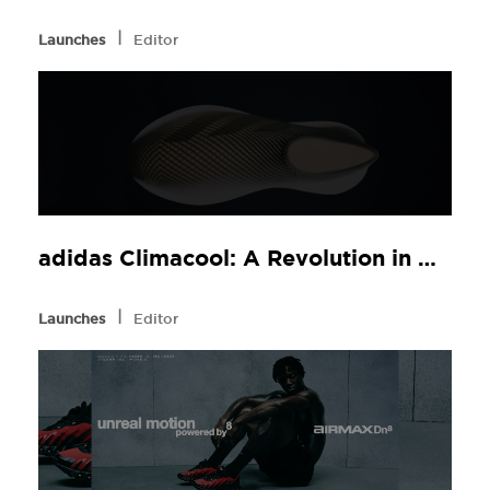
l
Launches
Editor
adidas Climacool: A Revolution in Comfort, Now at JD Sports
l
Launches
Editor