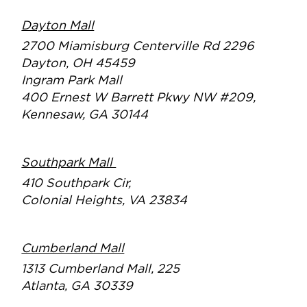
Dayton Mall
2700 Miamisburg Centerville Rd 2
296
Dayton, OH 45459
Ingram Park Mall
400 Ernest W Barrett Pkwy NW #209,
Kennesaw, GA 30144
Southpark Mall
410 Southpark Cir,
Colonial Heights, VA 23834
Cumberland Mall
1313 Cumberland Mall, 225
Atlanta, GA 30339