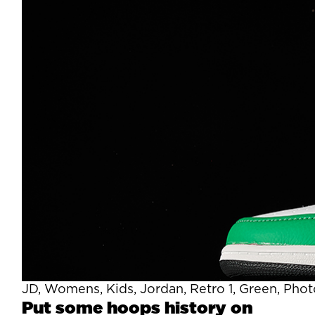
JD, Womens, Kids, Jordan, Retro 1, Green, Pho
Put some hoops history on