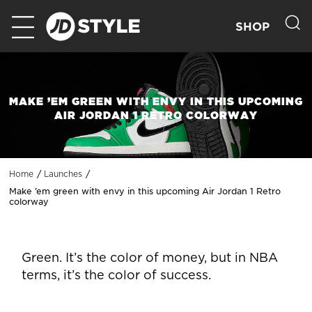
SHOP
MAKE ’EM GREEN WITH ENVY IN THIS UPCOMING
AIR JORDAN 1 RETRO COLORWAY
Home
Launches
Make ’em green with envy in this upcoming Air Jordan 1 Retro
colorway
Green. It’s the color of money, but in NBA
terms, it’s the color of success.