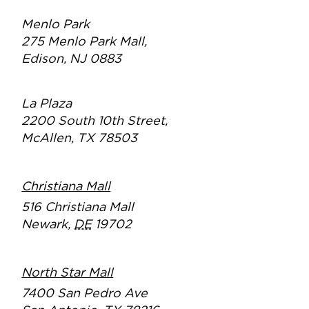
Menlo Park
275 Menlo Park Mall,
Edison, NJ 0883
La Plaza
2200 South 10th Street,
McAllen, TX 78503
Christiana Mall
516 Christiana Mall
Newark
,
DE
19702
North Star Mall
7400 San Pedro Ave