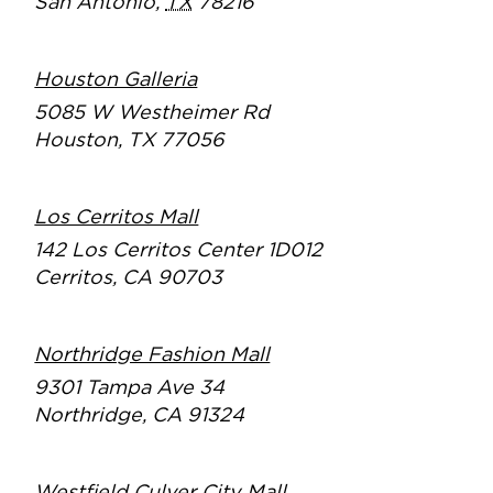
San Antonio
,
TX
78216
Houston Galleria
5085 W Westheimer Rd
Houston, TX 77056
Los Cerritos Mall
142 Los Cerritos Center 1D012
Cerritos, CA 90703
Northridge Fashion Mall
9301 Tampa Ave 34
Northridge, CA 91324