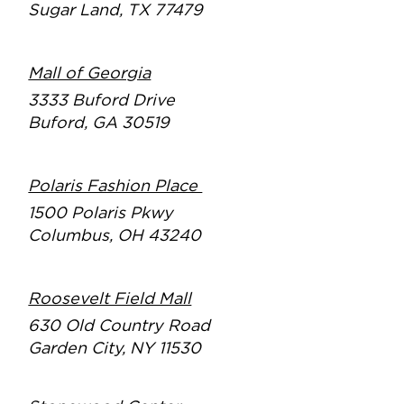
Sugar Land, TX 77479
Mall of Georgia
3333 Buford Drive
Buford, GA 30519
Polaris Fashion Place
1500 Polaris Pkwy
Columbus, OH 43240
Roosevelt Field Mall
630 Old Country Road
Garden City, NY 11530