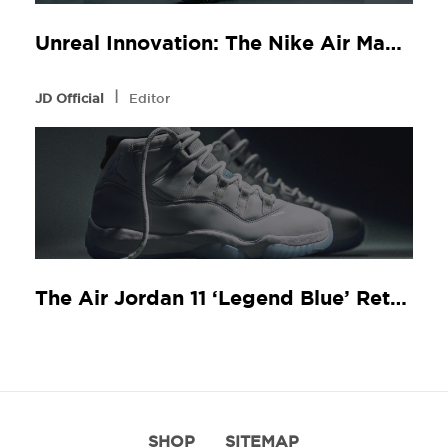
Unreal Innovation: The Nike Air Max Dn8 at JD Sports
l
JD Official
Editor
The Air Jordan 11 ‘Legend Blue’ Returns
SHOP
SITEMAP