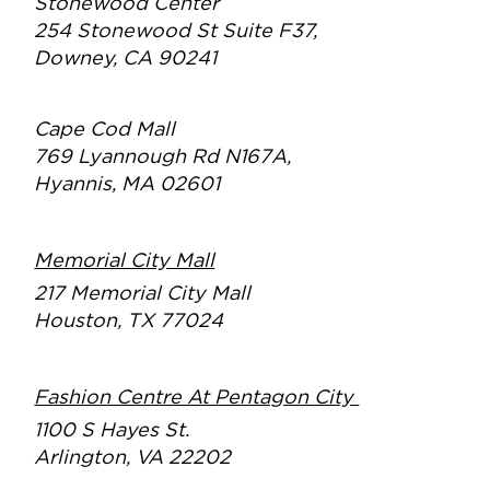
Stonewood Center
254 Stonewood St Suite F37,
Downey, CA 90241
Cape Cod Mall
769 Lyannough Rd N167A,
Hyannis, MA 02601
Memorial City Mall
217 Memorial City Mall
Houston, TX 77024
Fashion Centre At Pentagon City
1100 S Hayes St.
Arlington, VA 22202