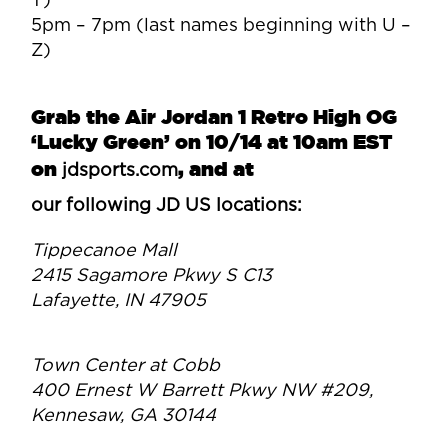
T)
5pm – 7pm (last names beginning with U –
Z)
Grab the Air Jordan 1 Retro High OG
‘Lucky Green’ on 10/14 at 10am EST
on
,
and at
jdsports.com
our following JD US locations:
Tippecanoe Mall
2415 Sagamore Pkwy S C13
Lafayette, IN 47905
Town Center at Cobb
400 Ernest W Barrett Pkwy NW #209,
Kennesaw, GA 30144