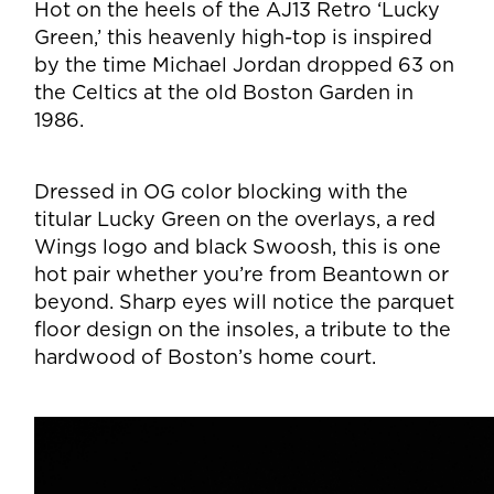
Hot on the heels of the AJ13 Retro ‘Lucky
Green,’ this heavenly high-top is inspired
by the time Michael Jordan dropped 63 on
the Celtics at the old Boston Garden in
1986.
Dressed in OG color blocking with the
titular Lucky Green on the overlays, a red
Wings logo and black Swoosh, this is one
hot pair whether you’re from Beantown or
beyond. Sharp eyes will notice the parquet
floor design on the insoles, a tribute to the
hardwood of Boston’s home court.