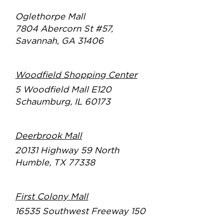
Oglethorpe Mall
7804 Abercorn St #57,
Savannah, GA 31406
Woodfield Shopping Center
5 Woodfield Mall E120
Schaumburg, IL 60173
Deerbrook Mall
20131 Highway 59 North
Humble, TX 77338
First Colony Mall
16535 Southwest Freeway
150