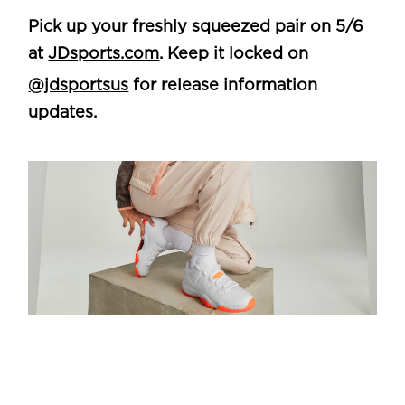
Pick up your freshly squeezed pair on 5/6
at
JDsports.com
. Keep it locked on
@jdsportsus
for release information
updates.