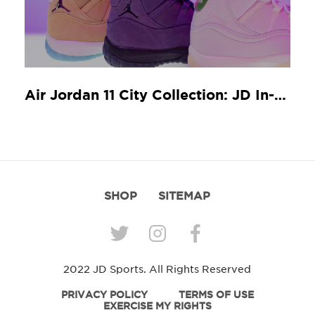
Air Jordan 11 City Collection: JD In-Store Release Guide
SHOP
SITEMAP
2022 JD Sports. All Rights Reserved
PRIVACY POLICY
TERMS OF USE
EXERCISE MY RIGHTS