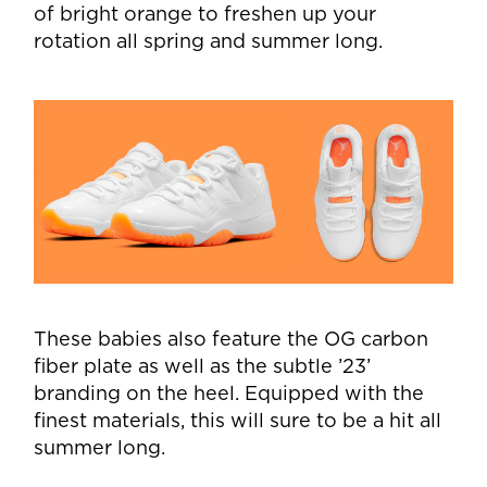
of bright orange to freshen up your
rotation all spring and summer long.
These babies also feature the OG carbon
fiber plate as well as the subtle ’23’
branding on the heel. Equipped with the
finest materials, this will sure to be a hit all
summer long.