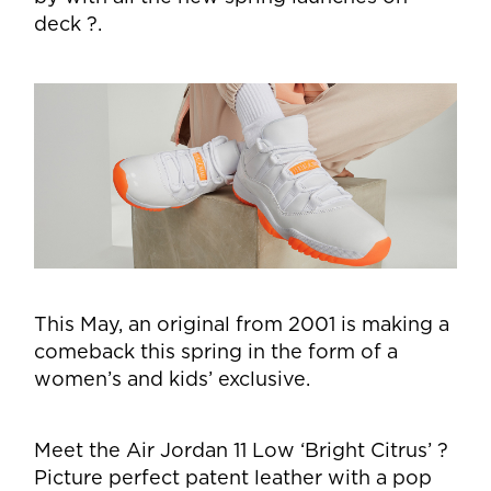
deck ?.
This May, an original from 2001 is making a
comeback this spring in the form of a
women’s and kids’ exclusive.
Meet the Air Jordan 11 Low ‘Bright Citrus’ ?
Picture perfect patent leather with a pop