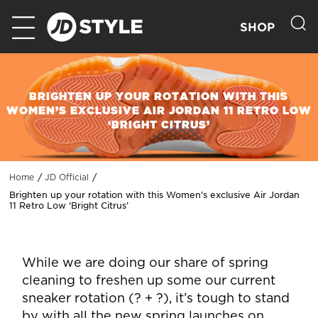
SHOP
BRIGHTEN UP YOUR ROTATION WITH THIS
WOMEN’S EXCLUSIVE AIR JORDAN 11 RETRO LOW
‘BRIGHT CITRUS’
Home
JD Official
Brighten up your rotation with this Women’s exclusive Air Jordan
11 Retro Low ‘Bright Citrus’
While we are doing our share of spring
cleaning to freshen up some our current
sneaker rotation (? + ?), it’s tough to stand
by with all the new spring launches on