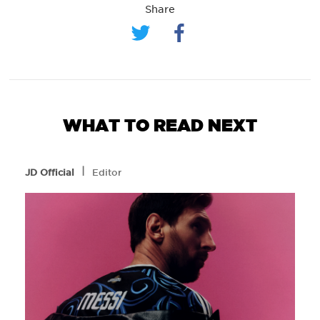
Share
WHAT TO READ NEXT
l
JD Official
Editor