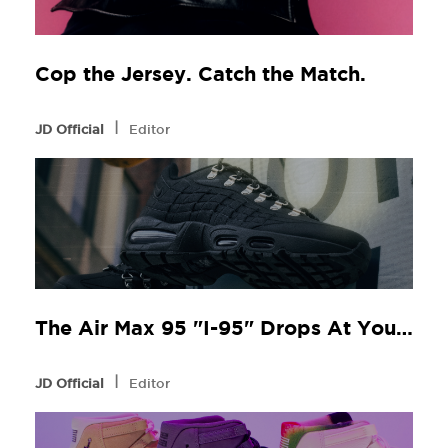
Cop the Jersey. Catch the Match.
l
JD Official
Editor
The Air Max 95 "I-95" Drops At Your Local JD
l
JD Official
Editor