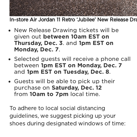
In-store Air Jordan 11 Retro ‘Jubilee’ New Release Dr
New Release Drawing tickets will be
given out
between 10am EST on
Thursday, Dec. 3
. and
1pm EST on
Monday, Dec. 7
.
Selected guests will receive a phone call
between
1pm EST on Monday, Dec. 7
and
1pm EST on Tuesday, Dec. 8
.
Guests will be able to pick up their
purchase on
Saturday, Dec. 12
from
10am to 7pm
local time.
To adhere to local social distancing
guidelines, we suggest picking up your
shoes during designated windows of time: