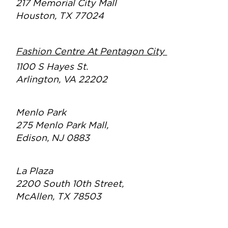
217 Memorial City Mall
Houston, TX 77024
Fashion Centre At Pentagon City
1100 S Hayes St.
Arlington, VA 22202
Menlo Park
275 Menlo Park Mall,
Edison, NJ 0883
La Plaza
2200 South 10th Street,
McAllen, TX 78503