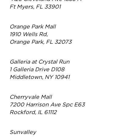
Ft Myers, FL 33901
Orange Park Mall
1910 Wells Rd,
Orange Park, FL 32073
Galleria at Crystal Run
1 Galleria Drive D108
Middletown, NY 10941
Cherryvale Mall
7200 Harrison Ave Spc E63
Rockford, IL 61112
Sunvalley