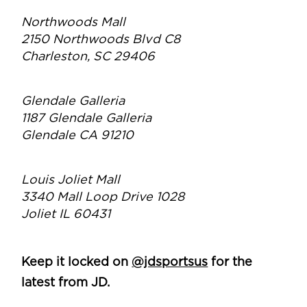
Northwoods Mall
2150 Northwoods Blvd C8
Charleston, SC 29406
Glendale Galleria
1187 Glendale Galleria
Glendale CA 91210
Louis Joliet Mall
3340 Mall Loop Drive 1028
Joliet IL 60431
Keep it locked on
@jdsportsus
for the
latest from JD.