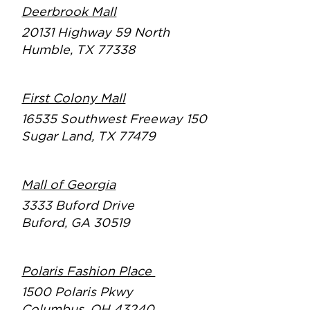
Deerbrook Mall
20131 Highway 59 North
Humble, TX 77338
First Colony Mall
16535 Southwest Freeway 150
Sugar Land, TX 77479
Mall of Georgia
3333 Buford Drive
Buford, GA 30519
Polaris Fashion Place
1500 Polaris Pkwy