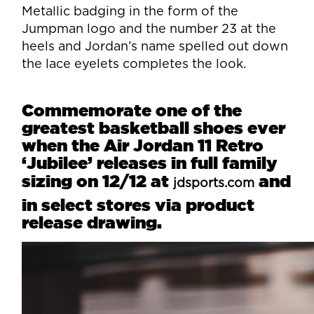
Metallic badging in the form of the
Jumpman logo and the number 23 at the
heels and Jordan’s name spelled out down
the lace eyelets completes the look.
Commemorate one of the
greatest basketball shoes ever
when the Air Jordan 11 Retro
‘Jubilee’ releases in full family
sizing on 12/12 at
and
jdsports.com
in select stores via product
release drawing.