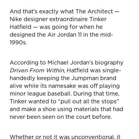
And that’s exactly what The Architect —
Nike designer extraordinaire Tinker
Hatfield — was going for when he
designed the Air Jordan 11 in the mid-
1990s.
According to Michael Jordan’s biography
Driven From Within
, Hatfield was single-
handedly keeping the Jumpman brand
alive while its namesake was off playing
minor league baseball. During that time,
Tinker wanted to “pull out all the stops”
and make a shoe using materials that had
never been seen on the court before.
Whether or not it was unconventional, it