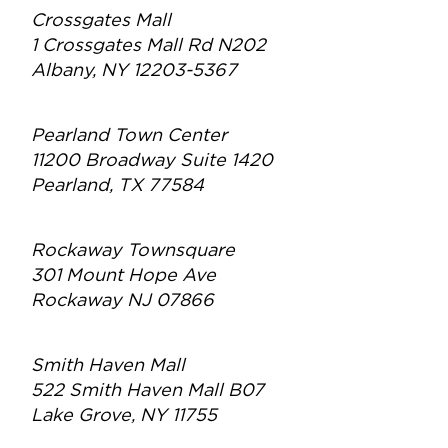
Crossgates Mall
1 Crossgates Mall Rd N202
Albany, NY 12203-5367
Pearland Town Center
11200 Broadway Suite 1420
Pearland, TX 77584
Rockaway Townsquare
301 Mount Hope Ave
Rockaway NJ 07866
Smith Haven Mall
522 Smith Haven Mall B07
Lake Grove, NY 11755