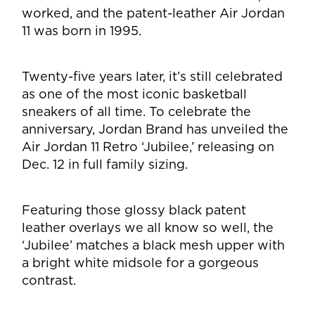
worked, and the patent-leather Air Jordan
11 was born in 1995.
Twenty-five years later, it’s still celebrated
as one of the most iconic basketball
sneakers of all time. To celebrate the
anniversary, Jordan Brand has unveiled the
Air Jordan 11 Retro ‘Jubilee,’ releasing on
Dec. 12 in full family sizing.
Featuring those glossy black patent
leather overlays we all know so well, the
‘Jubilee’ matches a black mesh upper with
a bright white midsole for a gorgeous
contrast.