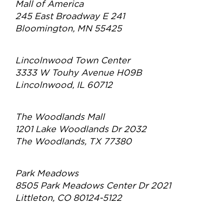
Mall of America
245 East Broadway E 241
Bloomington, MN 55425
Lincolnwood Town Center
3333 W Touhy Avenue H09B
Lincolnwood, IL 60712
The Woodlands Mall
1201 Lake Woodlands Dr 2032
The Woodlands, TX 77380
Park Meadows
8505 Park Meadows Center Dr 2021
Littleton, CO 80124-5122