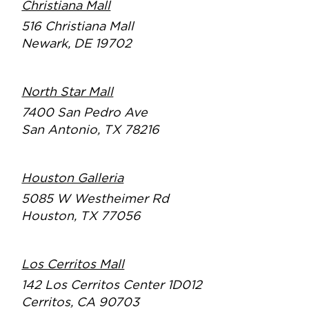
Christiana Mall
516 Christiana Mall
Newark, DE 19702
North Star Mall
7400 San Pedro Ave
San Antonio, TX 78216
Houston Galleria
5085 W Westheimer Rd
Houston, TX 77056
Los Cerritos Mall
142 Los Cerritos Center 1D012
Cerritos, CA 90703