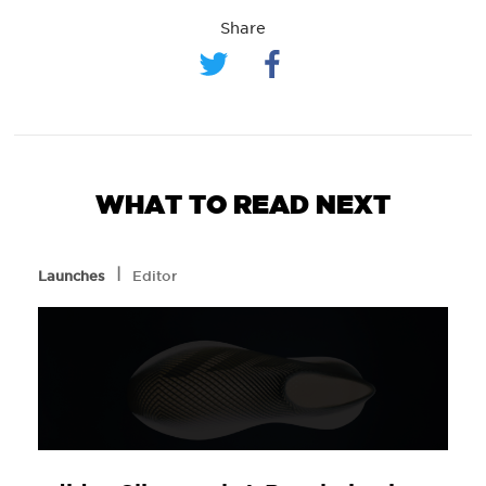
Share
WHAT TO READ NEXT
l
Launches
Editor