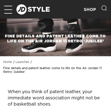
SHOP
FINE DETAILS AND PATENT LEATHER COME TO
LIFE ON THE AIR JORDAN 11 RETRO ‘JUBILEE’
Home
Launches
Fine details and patent leather come to life on the Air Jordan 11
Retro ‘Jubilee’
When you think of patent leather, your
immediate word association might not be
of basketball shoes.