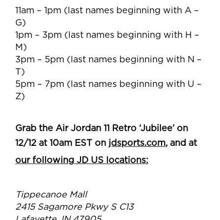
11am – 1pm (last names beginning with A –
G)
1pm – 3pm (last names beginning with H –
M)
3pm – 5pm (last names beginning with N –
T)
5pm – 7pm (last names beginning with U –
Z)
Grab the Air Jordan 11 Retro ‘Jubilee’ on
12/12 at 10am EST on
jdsports.com
, and at
our following JD US locations:
Tippecanoe Mall
2415 Sagamore Pkwy S C13
Lafayette, IN 47905