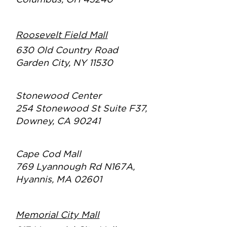
Columbus, OH 43240
Roosevelt Field Mall
630 Old Country Road
Garden City, NY 11530
Stonewood Center
254 Stonewood St Suite F37,
Downey, CA 90241
Cape Cod Mall
769 Lyannough Rd N167A,
Hyannis, MA 02601
Memorial City Mall