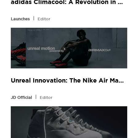
adidas Climacool: A Revolution in Comfort, Now at JD Sports
l
Launches
Editor
Unreal Innovation: The Nike Air Max Dn8 at JD Sports
l
JD Official
Editor