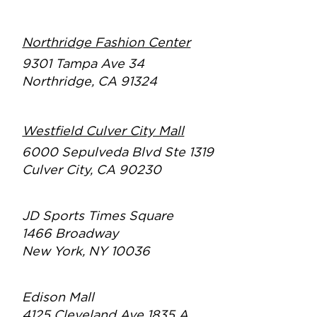
Northridge Fashion Center
9301 Tampa Ave 34
Northridge, CA 91324
Westfield Culver City Mall
6000 Sepulveda Blvd Ste 1319
Culver City, CA 90230
JD Sports Times Square
1466 Broadway
New York, NY 10036
Edison Mall
4125 Cleveland Ave 1835 A