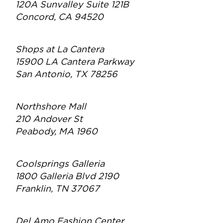
120A Sunvalley Suite 121B
Concord, CA 94520
Shops at La Cantera
15900 LA Cantera Parkway
San Antonio, TX 78256
Northshore Mall
210 Andover St
Peabody, MA 1960
Coolsprings Galleria
1800 Galleria Blvd 2190
Franklin, TN 37067
Del Amo Fashion Center