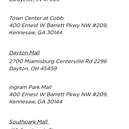
Town Center at Cobb
400 Ernest W Barrett Pkwy NW #209,
Kennesaw, GA 30144
Dayton Mall
2700 Miamisburg Centerville Rd 2296
Dayton, OH 45459
Ingram Park Mall
400 Ernest W Barrett Pkwy NW #209,
Kennesaw, GA 30144
Southpark Mall