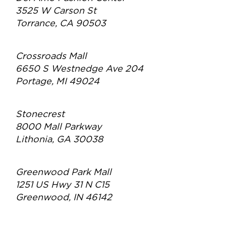
3525 W Carson St
Torrance, CA 90503
Crossroads Mall
6650 S Westnedge Ave 204
Portage, MI 49024
Stonecrest
8000 Mall Parkway
Lithonia, GA 30038
Greenwood Park Mall
1251 US Hwy 31 N C15
Greenwood, IN 46142