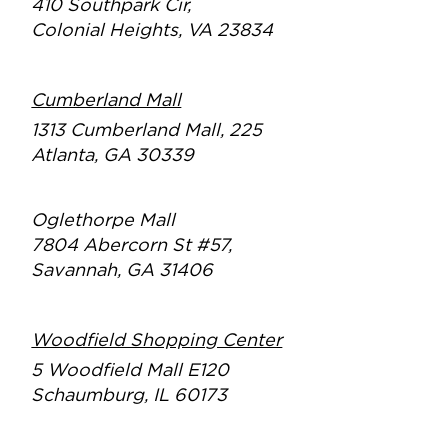
410 Southpark Cir,
Colonial Heights, VA 23834
Cumberland Mall
1313 Cumberland Mall, 225
Atlanta, GA 30339
Oglethorpe Mall
7804 Abercorn St #57,
Savannah, GA 31406
Woodfield Shopping Center
5 Woodfield Mall E120
Schaumburg, IL 60173