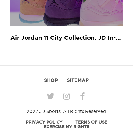
Air Jordan 11 City Collection: JD In-Store Release Guide
SHOP
SITEMAP
2022 JD Sports. All Rights Reserved
PRIVACY POLICY
TERMS OF USE
EXERCISE MY RIGHTS