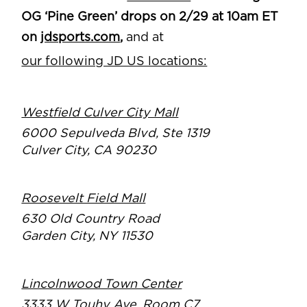
OG ‘Pine Green’ drops on 2/29 at 10am ET
on
jdsports.com
,
and at
our following JD US locations:
Westfield Culver City Mall
6000 Sepulveda Blvd, Ste 1319
Culver City, CA 90230
Roosevelt Field Mall
630 Old Country Road
Garden City, NY 11530
Lincolnwood Town Center
3333 W Touhy Ave, Room C7