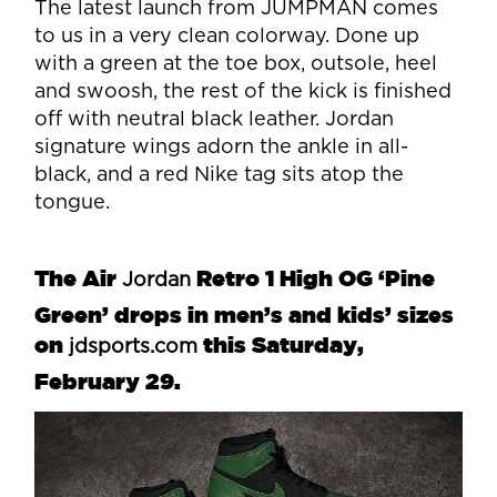
The latest launch from JUMPMAN comes
to us in a very clean colorway. Done up
with a green at the toe box, outsole, heel
and swoosh, the rest of the kick is finished
off with neutral black leather. Jordan
signature wings adorn the ankle in all-
black, and a red Nike tag sits atop the
tongue.
The Air
Retro 1 High OG ‘Pine
Jordan
Green’ drops in men’s and kids’ sizes
on
this Saturday,
jdsports.com
February 29.