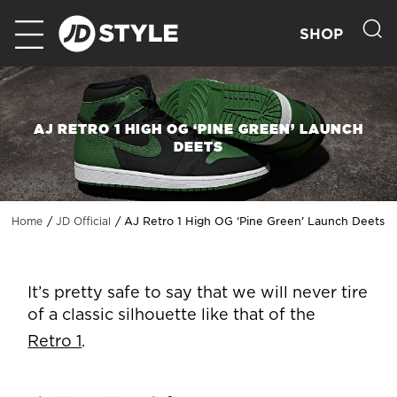
SHOP
AJ RETRO 1 HIGH OG ‘PINE GREEN’ LAUNCH
DEETS
AJ Retro 1 High OG ‘Pine Green’ Launch Deets
Home
JD Official
It’s pretty safe to say that we will never tire
of a classic silhouette like that of the
Retro 1
.