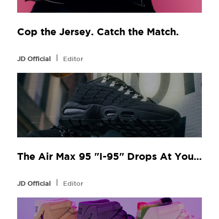
Cop the Jersey. Catch the Match.
l
JD Official
Editor
The Air Max 95 "I-95" Drops At Your Local JD
l
JD Official
Editor