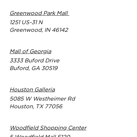
Greenwood Park Mall
1251 US-31 N
Greenwood, IN 46142
Mall of Georgia
3333 Buford Drive
Buford, GA 30519
Houston Galleria
5085 W Westheimer Rd
Houston, TX 77056
Woodfield Shopping Center