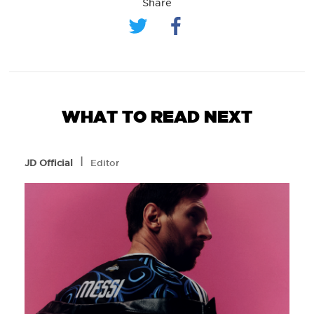
Share
WHAT TO READ NEXT
l
JD Official
Editor