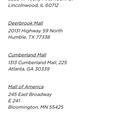
Lincolnwood, IL 60712
Deerbrook Mall
20131 Highway 59 North
Humble, TX 77338
Cumberland Mall
1313 Cumberland Mall, 225
Atlanta, GA 30339
Mall of America
245 East Broadway
E 241
Bloomington, MN 55425