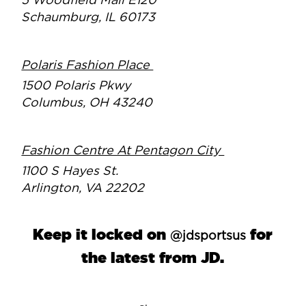
5 Woodfield Mall E120
Schaumburg, IL 60173
Polaris Fashion Place
1500 Polaris Pkwy
Columbus, OH 43240
Fashion Centre At Pentagon City
1100 S Hayes St.
Arlington, VA 22202
Keep it locked on
for
@jdsportsus
the latest from JD.