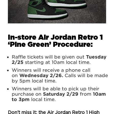
In-store Air Jordan Retro 1
‘Pine Green’
Procedure:
Raffle tickets will be given out
Tuesday
2/25
starting at 10am local time.
Winners will receive a phone call
on
Wednesday 2/26.
Calls will be made
by 5pm local time.
Winners will be able to pick up their
purchase on
Saturday 2/29
from
10am
to 3pm
local time.
Don’t miss it: the
Air Jordan
Retro 1 High