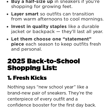
Buy a half-size up
in sneakers if you’re
shopping for growing feet.
Layer smart
so outfits can transition
from warm afternoons to cool mornings.
Invest in quality staples
like a durable
jacket or backpack — they’ll last all year.
Let them choose one “statement”
piece
each season to keep outfits fresh
and personal.
2025 Back-to-School
Shopping List:
1. Fresh Kicks
Nothing says “new school year” like a
brand-new pair of sneakers. They’re the
centerpiece of every outfit and a
confidence booster for the first day back.