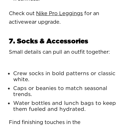
Check out
Nike Pro Leggings
for an
activewear upgrade.
7. Socks & Accessories
Small details can pull an outfit together:
Crew socks in bold patterns or classic
white.
Caps or beanies to match seasonal
trends.
Water bottles and lunch bags to keep
them fueled and hydrated.
Find finishing touches in the