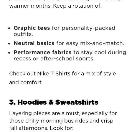
warmer months. Keep a rotation of:
Graphic tees
for personality-packed
outfits.
Neutral basics
for easy mix-and-match.
Performance fabrics
to stay cool during
recess or after-school sports.
Check out
Nike T-Shirts
for a mix of style
and comfort.
3. Hoodies & Sweatshirts
Layering pieces are a must, especially for
those chilly morning bus rides and crisp
fall afternoons. Look for: