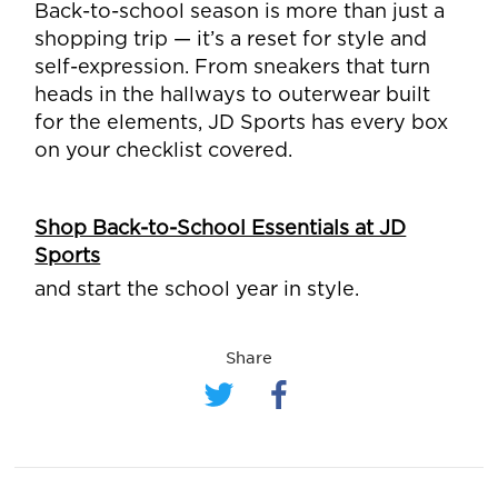
Back-to-school season is more than just a
shopping trip — it’s a reset for style and
self-expression. From sneakers that turn
heads in the hallways to outerwear built
for the elements, JD Sports has every box
on your checklist covered.
Shop Back-to-School Essentials at JD
Sports
and start the school year in style.
Share