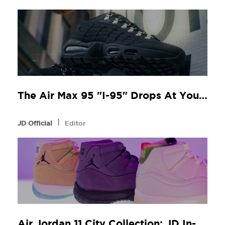
The Air Max 95 "I-95" Drops At Your Local JD
l
JD Official
Editor
Air Jordan 11 City Collection: JD In-Store Release Guide