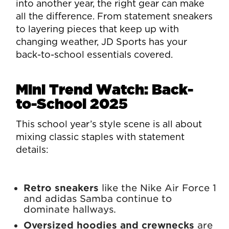
into another year, the right gear can make
all the difference. From statement sneakers
to layering pieces that keep up with
changing weather, JD Sports has your
back-to-school essentials covered.
Mini Trend Watch: Back-
to-School 2025
This school year’s style scene is all about
mixing classic staples with statement
details:
Retro sneakers
like the Nike Air Force 1
and adidas Samba continue to
dominate hallways.
Oversized hoodies and crewnecks
are