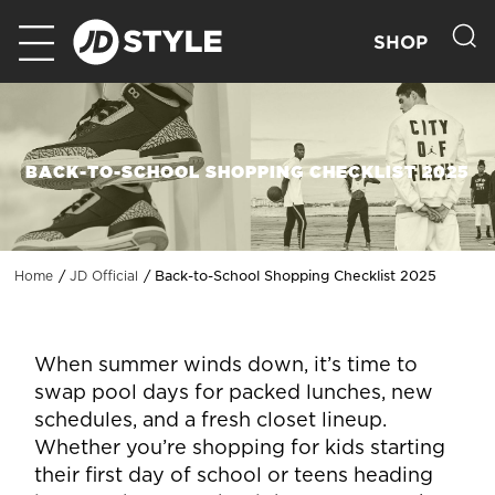
SHOP
BACK-TO-SCHOOL SHOPPING CHECKLIST 2025
Back-to-School Shopping Checklist 2025
Home
JD Official
When summer winds down, it’s time to
swap pool days for packed lunches, new
schedules, and a fresh closet lineup.
Whether you’re shopping for kids starting
their first day of school or teens heading