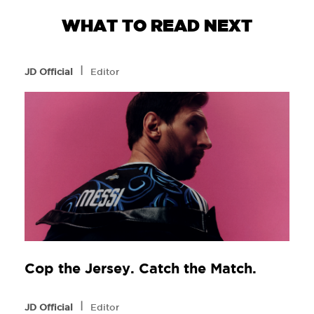
WHAT TO READ NEXT
l
JD Official
Editor
Cop the Jersey. Catch the Match.
l
JD Official
Editor