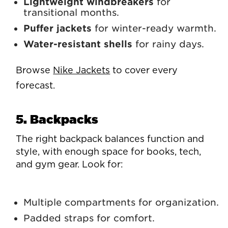
Lightweight windbreakers
for
transitional months.
Puffer jackets
for winter-ready warmth.
Water-resistant shells
for rainy days.
Browse
Nike Jackets
to cover every
forecast.
5. Backpacks
The right backpack balances function and
style, with enough space for books, tech,
and gym gear. Look for:
Multiple compartments for organization.
Padded straps for comfort.