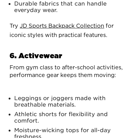
Durable fabrics that can handle
everyday wear.
Try
JD Sports Backpack Collection
for
iconic styles with practical features.
6. Activewear
From gym class to after-school activities,
performance gear keeps them moving:
Leggings or joggers made with
breathable materials.
Athletic shorts for flexibility and
comfort.
Moisture-wicking tops for all-day
freshness.