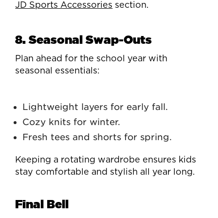
JD Sports Accessories
section.
8. Seasonal Swap-Outs
Plan ahead for the school year with
seasonal essentials:
Lightweight layers for early fall.
Cozy knits for winter.
Fresh tees and shorts for spring.
Keeping a rotating wardrobe ensures kids
stay comfortable and stylish all year long.
Final Bell