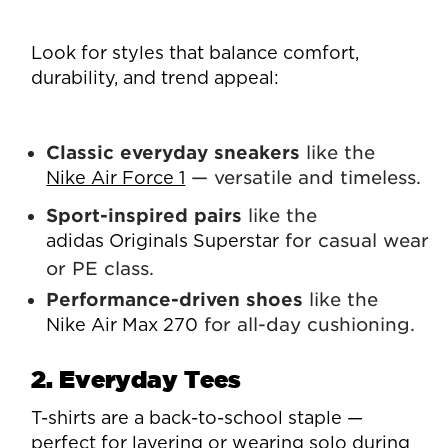
Look for styles that balance comfort,
durability, and trend appeal:
Classic everyday sneakers
like the
— versatile and timeless.
Nike Air Force 1
Sport-inspired pairs
like the
for casual wear
adidas Originals Superstar
or PE class.
Performance-driven shoes
like the
for all-day cushioning.
Nike Air Max 270
2. Everyday Tees
T-shirts are a back-to-school staple —
perfect for layering or wearing solo during