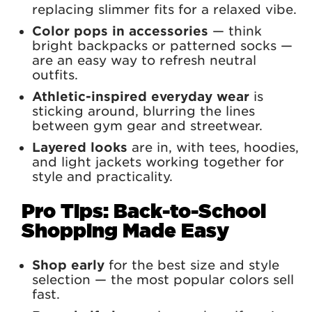
replacing slimmer fits for a relaxed vibe.
Color pops in accessories
— think
bright backpacks or patterned socks —
are an easy way to refresh neutral
outfits.
Athletic-inspired everyday wear
is
sticking around, blurring the lines
between gym gear and streetwear.
Layered looks
are in, with tees, hoodies,
and light jackets working together for
style and practicality.
Pro Tips: Back-to-School
Shopping Made Easy
Shop early
for the best size and style
selection — the most popular colors sell
fast.