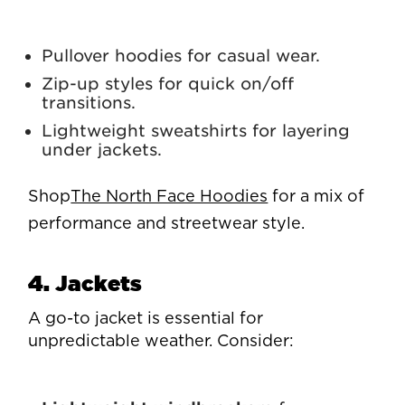
Pullover hoodies for casual wear.
Zip-up styles for quick on/off
transitions.
Lightweight sweatshirts for layering
under jackets.
Shop
The North Face Hoodies
for a mix of
performance and streetwear style.
4. Jackets
A go-to jacket is essential for
unpredictable weather. Consider: