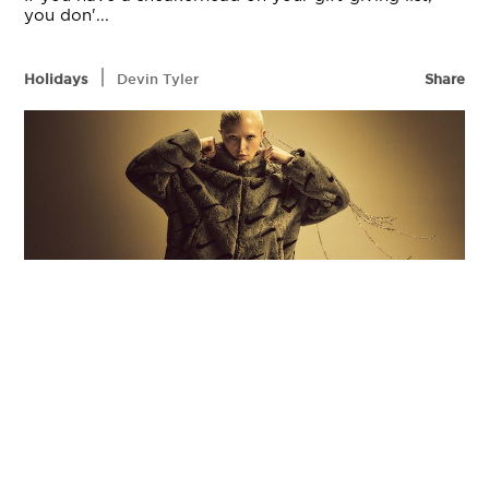
you don'...
|
Holidays
Devin Tyler
Share