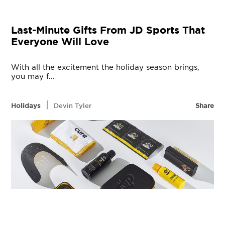
Last-Minute Gifts From JD Sports That
Everyone Will Love
With all the excitement the holiday season brings,
you may f...
|
Holidays
Devin Tyler
Share