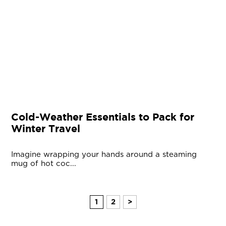
Cold-Weather Essentials to Pack for
Winter Travel
Imagine wrapping your hands around a steaming
mug of hot coc...
1
2
>