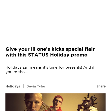
Give your lil one’s kicks special flair
with this STATUS Holiday promo
Holidays szn means it's time for presents! And if
you're sho...
|
Holidays
Devin Tyler
Share