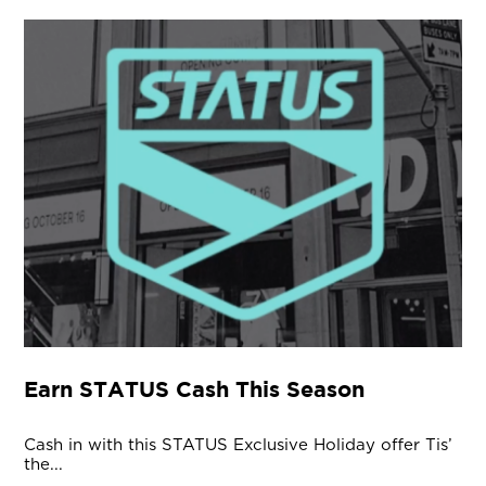
Earn STATUS Cash This Season
Cash in with this STATUS Exclusive Holiday offer Tis’
the...