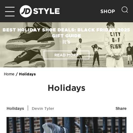
SHOP
BEST HOLIDAY SHOE DEALS: BLACK FRIDAY 2025
GIFT GUIDE
It’s
READ MORE
Holidays
Home
Holidays
|
Holidays
Devin Tyler
Share