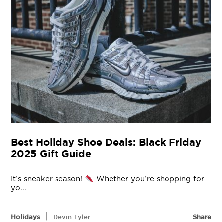
Best Holiday Shoe Deals: Black Friday
2025 Gift Guide
It’s sneaker season!
Whether you’re shopping for
yo...
|
Holidays
Devin Tyler
Share