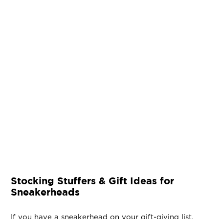
Stocking Stuffers & Gift Ideas for
Sneakerheads
If you have a sneakerhead on your gift-giving list,