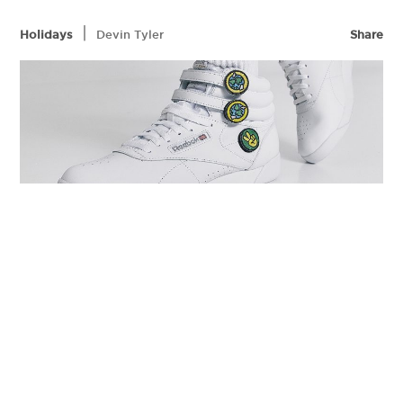
|
Holidays
Devin Tyler
Share