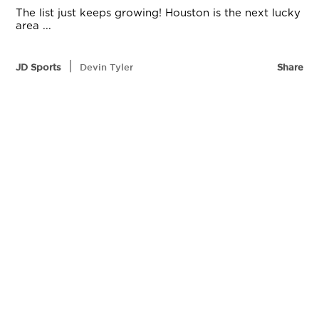
The list just keeps growing! Houston is the next lucky
area ...
|
JD Sports
Devin Tyler
Share