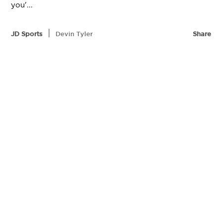
you'...
|
JD Sports
Devin Tyler
Share