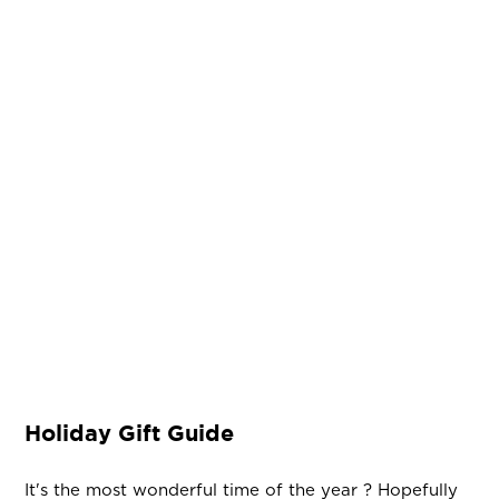
Holiday Gift Guide
It's the most wonderful time of the year ? Hopefully