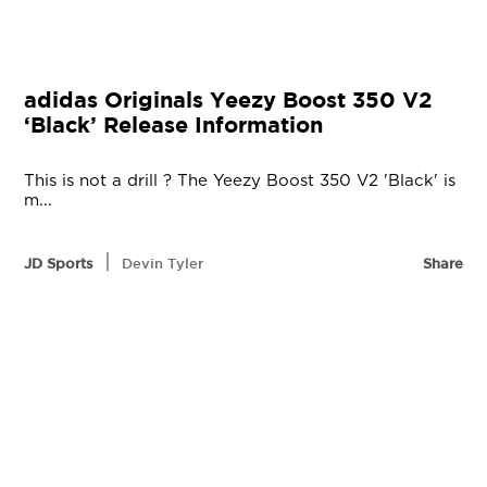
adidas Originals Yeezy Boost 350 V2
‘Black’ Release Information
This is not a drill ? The Yeezy Boost 350 V2 'Black' is
m...
|
JD Sports
Devin Tyler
Share