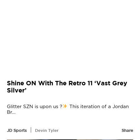
Shine ON With The Retro 11 ‘Vast Grey
Silver’
Glitter SZN is upon us ?
This iteration of a Jordan
Br...
|
JD Sports
Devin Tyler
Share