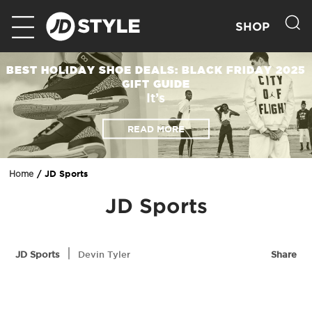
SHOP
BEST HOLIDAY SHOE DEALS: BLACK FRIDAY 2025
GIFT GUIDE
It’s
READ MORE
JD Sports
Home
JD Sports
|
JD Sports
Devin Tyler
Share