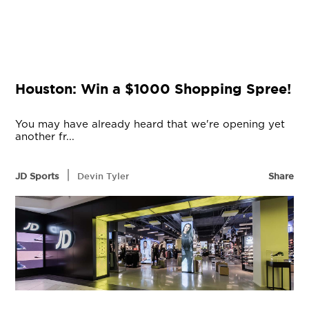
Houston: Win a $1000 Shopping Spree!
You may have already heard that we're opening yet
another fr...
|
JD Sports
Devin Tyler
Share