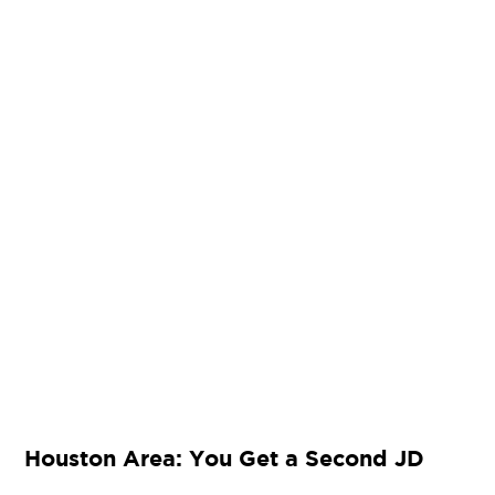
Houston Area: You Get a Second JD