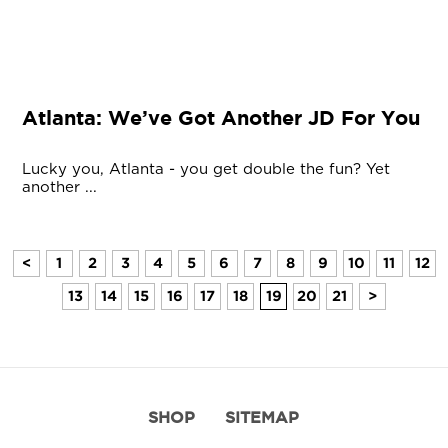
Atlanta: We’ve Got Another JD For You
Lucky you, Atlanta - you get double the fun? Yet
another ...
<
1
2
3
4
5
6
7
8
9
10
11
12
13
14
15
16
17
18
19
20
21
>
SHOP
SITEMAP