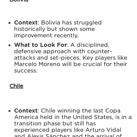
Context
: Bolivia has struggled
historically but shown some
improvement recently.
What to Look For
: A disciplined,
defensive approach with counter-
attacks and set-pieces. Key players like
Marcelo Moreno will be crucial for their
success.
Chile
Context
: Chile winning the last Copa
America held in the United States, is in a
transition phase but still has
experienced players like Arturo Vidal
and Alexis Sánchez and the arrival of