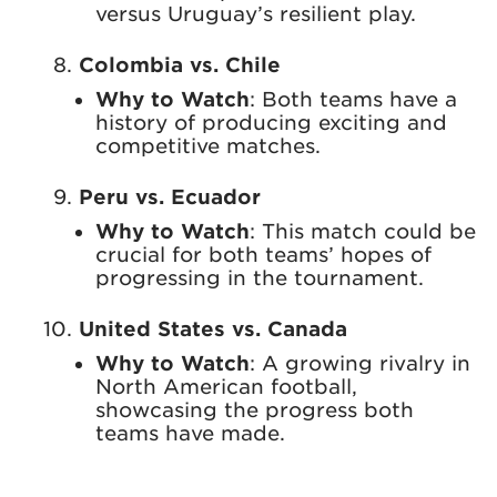
versus Uruguay’s resilient play.
Colombia vs. Chile
Why to Watch
: Both teams have a
history of producing exciting and
competitive matches.
Peru vs. Ecuador
Why to Watch
: This match could be
crucial for both teams’ hopes of
progressing in the tournament.
United States vs. Canada
Why to Watch
: A growing rivalry in
North American football,
showcasing the progress both
teams have made.