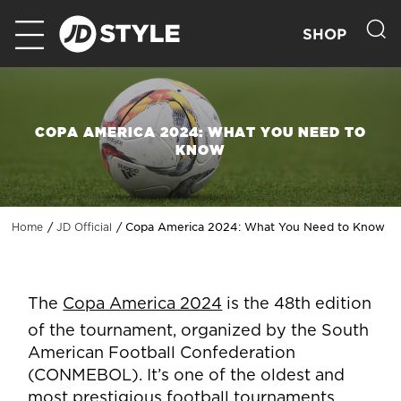
SHOP
COPA AMERICA 2024: WHAT YOU NEED TO
KNOW
Copa America 2024: What You Need to Know
Home
JD Official
The
Copa America 2024
is the 48th edition
of the tournament, organized by the South
American Football Confederation
(CONMEBOL). It’s one of the oldest and
most prestigious football tournaments,