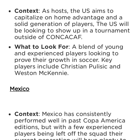
Context
: As hosts, the US aims to
capitalize on home advantage and a
solid generation of players, The US will
be looking to show up in a tournament
outside of CONCACAF.
What to Look For
: A blend of young
and experienced players looking to
prove their growth in soccer. Key
players include Christian Pulisic and
Weston McKennie.
Mexico
Context
: Mexico has consistently
performed well in past Copa America
editions, but with a few experienced
players being left off the squad their