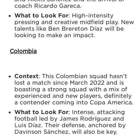
coach Ricardo Gareca.
What to Look For
: High-intensity
pressing and creative midfield play. New
talents like Ben Brereton Díaz will be
looking to make an impact.
Colombia
Context
: This Colombian squad hasn’t
lost a match since March 2022 and is
boasting a strong squad with a mix of
experienced and new players, definitely
a contender coming into Copa America.
What to Look For
: Intense, attacking
football led by James Rodríguez and
Luis Díaz. Their defense, anchored by
Davinson Sánchez, will also be key.