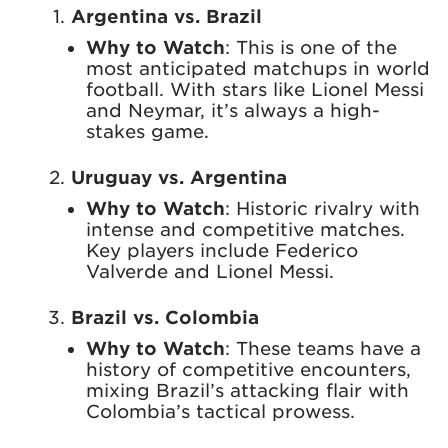
Argentina vs. Brazil
Why to Watch
: This is one of the
most anticipated matchups in world
football. With stars like Lionel Messi
and Neymar, it’s always a high-
stakes game.
Uruguay vs. Argentina
Why to Watch
: Historic rivalry with
intense and competitive matches.
Key players include Federico
Valverde and Lionel Messi.
Brazil vs. Colombia
Why to Watch
: These teams have a
history of competitive encounters,
mixing Brazil’s attacking flair with
Colombia’s tactical prowess.