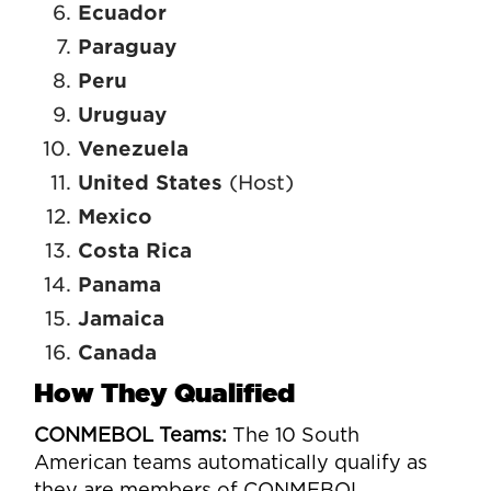
Ecuador
Paraguay
Peru
Uruguay
Venezuela
United States
(Host)
Mexico
Costa Rica
Panama
Jamaica
Canada
How They Qualified
CONMEBOL Teams:
The 10 South
American teams automatically qualify as
they are members of CONMEBOL.