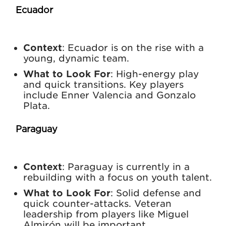
Ecuador
Context
: Ecuador is on the rise with a
young, dynamic team.
What to Look For
: High-energy play
and quick transitions. Key players
include Enner Valencia and Gonzalo
Plata.
Paraguay
Context
: Paraguay is currently in a
rebuilding with a focus on youth talent.
What to Look For
: Solid defense and
quick counter-attacks. Veteran
leadership from players like Miguel
Almirón will be important.