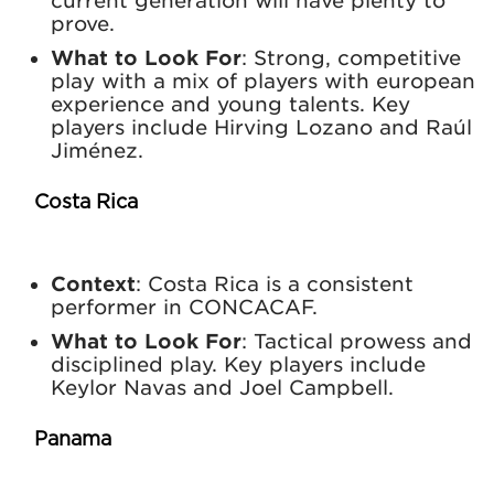
current generation will have plenty to
prove.
What to Look For
: Strong, competitive
play with a mix of players with european
experience and young talents. Key
players include Hirving Lozano and Raúl
Jiménez.
Costa Rica
Context
: Costa Rica is a consistent
performer in CONCACAF.
What to Look For
: Tactical prowess and
disciplined play. Key players include
Keylor Navas and Joel Campbell.
Panama