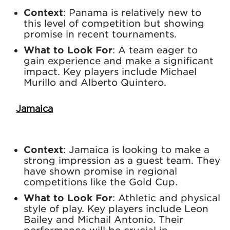
Context
: Panama is relatively new to
this level of competition but showing
promise in recent tournaments.
What to Look For
: A team eager to
gain experience and make a significant
impact. Key players include Michael
Murillo and Alberto Quintero.
Jamaica
Context
: Jamaica is looking to make a
strong impression as a guest team. They
have shown promise in regional
competitions like the Gold Cup.
What to Look For
: Athletic and physical
style of play. Key players include Leon
Bailey and Michail Antonio. Their