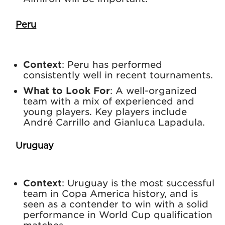
Peru
Context
: Peru has performed
consistently well in recent tournaments.
What to Look For
: A well-organized
team with a mix of experienced and
young players. Key players include
André Carrillo and Gianluca Lapadula.
Uruguay
Context
: Uruguay is the most successful
team in Copa America history, and is
seen as a contender to win with a solid
performance in World Cup qualification