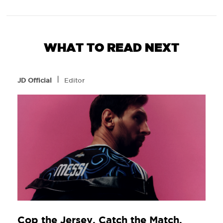
WHAT TO READ NEXT
l
JD Official
Editor
Cop the Jersey. Catch the Match.