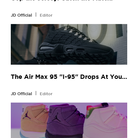
l
JD Official
Editor
The Air Max 95 "I-95" Drops At Your Local JD
l
JD Official
Editor