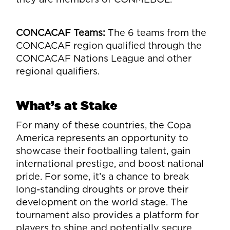
CONCACAF Teams:
The 6 teams from the
CONCACAF region qualified through the
CONCACAF Nations League and other
regional qualifiers.
What’s at Stake
For many of these countries, the Copa
America represents an opportunity to
showcase their footballing talent, gain
international prestige, and boost national
pride. For some, it’s a chance to break
long-standing droughts or prove their
development on the world stage. The
tournament also provides a platform for
players to shine and potentially secure