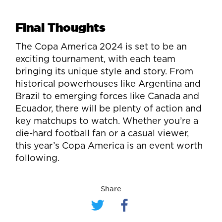
Final Thoughts
The Copa America 2024 is set to be an
exciting tournament, with each team
bringing its unique style and story. From
historical powerhouses like Argentina and
Brazil to emerging forces like Canada and
Ecuador, there will be plenty of action and
key matchups to watch. Whether you’re a
die-hard football fan or a casual viewer,
this year’s Copa America is an event worth
following.
Share