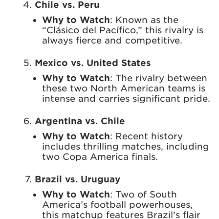
Chile vs. Peru
Why to Watch
: Known as the
“Clásico del Pacífico,” this rivalry is
always fierce and competitive.
Mexico vs. United States
Why to Watch
: The rivalry between
these two North American teams is
intense and carries significant pride.
Argentina vs. Chile
Why to Watch
: Recent history
includes thrilling matches, including
two Copa America finals.
Brazil vs. Uruguay
Why to Watch
: Two of South
America’s football powerhouses,
this matchup features Brazil’s flair