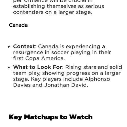
performance will be crucial in
establishing themselves as serious
contenders on a larger stage.
Canada
Context
: Canada is experiencing a
resurgence in soccer playing in their
first Copa America.
What to Look For
: Rising stars and solid
team play, showing progress on a larger
stage. Key players include Alphonso
Davies and Jonathan David.
Key Matchups to Watch