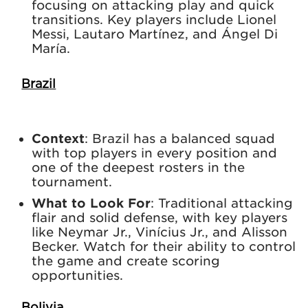
focusing on attacking play and quick
transitions. Key players include Lionel
Messi, Lautaro Martínez, and Ángel Di
María.
Brazil
Context
: Brazil has a balanced squad
with top players in every position and
one of the deepest rosters in the
tournament.
What to Look For
: Traditional attacking
flair and solid defense, with key players
like Neymar Jr., Vinícius Jr., and Alisson
Becker. Watch for their ability to control
the game and create scoring
opportunities.
Bolivia