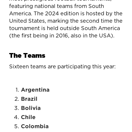
featuring national teams from South
America. The 2024 edition is hosted by the
United States, marking the second time the
tournament is held outside South America
(the first being in 2016, also in the USA).
The Teams
Sixteen teams are participating this year:
Argentina
Brazil
Bolivia
Chile
Colombia