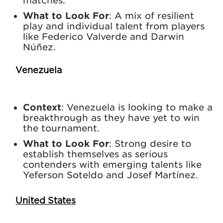
matches.
What to Look For
: A mix of resilient
play and individual talent from players
like Federico Valverde and Darwin
Núñez.
Venezuela
Context
: Venezuela is looking to make a
breakthrough as they have yet to win
the tournament.
What to Look For
: Strong desire to
establish themselves as serious
contenders with emerging talents like
Yeferson Soteldo and Josef Martínez.
United States