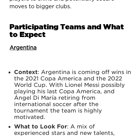
moves to bigger clubs.
Participating Teams and What
to Expect
Argentina
Context
: Argentina is coming off wins in
the 2021 Copa America and the 2022
World Cup. With Lionel Messi possibly
playing his last Copa America, and
Ángel Di María retiring from
international soccer after the
tournament the team is highly
motivated.
What to Look For
: A mix of
experienced stars and new talents,