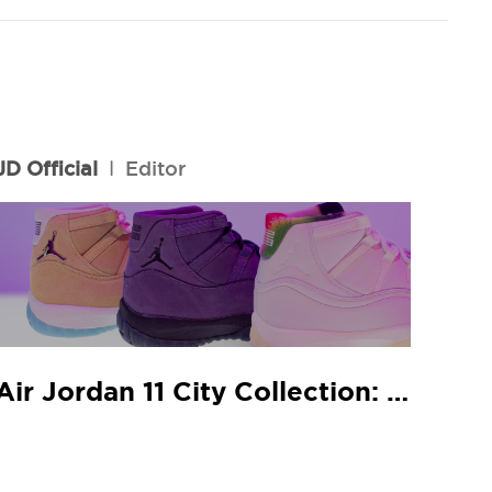
JD Official
l
Editor
Air Jordan 11 City Collection: JD In-Store Release Guide