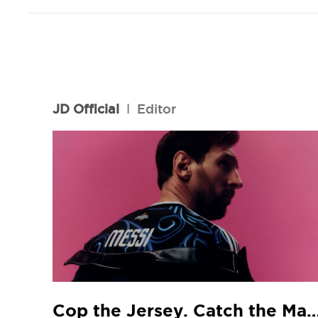
JD Official
l
Editor
Cop the Jersey. Catch the