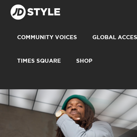
COMMUNITY VOICES
GLOBAL ACCE
TIMES SQUARE
SHOP