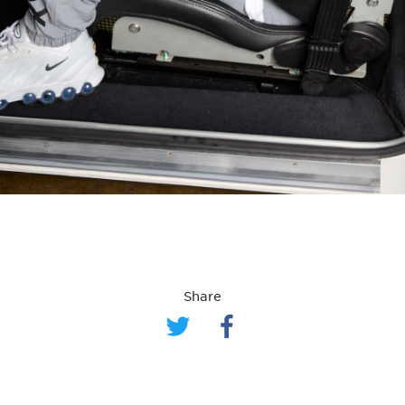
Share