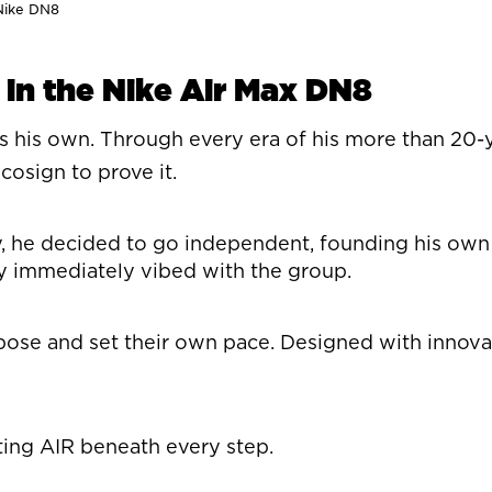
 Nike DN8
 in the Nike Air Max DN8
es his own. Through every era of his more than 20-y
sign to prove it.
he decided to go independent, founding his own lab
en$y immediately vibed with the group.
 and set their own pace. Designed with innovation 
ing AIR beneath every step.