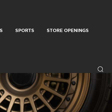
S
SPORTS
STORE OPENINGS