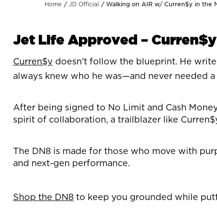
Walking on AIR w/ Curren$y in the
Home
JD Official
Jet Life Approved – Curren$y
Curren$y
doesn’t follow the blueprint. He writ
always knew who he was—and never needed a co
After being signed to No Limit and Cash Money, 
spirit of collaboration, a trailblazer like Curr
The DN8 is made for those who move with purpose
and next-gen performance.
Shop the DN8
to keep you grounded while putt