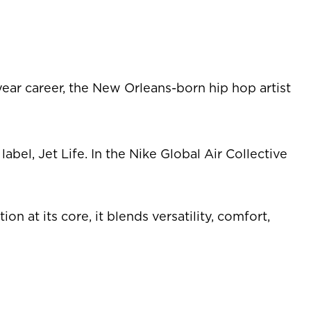
ear career, the New Orleans-born hip hop artist
el, Jet Life. In the Nike Global Air Collective
at its core, it blends versatility, comfort,