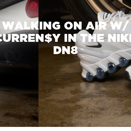
WALKING ON AIR W/
CURREN$Y IN THE NIK
DN8