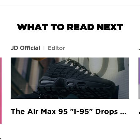
WHAT TO READ NEXT
JD Official
l
Editor
The Air Max 95 "I-95" Drops At Your Local JD
 Match.