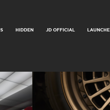
SS
HIDDEN
JD OFFICIAL
LAUNCHE