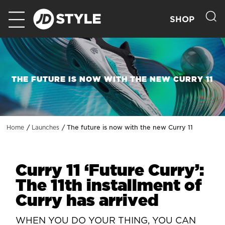
SHOP
THE FUTURE IS NOW WITH THE NEW CURRY 11
The future is now with the new Curry 11
Home
Launches
Curry 11 ‘Future Curry’:
The 11th installment of
Curry has arrived
WHEN YOU DO YOUR THING, YOU CAN