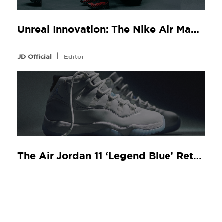
Unreal Innovation: The Nike Air Max Dn8 at JD Sports
l
JD Official
Editor
The Air Jordan 11 ‘Legend Blue’ Returns