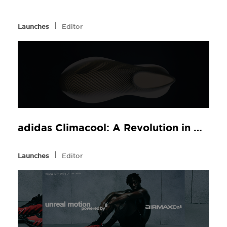
l
Launches
Editor
adidas Climacool: A Revolution in Comfort, Now at JD Sports
l
Launches
Editor