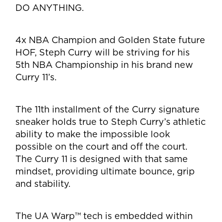
DO ANYTHING.
4x NBA Champion and Golden State future
HOF, Steph Curry will be striving for his
5th NBA
Championship in his brand new
Curry 11’s.
The 11th installment of the Curry signature
sneaker holds true to Steph Curry’s athletic
ability to
make the impossible look
possible on the court and off the court.
The Curry 11 is designed with
that same
mindset, providing ultimate bounce, grip
and stability.
The UA Warp™ tech is
embedded within