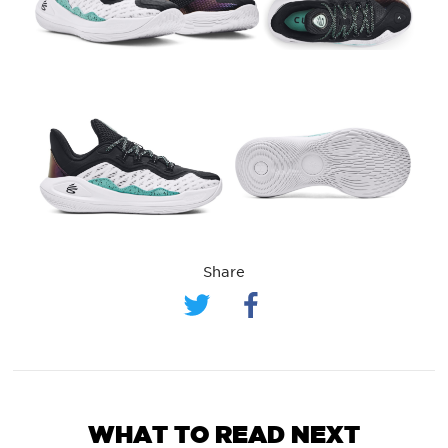
Share
WHAT TO READ NEXT