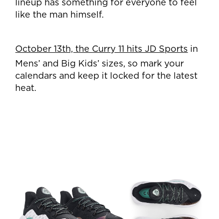
lineup has something for everyone to feel
like the man himself.
October 13th, the Curry 11 hits JD Sports
in
Mens’ and Big Kids’ sizes, so mark your
calendars
and keep it locked for the latest
heat.