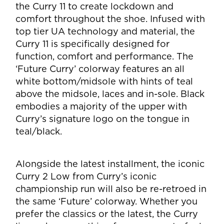
the Curry 11 to create lockdown and
comfort throughout the shoe.
Infused with
top tier UA technology and material, the
Curry 11 is specifically designed for
function, comfort and performance. The
‘Future Curry’ colorway features an all
white
bottom/midsole with hints of teal
above the midsole, laces and in-sole. Black
embodies a
majority of the upper with
Curry’s signature logo on the tongue in
teal/black.
Alongside the latest installment, the iconic
Curry 2 Low from Curry’s iconic
championship run
will also be re-retroed in
the same ‘Future’ colorway. Whether you
prefer the classics or the
latest, the Curry