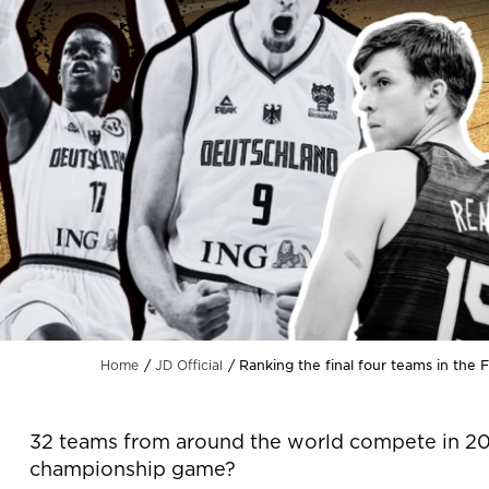
Ranking the final four teams in the
Home
JD Official
32 teams from around the world compete in 20
championship game?