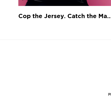
Cop the Jersey. Catch the
P