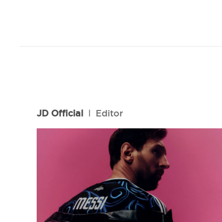
JD Official
l
Editor