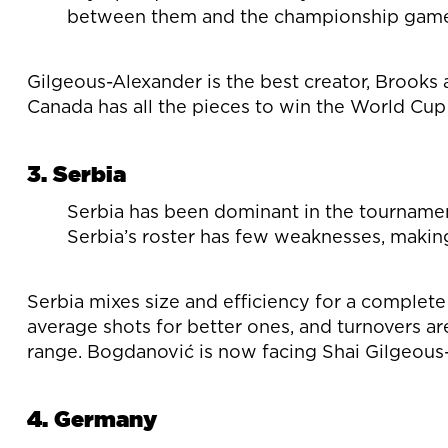
between them and the championship game,
Gilgeous-Alexander is the best creator, Brooks 
Canada has all the pieces to win the World Cup 
3. Serbia
Serbia has been dominant in the tournament
Serbia’s roster has few weaknesses, making
Serbia mixes size and efficiency for a complet
average shots for better ones, and turnovers a
range. Bogdanović is now facing Shai Gilgeous-
4. Germany