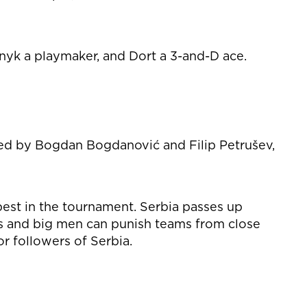
ynyk a playmaker, and Dort a 3-and-D ace.
 Led by Bogdan Bogdanović and Filip Petrušev,
best in the tournament. Serbia passes up
es and big men can punish teams from close
r followers of Serbia.