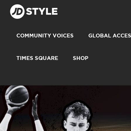
COMMUNITY VOICES
GLOBAL ACCE
TIMES SQUARE
SHOP