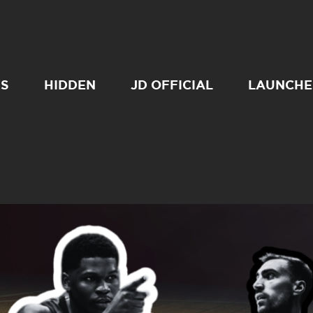
SS
HIDDEN
JD OFFICIAL
LAUNCHE