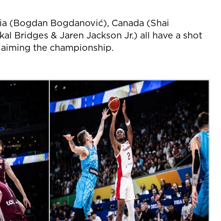
bia (Bogdan Bogdanović), Canada (Shai
l Bridges & Jaren Jackson Jr.) all have a shot
claiming the championship.