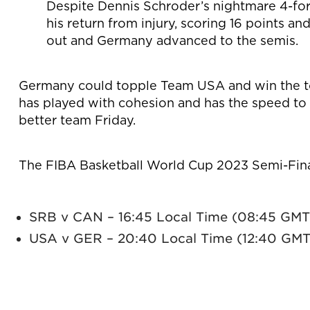
Despite Dennis Schroder’s nightmare 4-fo
his return from injury, scoring 16 points a
out and Germany advanced to the semis.
Germany could topple Team USA and win the to
has played with cohesion and has the speed to
better team Friday.
The FIBA Basketball World Cup 2023 Semi-Finals
SRB v CAN – 16:45 Local Time (08:45 GMT
USA v GER – 20:40 Local Time (12:40 GMT