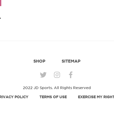
 Match.
SHOP
SITEMAP
2022 JD Sports. All Rights Reserved
RIVACY POLICY
TERMS OF USE
EXERCISE MY RIGH