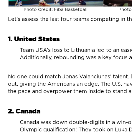
Photo Credit: Fiba Basketball
Photo 
Let’s assess the last four teams competing in 
1. United States
Team USA’s loss to Lithuania led to an easi
Additionally, rebounding was a key focus a
No one could match Jonas Valanciunas’ talent. D
out, giving the Americans an edge. The U.S. ha
the pace and overpower them inside to stand a
2. Canada
Canada was down double-digits in a win-o
Olympic qualification! They took on Luka D