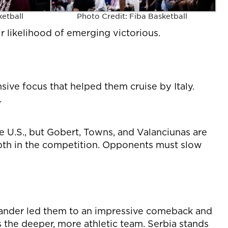
ketball
Photo Credit: Fiba Basketball
r likelihood of emerging victorious.
sive focus that helped them cruise by Italy.
.
e U.S., but Gobert, Towns, and Valanciunas are
epth in the competition. Opponents must slow
xander led them to an impressive comeback and
 the deeper, more athletic team. Serbia stands