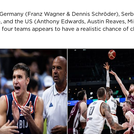
s! Germany (Franz Wagner & Dennis Schröder), Ser
, and the US (Anthony Edwards, Austin Reaves, Mika
e four teams appears to have a realistic chance of 