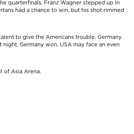
e quarterfinals. Franz Wagner stepped up in
Bertans had a chance to win, but his shot rimmed
alent to give the Americans trouble. Germany
rst night, Germany won. USA may face an even
l of Asia Arena.