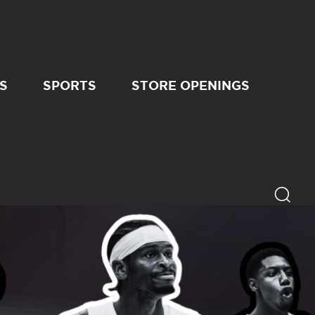
S
SPORTS
STORE OPENINGS