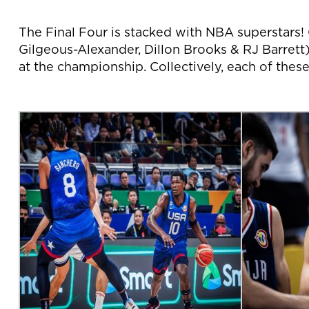
The Final Four is stacked with NBA superstar
Gilgeous-Alexander, Dillon Brooks & RJ Barrett)
at the championship. Collectively, each of thes