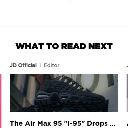
WHAT TO READ NEXT
JD Official
l
Editor
The Air Max 95 "I-95" Drops At Your Local JD