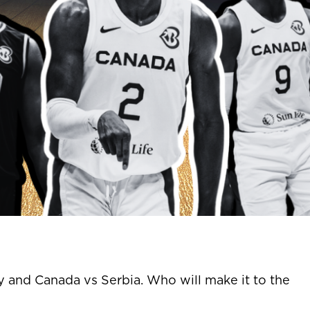
and Canada vs Serbia. Who will make it to the