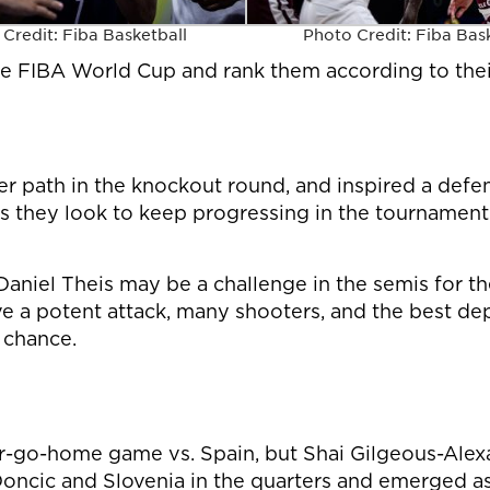
Credit: Fiba Basketball
Photo Credit: Fiba Bas
the FIBA World Cup and rank them according to thei
er path in the knockout round, and inspired a defen
s they look to keep progressing in the tournament
aniel Theis may be a challenge in the semis for th
ve a potent attack, many shooters, and the best d
 chance.
r-go-home game vs. Spain, but Shai Gilgeous-Ale
oncic and Slovenia in the quarters and emerged as