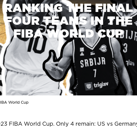
RANKING THE FINAL
FOUR TEAMS IN THE
FIBA WORLD CUP
 FIBA World Cup
23 FIBA World Cup. Only 4 remain: US vs Germany 