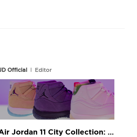
JD Official
l
Editor
Air Jordan 11 City Collection: JD In-Store Release Guide