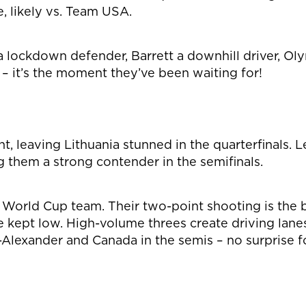
 likely vs. Team USA.
a lockdown defender, Barrett a downhill driver, Ol
– it’s the moment they’ve been waiting for!
, leaving Lithuania stunned in the quarterfinals.
 them a strong contender in the semifinals.
e World Cup team. Their two-point shooting is the 
re kept low. High-volume threes create driving lan
Alexander and Canada in the semis – no surprise fo