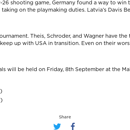
r-26 shooting game, Germany found a way to win th
nd taking on the playmaking duties. Latvia’s Davis 
urnament. Theis, Schroder, and Wagner have the t
 keep up with USA in transition. Even on their wo
 will be held on Friday, 8th September at the Mal
)
)
Share