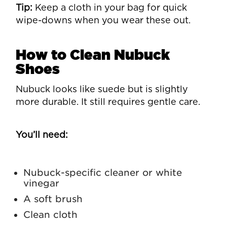
Tip:
Keep a cloth in your bag for quick
wipe-downs when you wear these out.
How to Clean Nubuck
Shoes
Nubuck looks like suede but is slightly
more durable. It still requires gentle care.
You’ll need:
Nubuck-specific cleaner or white
vinegar
A soft brush
Clean cloth