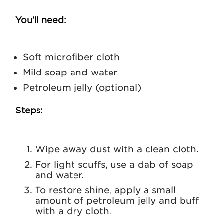
You’ll need:
Soft microfiber cloth
Mild soap and water
Petroleum jelly (optional)
Steps:
Wipe away dust with a clean cloth.
For light scuffs, use a dab of soap
and water.
To restore shine, apply a small
amount of petroleum jelly and buff
with a dry cloth.