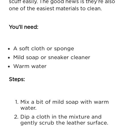
scuff easily. The good news is they’re also
one of the easiest materials to clean.
You’ll need:
A soft cloth or sponge
Mild soap or sneaker cleaner
Warm water
Steps:
Mix a bit of mild soap with warm
water.
Dip a cloth in the mixture and
gently scrub the leather surface.