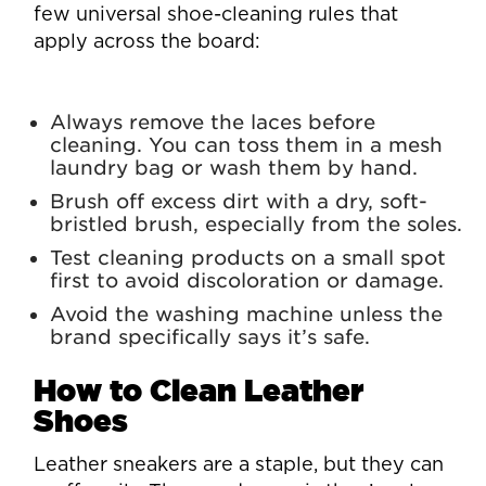
few universal shoe-cleaning rules that
apply across the board:
Always remove the laces before
cleaning. You can toss them in a mesh
laundry bag or wash them by hand.
Brush off excess dirt with a dry, soft-
bristled brush, especially from the soles.
Test cleaning products on a small spot
first to avoid discoloration or damage.
Avoid the washing machine unless the
brand specifically says it’s safe.
How to Clean Leather
Shoes
Leather sneakers are a staple, but they can