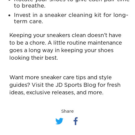
to breathe.
Invest in a sneaker cleaning kit for long-
term care.
Keeping your sneakers clean doesn’t have
to be a chore. A little routine maintenance
goes a long way in keeping your shoes
looking their best.
Want more sneaker care tips and style
guides? Visit the
JD Sports Blog
for fresh
ideas, exclusive releases, and more.
Share