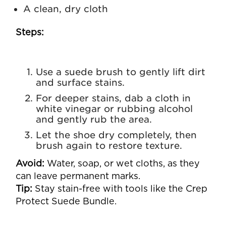
A clean, dry cloth
Steps:
Use a suede brush to gently lift dirt
and surface stains.
For deeper stains, dab a cloth in
white vinegar or rubbing alcohol
and gently rub the area.
Let the shoe dry completely, then
brush again to restore texture.
Avoid:
Water, soap, or wet cloths, as they
can leave permanent marks.
Tip:
Stay stain-free with tools like the
Crep
Protect Suede Bundle.