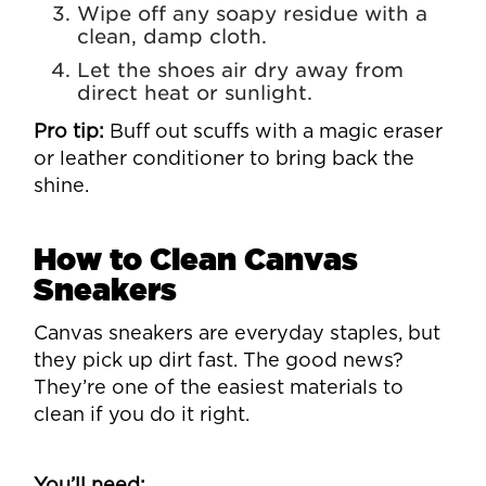
Wipe off any soapy residue with a
clean, damp cloth.
Let the shoes air dry away from
direct heat or sunlight.
Pro tip:
Buff out scuffs with a magic eraser
or leather conditioner to bring back the
shine.
How to Clean Canvas
Sneakers
Canvas sneakers are everyday staples, but
they pick up dirt fast. The good news?
They’re one of the easiest materials to
clean if you do it right.