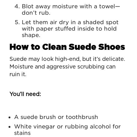
Blot away moisture with a towel—
don’t rub.
Let them air dry in a shaded spot
with paper stuffed inside to hold
shape.
How to Clean Suede Shoes
Suede may look high-end, but it’s delicate.
Moisture and aggressive scrubbing can
ruin it.
You’ll need:
A suede brush or toothbrush
White vinegar or rubbing alcohol for
stains