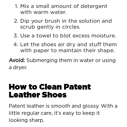
Mix a small amount of detergent
with warm water.
Dip your brush in the solution and
scrub gently in circles.
Use a towel to blot excess moisture.
Let the shoes air dry and stuff them
with paper to maintain their shape.
Avoid:
Submerging them in water or using
a dryer.
How to Clean Patent
Leather Shoes
Patent leather is smooth and glossy. With a
little regular care, it’s easy to keep it
looking sharp.