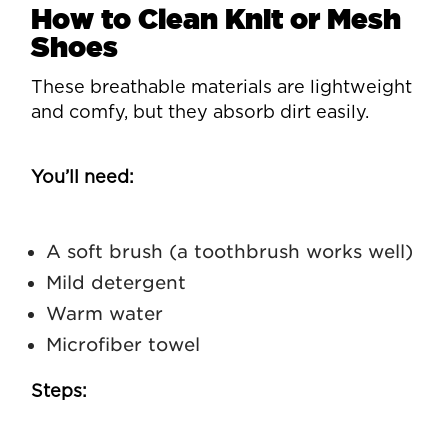
How to Clean Knit or Mesh
Shoes
These breathable materials are lightweight
and comfy, but they absorb dirt easily.
You’ll need:
A soft brush (a toothbrush works well)
Mild detergent
Warm water
Microfiber towel
Steps: