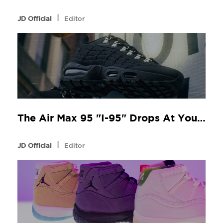
l
JD Official
Editor
The Air Max 95 "I-95" Drops At Your Local JD
l
JD Official
Editor