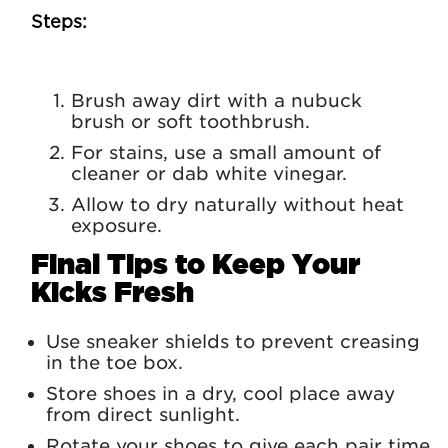
Steps:
Brush away dirt with a nubuck
brush or soft toothbrush.
For stains, use a small amount of
cleaner or dab white vinegar.
Allow to dry naturally without heat
exposure.
Final Tips to Keep Your
Kicks Fresh
Use sneaker shields to prevent creasing
in the toe box.
Store shoes in a dry, cool place away
from direct sunlight.
Rotate your shoes to give each pair time