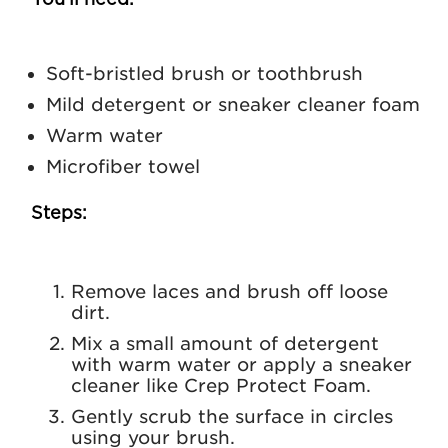
You’ll need:
Soft-bristled brush or toothbrush
Mild detergent or sneaker cleaner foam
Warm water
Microfiber towel
Steps:
Remove laces and brush off loose
dirt.
Mix a small amount of detergent
with warm water or apply a sneaker
cleaner like
Crep Protect Foam
.
Gently scrub the surface in circles
using your brush.