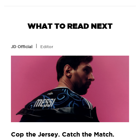
WHAT TO READ NEXT
l
JD Official
Editor
Cop the Jersey. Catch the Match.