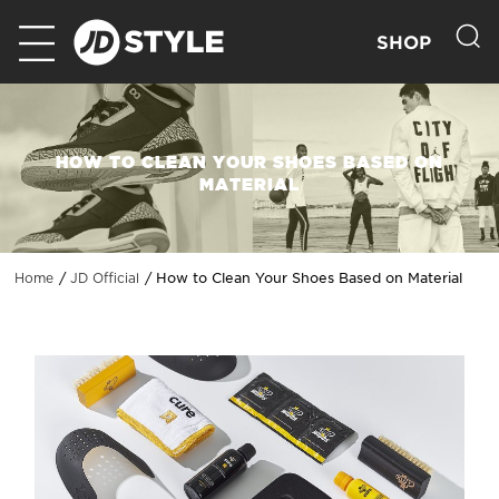
SHOP
HOW TO CLEAN YOUR SHOES BASED ON
MATERIAL
How to Clean Your Shoes Based on Material
Home
JD Official