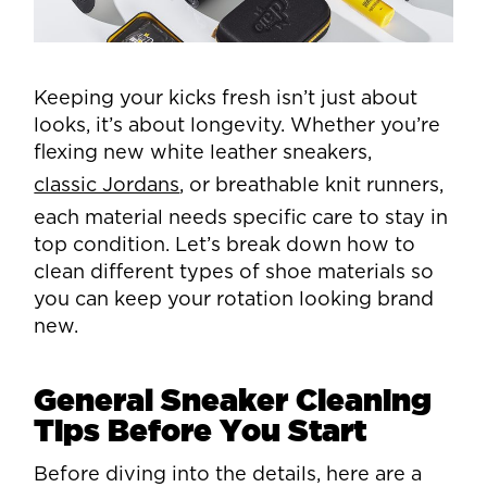
Keeping your kicks fresh isn’t just about
looks, it’s about longevity. Whether you’re
flexing new white leather sneakers,
classic Jordans
, or breathable knit runners,
each material needs specific care to stay in
top condition. Let’s break down how to
clean different types of shoe materials so
you can keep your rotation looking brand
new.
General Sneaker Cleaning
Tips Before You Start
Before diving into the details, here are a