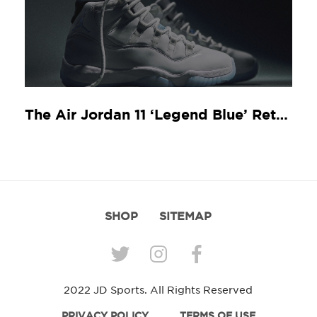
The Air Jordan 11 ‘Legend Blue’ Returns
SHOP
SITEMAP
2022 JD Sports. All Rights Reserved
PRIVACY POLICY
TERMS OF USE