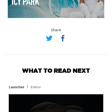
Share
WHAT TO READ NEXT
l
Launches
Editor