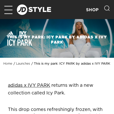
SHOP
THIS IS MY PARK: ICY PARK BY ADIDAS X IVY
PARK
This is my park: ICY PARK by adidas x IVY PARK
Home
Launches
adidas x IVY PARK
returns with a new
collection called Icy Park.
This drop comes refreshingly frozen, with