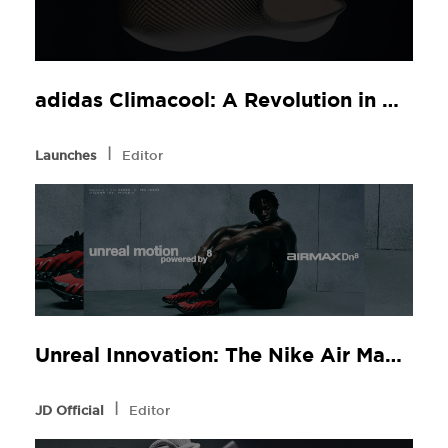
adidas Climacool: A Revolution in Comfort, Now at JD Sports
l
Launches
Editor
Unreal Innovation: The Nike Air Max Dn8 at JD Sports
l
JD Official
Editor