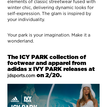
elements of classic streetwear fused with
winter chic, delivering dynamic looks for
self-expression. The glam is inspired by
your individuality.
Your park is your imagination. Make it a
wonderland.
The ICY PARK collection of
footwear and apparel from
adidas x IVY PARK releases at
on 2/20.
jdsports.com