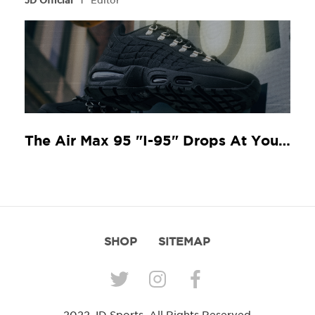
JD Official
Editor
The Air Max 95 "I-95" Drops At Your Local JD
SHOP
SITEMAP
2022 JD Sports. All Rights Reserved