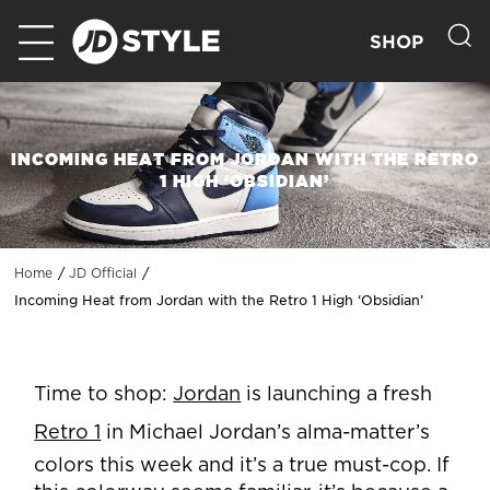
SHOP
INCOMING HEAT FROM JORDAN WITH THE RETRO
1 HIGH ‘OBSIDIAN’
Home
JD Official
Incoming Heat from Jordan with the Retro 1 High ‘Obsidian’
Time to shop:
Jordan
is launching a fresh
Retro 1
in Michael Jordan’s alma-matter’s
colors this week and it’s a true must-cop. If