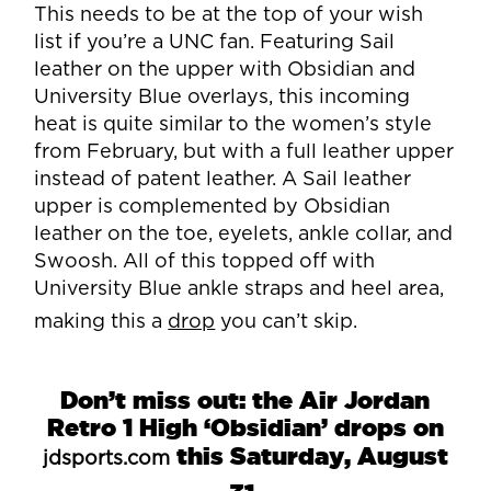
This needs to be at the top of your wish
list if you’re a UNC fan. Featuring Sail
leather on the upper with Obsidian and
University Blue overlays, this incoming
heat is quite similar to the women’s style
from February, but with a full leather upper
instead of patent leather. A Sail leather
upper is complemented by Obsidian
leather on the toe, eyelets, ankle collar, and
Swoosh. All of this topped off with
University Blue ankle straps and heel area,
making this a
drop
you can’t skip.
Don’t miss out: the Air Jordan
Retro 1 High ‘Obsidian’ drops on
this Saturday, August
jdsports.com