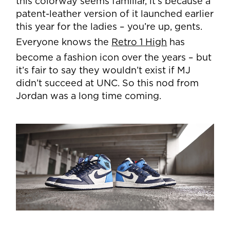
this colorway seems familiar, it’s because a
patent-leather version of it launched earlier
this year for the ladies – you’re up, gents.
Everyone knows the
Retro 1 High
has
become a fashion icon over the years – but
it’s fair to say they wouldn’t exist if MJ
didn’t succeed at UNC. So this nod from
Jordan was a long time coming.