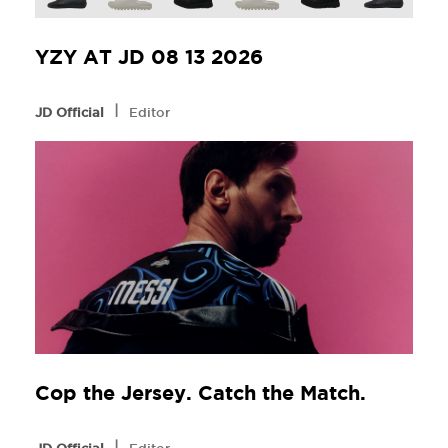
YZY AT JD 08 13 2026
l
JD Official
Editor
Cop the Jersey. Catch the Match.
l