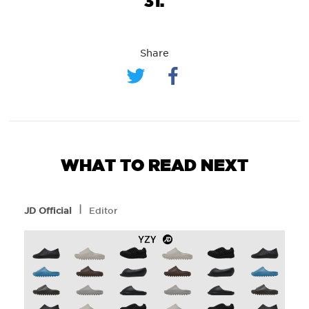
31.
Share
WHAT TO READ NEXT
l
JD Official
Editor