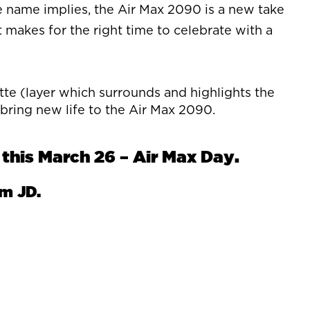
 name implies, the Air Max 2090 is a new take
t makes for the right time to celebrate with a
tte (layer which surrounds and highlights the
 bring new life to the Air Max 2090.
this March 26 – Air Max Day.
om JD.