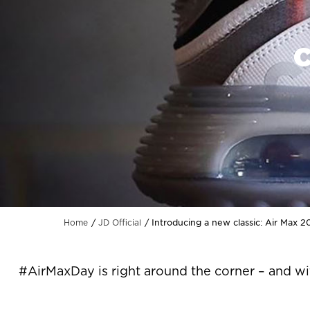
C
Introducing a new classic: Air Max 
Home
JD Official
#AirMaxDay is right around the corner – and wi