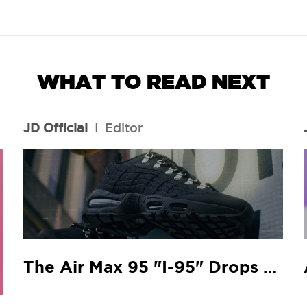
WHAT TO READ NEXT
JD Official
l
Editor
The Air Max 95 "I-95" Drops At Your Local JD