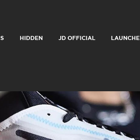
SS
HIDDEN
JD OFFICIAL
LAUNCHE