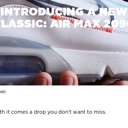
INTRODUCING A NEW
LASSIC: AIR MAX 20
2090
th it comes a drop you don’t want to miss.