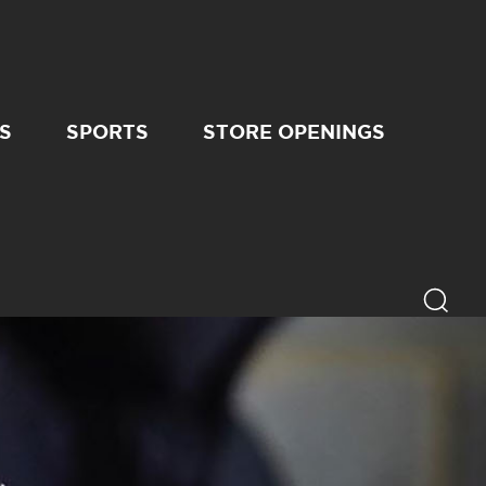
S
SPORTS
STORE OPENINGS