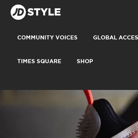
COMMUNITY VOICES
GLOBAL ACCE
TIMES SQUARE
SHOP