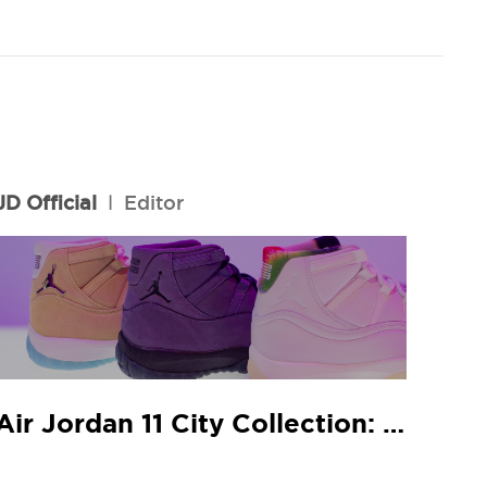
JD Official
l
Editor
Air Jordan 11 City Collection: JD In-Store Release Guide