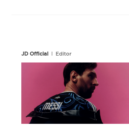
JD Official
l
Editor