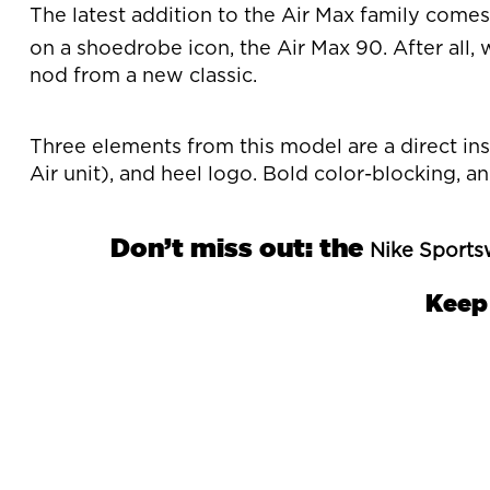
The latest addition to the Air Max family come
on a shoedrobe icon, the Air Max 90. After all, 
nod from a new classic.
Three elements from this model are a direct in
Air unit), and heel logo. Bold color-blocking, 
Don’t miss out: the
Nike Sports
Keep