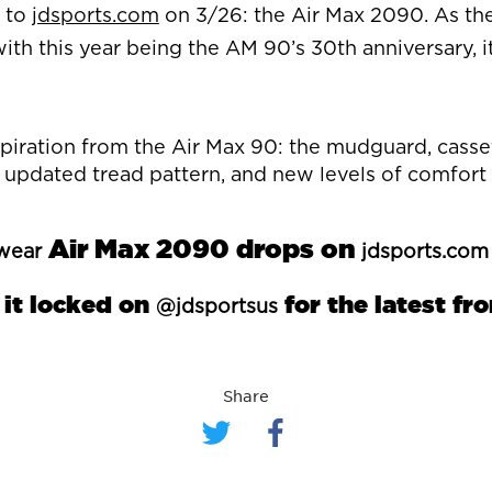
s to
jdsports.com
on 3/26: the Air Max 2090. As the
with this year being the AM 90’s 30th anniversary, i
spiration from the Air Max 90: the mudguard, casse
an updated tread pattern, and new levels of comfort
Air Max 2090 drops on
wear
jdsports.com
 it locked on
for the latest fr
@jdsportsus
Share