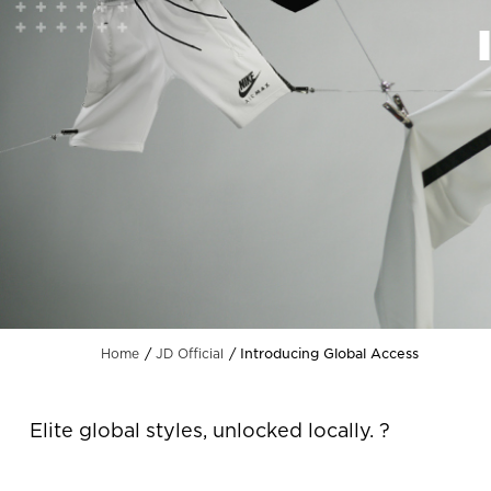
Introducing Global Access
Home
JD Official
Elite global styles, unlocked locally. ?