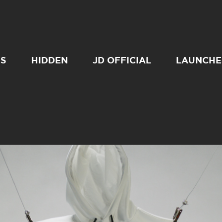
SS
HIDDEN
JD OFFICIAL
LAUNCHE