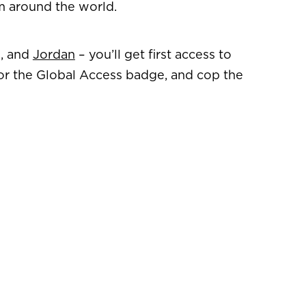
om around the world.
s, and
Jordan
– you’ll get first access to
for the Global Access badge, and cop the