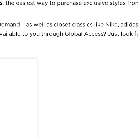
s
: the easiest way to purchase exclusive styles fr
 Demand
– as well as closet classics like
Nike
, adida
vailable to you through Global Access? Just look 