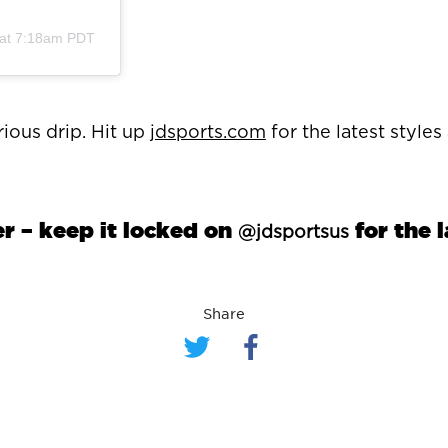
 at 7:18am PDT
ious drip. Hit up
jdsports.com
for the latest style
 – keep it locked on
for the 
@jdsportsus
Share