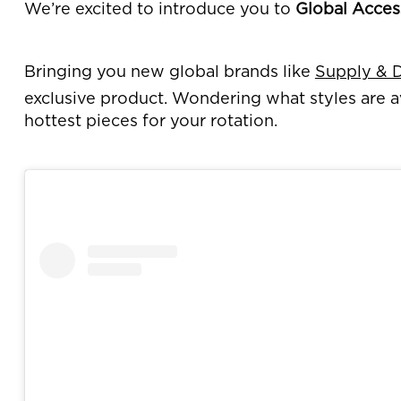
We’re excited to introduce you to
Global Acces
Bringing you new global brands like
Supply &
exclusive product. Wondering what styles are a
hottest pieces for your rotation.