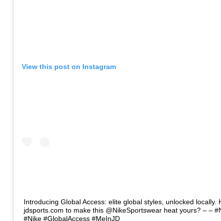
View this post on Instagram
Introducing Global Access: elite global styles, unlocked locally. 
jdsports.com to make this @NikeSportswear heat yours? – – #
#Nike #GlobalAccess #MeInJD