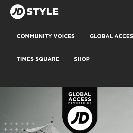
COMMUNITY VOICES
GLOBAL ACCE
TIMES SQUARE
SHOP