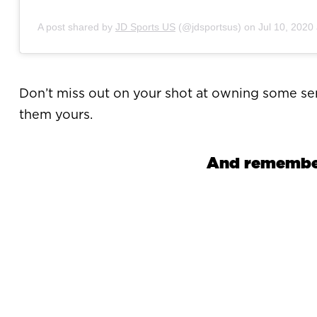
A post shared by
JD Sports US
(@jdsportsus) on
Jul 10, 2020
Don’t miss out on your shot at owning some ser
them yours.
And remember