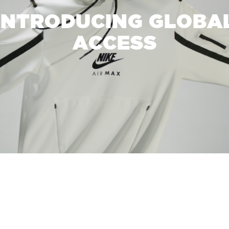
INTRODUCING GLOBA
ACCESS