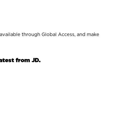
s available through Global Access, and make
latest from JD.