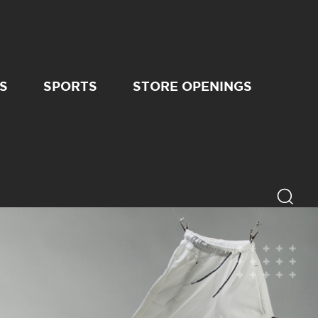
S
SPORTS
STORE OPENINGS