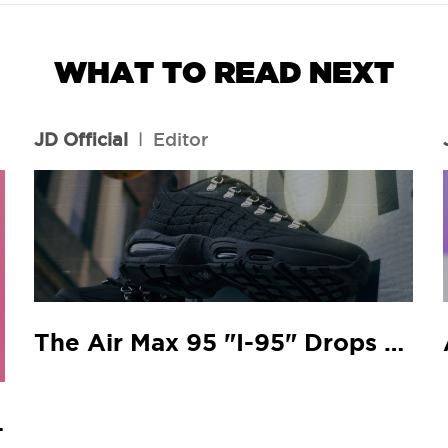
WHAT TO READ NEXT
JD Official
l
Editor
The Air Max 95 "I-95" Drops At Your Local JD
 Match.