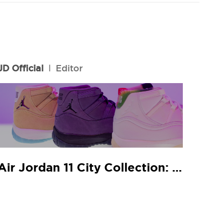
JD Official
l
Editor
Air Jordan 11 City Collection: JD In-Store Release Guide