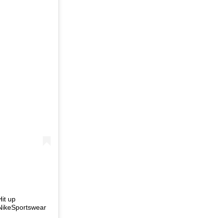
Hit up
NikeSportswear