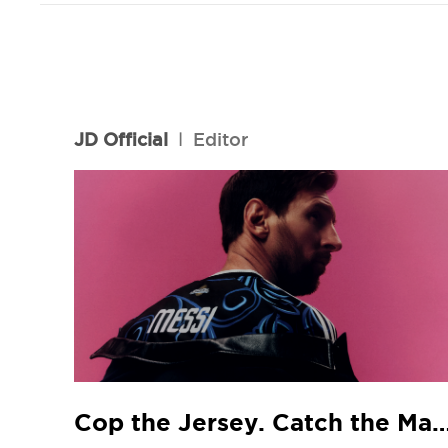
JD Official
l
Editor
Cop the Jersey. Catch the