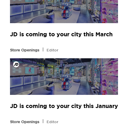
JD is coming to your city this March
l
Store Openings
Editor
JD is coming to your city this January
l
Store Openings
Editor