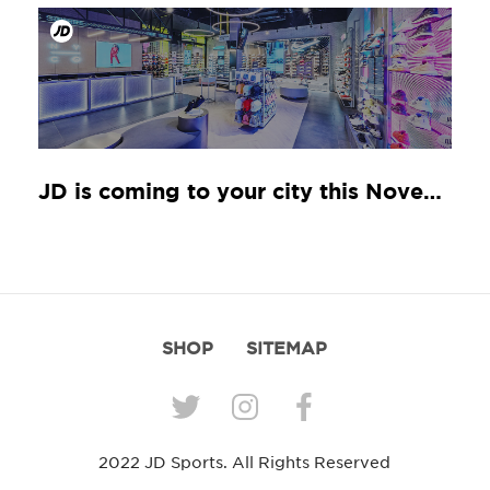
JD is coming to your city this November
SHOP
SITEMAP
2022 JD Sports. All Rights Reserved