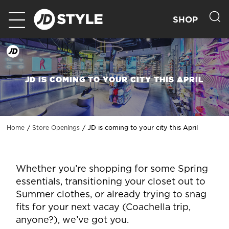
SHOP
JD IS COMING TO YOUR CITY THIS APRIL
JD is coming to your city this April
Home
Store Openings
Whether you’re shopping for some Spring
essentials, transitioning your closet out to
Summer clothes, or already trying to snag
fits for your next vacay (Coachella trip,
anyone?), we’ve got you.