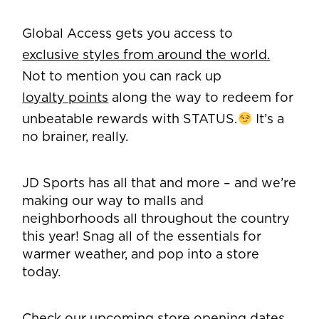
Global Access gets you access to
exclusive styles from around the world.
Not to mention you can rack up
loyalty points
along the way to redeem for
unbeatable rewards with STATUS.
It’s a
no brainer, really.
JD Sports has all that and more – and we’re
making our way to malls and
neighborhoods all throughout the country
this year! Snag all of the essentials for
warmer weather, and pop into a store
today.