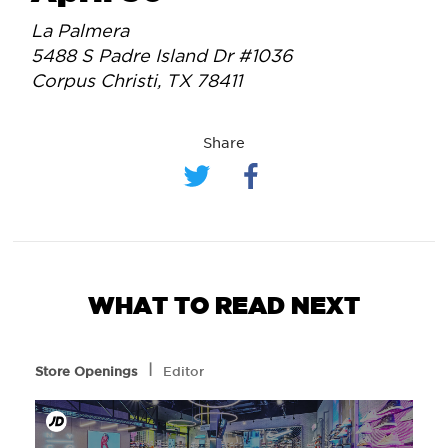
La Palmera
5488 S Padre Island Dr #1036
Corpus Christi, TX 78411
Share
WHAT TO READ NEXT
l
Store Openings
Editor