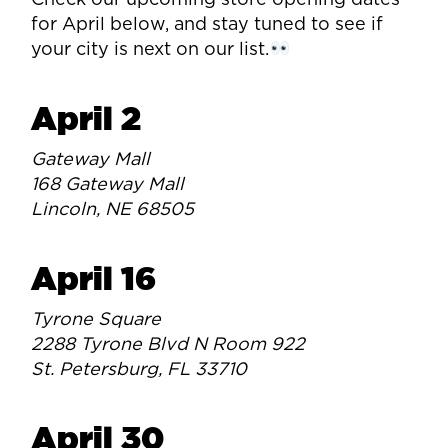
Check our upcoming store opening dates
for April below, and stay tuned to see if
your city is next on our list.
April 2
Gateway Mall
168 Gateway Mall
Lincoln, NE 68505
April 16
Tyrone Square
2288 Tyrone Blvd N Room 922
St. Petersburg, FL 33710
April 30