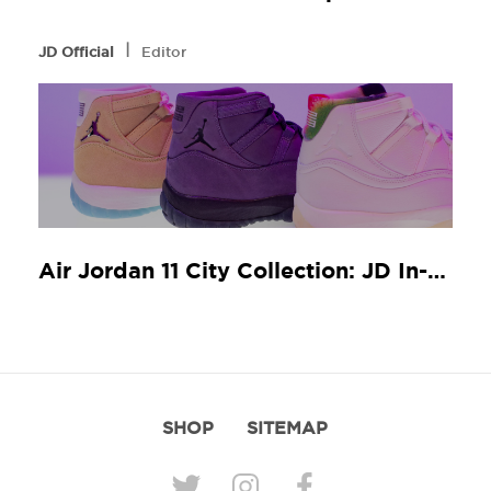
l
JD Official
Editor
Air Jordan 11 City Collection: JD In-Store Release Guide
SHOP
SITEMAP