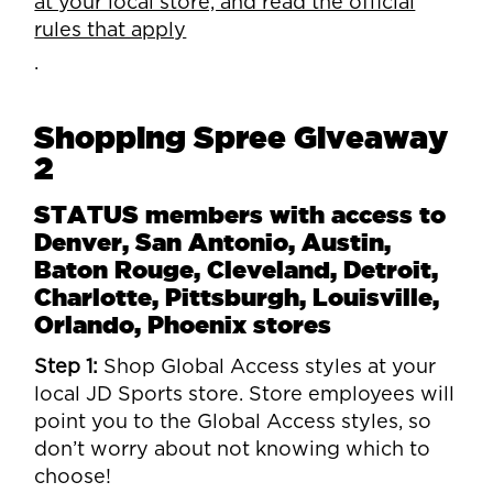
at your local store, and read the official
rules that apply
.
Shopping Spree Giveaway
2
STATUS members with access to
Denver, San Antonio, Austin,
Baton Rouge, Cleveland, Detroit,
Charlotte, Pittsburgh, Louisville,
Orlando, Phoenix stores
Step 1:
Shop Global Access styles at your
local JD Sports store. Store employees will
point you to the Global Access styles, so
don’t worry about not knowing which to
choose!