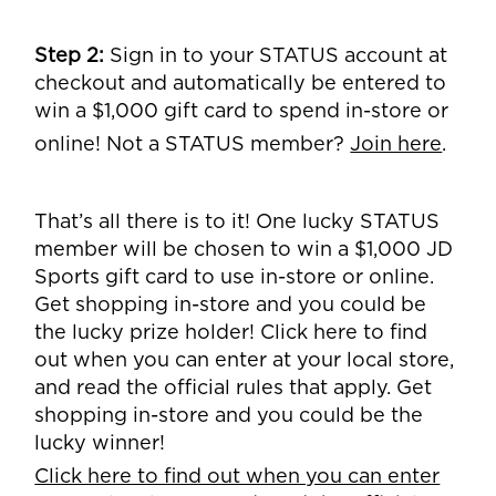
Step 2:
Sign in to your STATUS account at
checkout and automatically be entered to
win a $1,000 gift card to spend in-store or
online! Not a STATUS member?
Join here
.
That’s all there is to it! One lucky STATUS
member will be chosen to win a $1,000 JD
Sports gift card to use in-store or online.
Get shopping in-store and you could be
the lucky prize holder! Click here to find
out when you can enter at your local store,
and read the official rules that apply. Get
shopping in-store and you could be the
lucky winner!
Click here to find out when you can enter