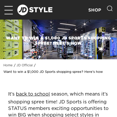
SHOP
WANT TO WIN A $1,000 JD SPORTS SHOPPING
SPREE? HERE’S HOW
Home
JD Official
Want to win a $1,000 JD Sports shopping spree? Here’s how
It’s
back to school
season, which means it’s
shopping spree time! JD Sports is offering
STATUS members exciting opportunities to
win BIG when shopping select styles in