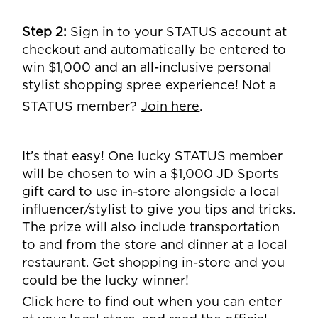
Step 2:
Sign in to your STATUS account at
checkout and automatically be entered to
win $1,000 and an all-inclusive personal
stylist shopping spree experience! Not a
STATUS member?
Join here
.
It’s that easy! One lucky STATUS member
will be chosen to win a $1,000 JD Sports
gift card to use in-store alongside a local
influencer/stylist to give you tips and tricks.
The prize will also include transportation
to and from the store and dinner at a local
restaurant. Get shopping in-store and you
could be the lucky winner!
Click here to find out when you can enter