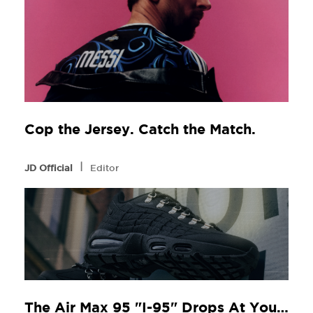
Cop the Jersey. Catch the Match.
l
JD Official
Editor
The Air Max 95 "I-95" Drops At Your Local JD