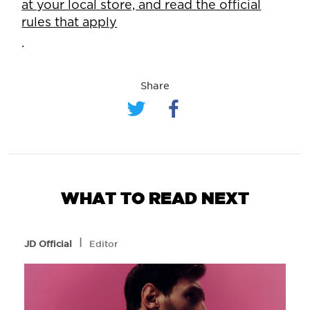
at your local store, and read the official
rules that apply
.
Share
WHAT TO READ NEXT
l
JD Official
Editor