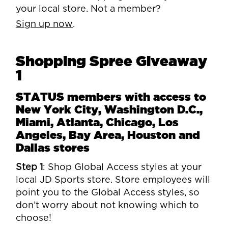
your local store. Not a member?
Sign up now
.
Shopping Spree Giveaway
1
STATUS members with access to
New York City, Washington D.C.,
Miami, Atlanta, Chicago, Los
Angeles, Bay Area, Houston and
Dallas stores
Step 1
: Shop Global Access styles at your
local JD Sports store. Store employees will
point you to the Global Access styles, so
don’t worry about not knowing which to
choose!