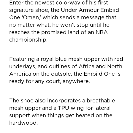
Enter the newest colorway of his first
signature shoe, the Under Armour Embiid
One ‘Omen,’ which sends a message that
no matter what, he won’t stop until he
reaches the promised land of an NBA
championship.
Featuring a royal blue mesh upper with red
underlays, and outlines of Africa and North
America on the outsole, the Embiid One is
ready for any court, anywhere.
The shoe also incorporates a breathable
mesh upper and a TPU wing for lateral
support when things get heated on the
hardwood.