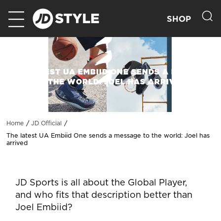
SHOP
THE LATEST UA EMBIID ONE SENDS A MESSAGE
TO THE WORLD: JOEL HAS ARRIVED
Home
JD Official
The latest UA Embiid One sends a message to the world: Joel has
arrived
JD Sports is all about the Global Player,
and who fits that description better than
Joel Embiid?