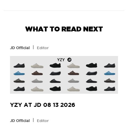
WHAT TO READ NEXT
l
JD Official
Editor
YZY AT JD 08 13 2026
l
JD Official
Editor