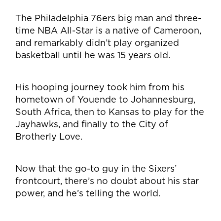
The Philadelphia 76ers big man and three-
time NBA All-Star is a native of Cameroon,
and remarkably didn’t play organized
basketball until he was 15 years old.
His hooping journey took him from his
hometown of Youende to Johannesburg,
South Africa, then to Kansas to play for the
Jayhawks, and finally to the City of
Brotherly Love.
Now that the go-to guy in the Sixers’
frontcourt, there’s no doubt about his star
power, and he’s telling the world.