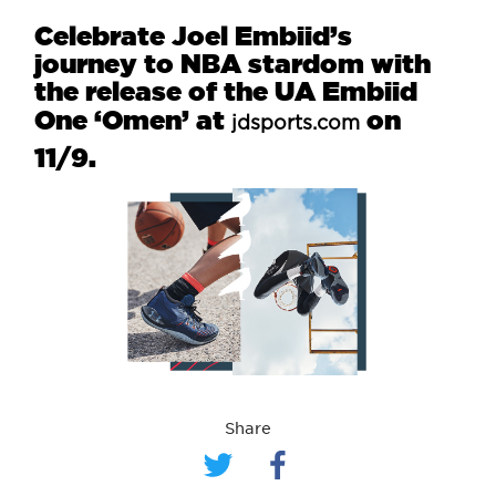
Celebrate Joel Embiid’s
journey to NBA stardom with
the release of the UA Embiid
One ‘Omen’ at
on
jdsports.com
11/9.
Share