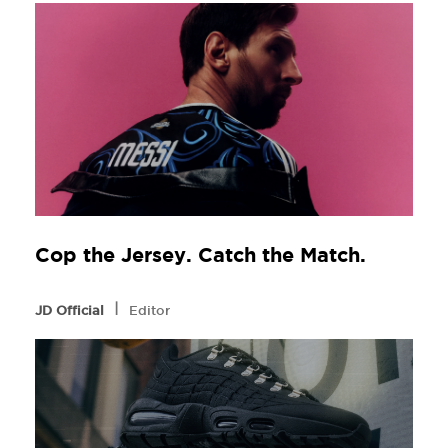
Cop the Jersey. Catch the Match.
l
JD Official
Editor