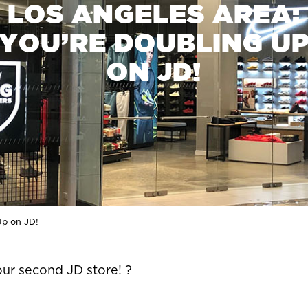
LOS ANGELES AREA:
YOU’RE DOUBLING U
ON JD!
Up on JD!
our second JD store! ?