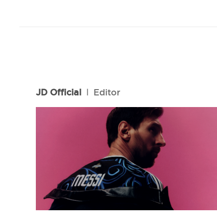
JD Official
l
Editor