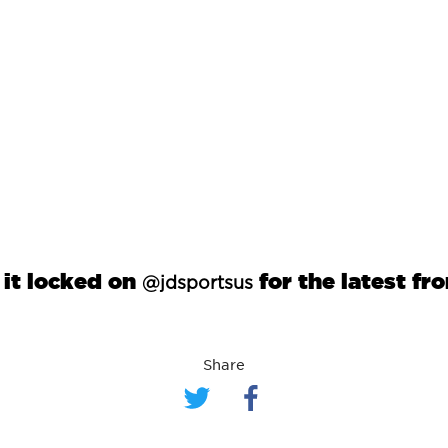
 it locked on
for the latest fr
@jdsportsus
Share