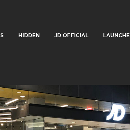
SS
HIDDEN
JD OFFICIAL
LAUNCHE