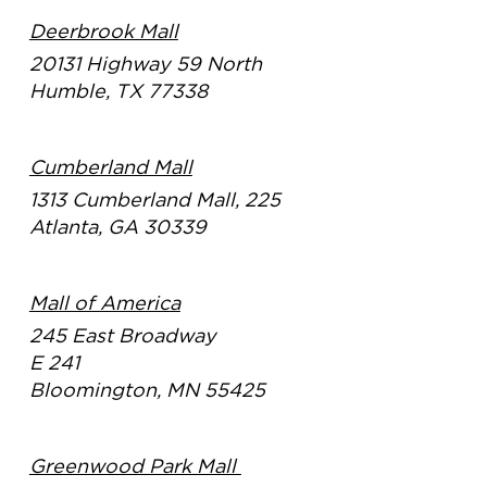
Deerbrook Mall
20131 Highway 59 North
Humble, TX 77338
Cumberland Mall
1313 Cumberland Mall, 225
Atlanta, GA 30339
Mall of America
245 East Broadway
E 241
Bloomington, MN 55425
Greenwood Park Mall