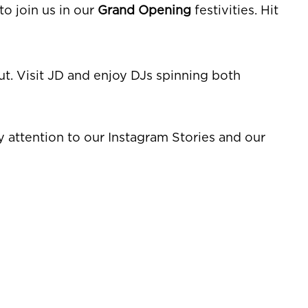
o join us in our
Grand Opening
festivities. Hit
t. Visit JD and enjoy DJs spinning both
ay attention to our Instagram Stories and our