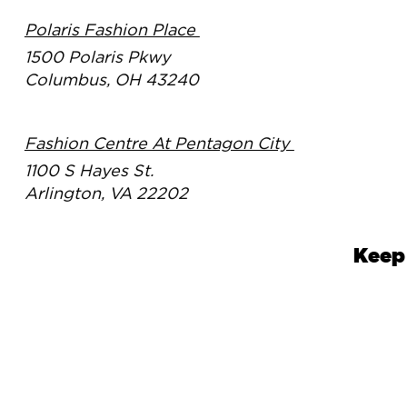
Polaris Fashion Place
1500 Polaris Pkwy
Columbus, OH 43240
Fashion Centre At Pentagon City
1100 S Hayes St.
Arlington, VA 22202
Keep