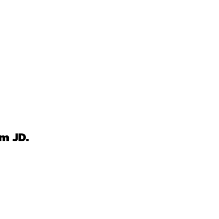
om JD.