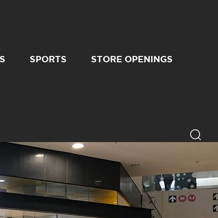
S
SPORTS
STORE OPENINGS