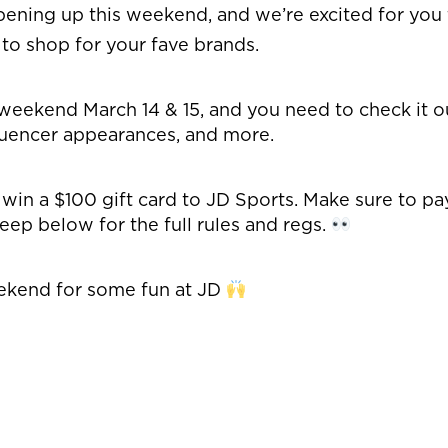
pening up this weekend, and we’re excited for you t
to shop for your fave brands.
weekend March 14 & 15, and you need to check it ou
uencer appearances, and more.
o win a $100 gift card to JD Sports. Make sure to p
eep below for the full rules and regs.
eekend for some fun at JD