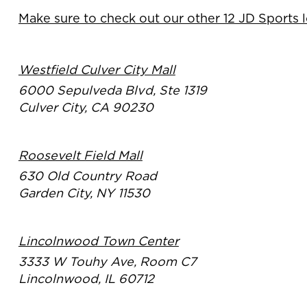
Make sure to check out our other 12 JD Sports 
Westfield Culver City Mall
6000 Sepulveda Blvd, Ste 1319
Culver City, CA 90230
Roosevelt Field Mall
630 Old Country Road
Garden City, NY 11530
Lincolnwood Town Center
3333 W Touhy Ave, Room C7
Lincolnwood, IL 60712