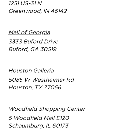
1251 US-31 N
Greenwood, IN 46142
Mall of Georgia
3333 Buford Drive
Buford, GA 30519
Houston Galleria
5085 W Westheimer Rd
Houston, TX 77056
Woodfield Shopping Center
5 Woodfield Mall E120
Schaumburg, IL 60173