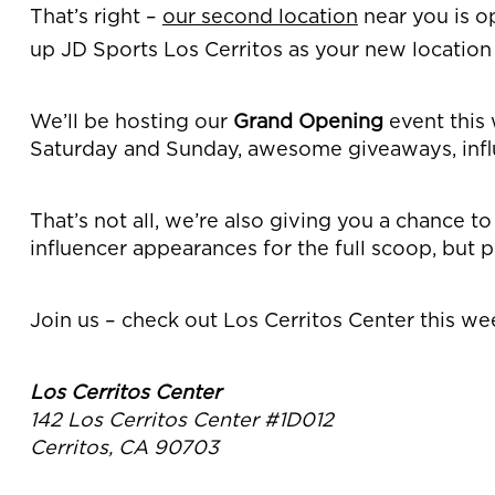
That’s right –
our second location
near you is o
up JD Sports Los Cerritos as your new location 
We’ll be hosting our
Grand Opening
event this 
Saturday and Sunday, awesome giveaways, infl
That’s not all, we’re also giving you a chance t
influencer appearances for the full scoop, but p
Join us – check out Los Cerritos Center this w
Los Cerritos Center
142 Los Cerritos Center #1D012
Cerritos, CA 90703