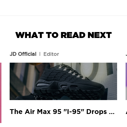
WHAT TO READ NEXT
JD Official
l
Editor
The Air Max 95 "I-95" Drops At Your Local JD