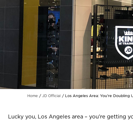
Los Angeles Area: You’re Doubling 
Home
JD Official
Lucky you, Los Angeles area – you’re getting y