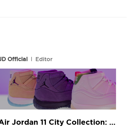
JD Official
l
Editor
Air Jordan 11 City Collection: JD In-Store Release Guide