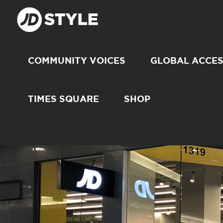
COMMUNITY VOICES
GLOBAL ACCE
TIMES SQUARE
SHOP