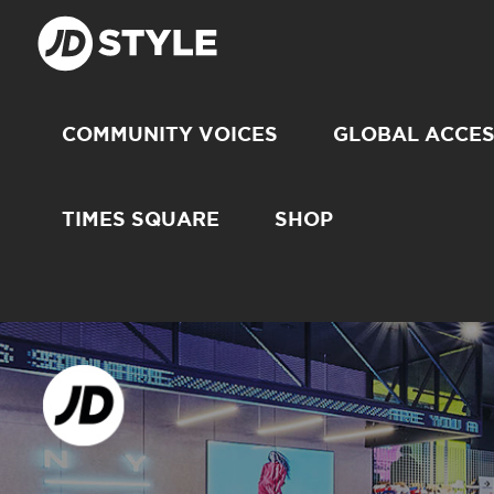
COMMUNITY VOICES
GLOBAL ACCE
TIMES SQUARE
SHOP