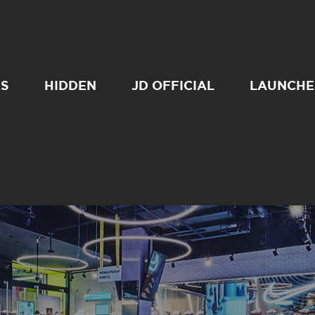
SS
HIDDEN
JD OFFICIAL
LAUNCHE