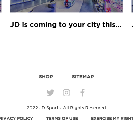
rch
JD is coming to your city this January
SHOP
SITEMAP
2022 JD Sports. All Rights Reserved
RIVACY POLICY
TERMS OF USE
EXERCISE MY RIGH