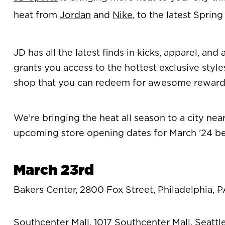
heat from
Jordan
and
Nike
, to the latest Sprin
JD has all the latest finds in kicks, apparel, a
grants you access to the hottest exclusive style
shop that you can redeem for awesome rewar
We’re bringing the heat all season to a city ne
upcoming store opening dates for March ’24 b
March 23rd
Bakers Center, 2800 Fox Street, Philadelphia, P
Southcenter Mall, 1017 Southcenter Mall, Seatt