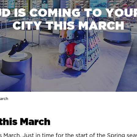
JD IS COMING TO YOU
CITY THIS MARCH
March
 this March
 March. Just in time for the start of the Spring sea