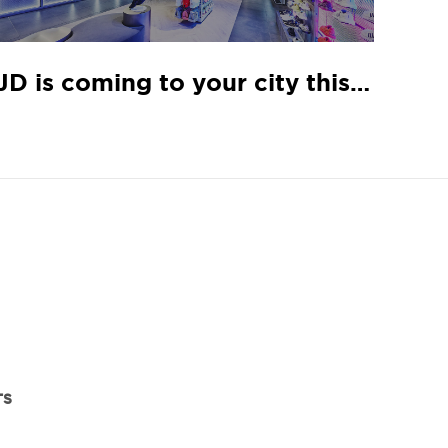
JD is coming to your city this November
TS