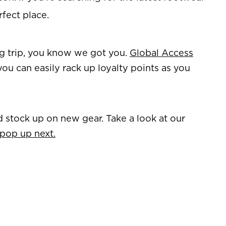
rfect place.
ing trip, you know we got you.
Global Access
you can easily rack up loyalty points as you
d stock up on new gear. Take a look at our
 pop up next.