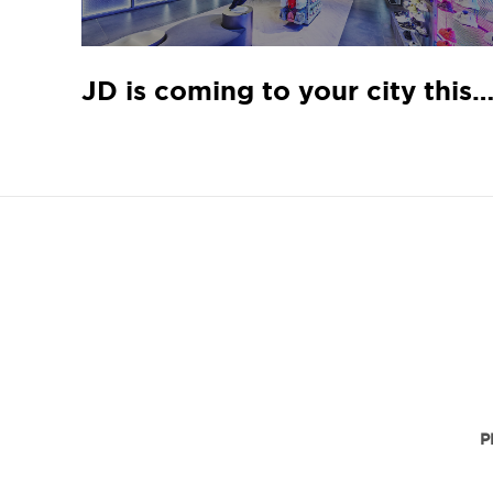
JD is coming to your city this Ma
P