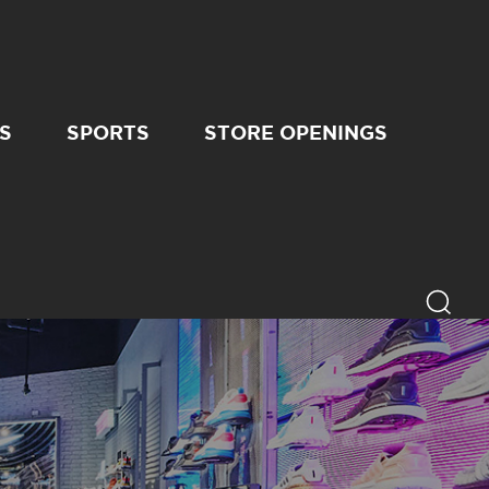
S
SPORTS
STORE OPENINGS