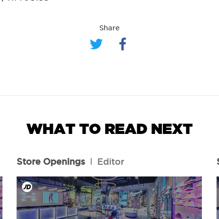
Share
WHAT TO READ NEXT
Store Openings
l
Editor