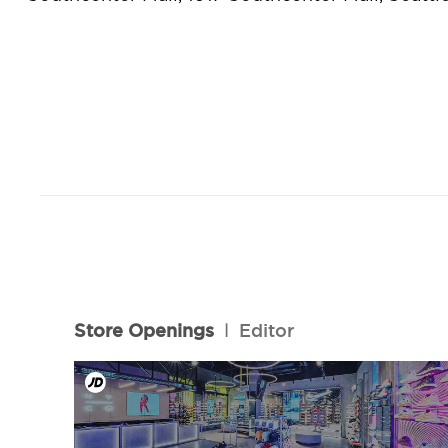
Store Openings
l
Editor