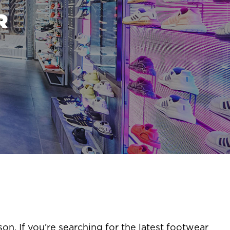
R
son. If you’re searching for the latest footwear