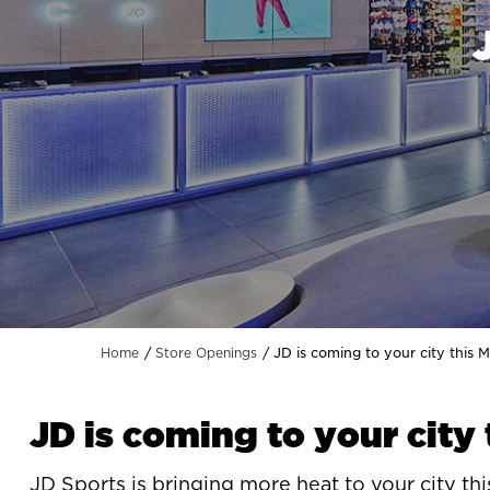
JD is coming to your city this 
Home
Store Openings
JD is coming to your city
JD Sports
is bringing more heat to your city this