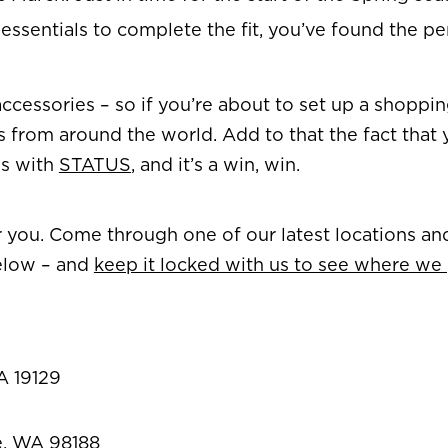
g essentials to complete the fit, you’ve found the pe
nd accessories – so if you’re about to set up a shopp
s from around the world. Add to that the fact that 
ds with
STATUS
, and it’s a win, win.
ar you. Come through one of our latest locations an
elow – and
keep it locked with us to see where we
A 19129
le, WA 98188