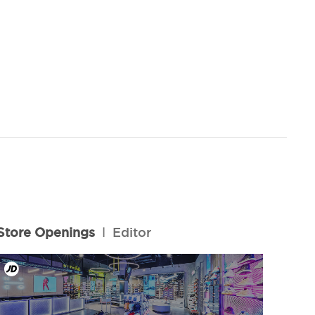
Store Openings
l
Editor