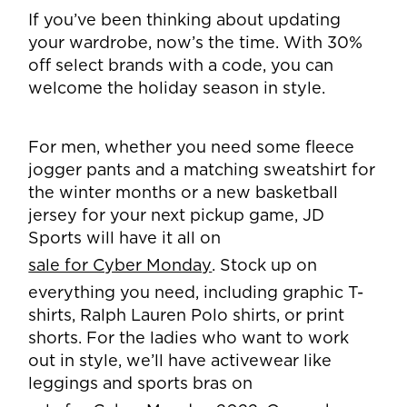
If you’ve been thinking about updating
your wardrobe, now’s the time. With 30%
off select brands with a code, you can
welcome the holiday season in style.
For men, whether you need some fleece
jogger pants and a matching sweatshirt for
the winter months or a new basketball
jersey for your next pickup game, JD
Sports will have it all on
sale for Cyber Monday
. Stock up on
everything you need, including graphic T-
shirts, Ralph Lauren Polo shirts, or print
shorts. For the ladies who want to work
out in style, we’ll have activewear like
leggings and sports bras on