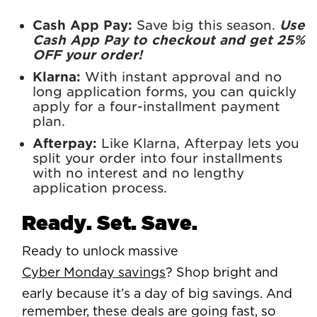
Cash App Pay:
Save big this season.
Use
Cash App Pay to checkout and get 25%
OFF your order!
Klarna:
With instant approval and no
long application forms, you can quickly
apply for a four-installment payment
plan.
Afterpay:
Like Klarna, Afterpay lets you
split your order into four installments
with no interest and no lengthy
application process.
Ready. Set. Save.
Ready to unlock massive
Cyber Monday savings
? Shop bright and
early because it’s a day of big savings. And
remember, these deals are going fast, so