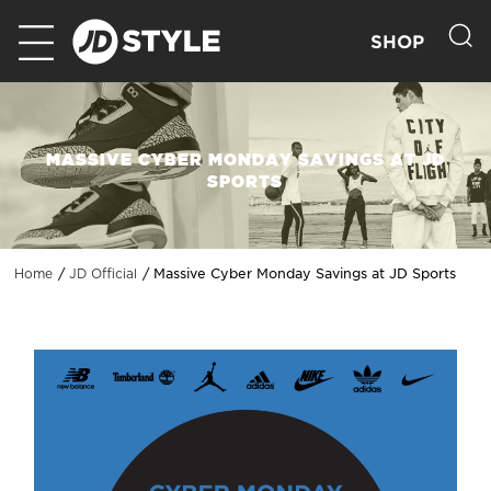
SHOP
MASSIVE CYBER MONDAY SAVINGS AT JD
SPORTS
Massive Cyber Monday Savings at JD Sports
Home
JD Official