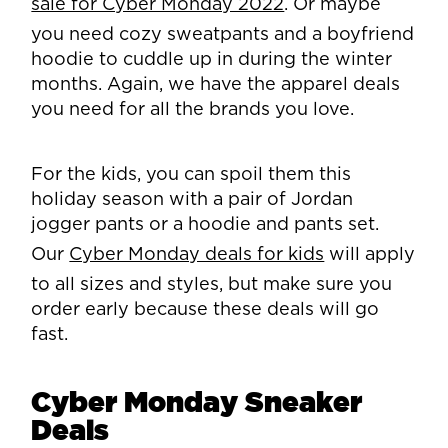
sale for Cyber Monday 2022
. Or maybe
you need cozy sweatpants and a boyfriend
hoodie to cuddle up in during the winter
months. Again, we have the apparel deals
you need for all the brands you love.
For the kids, you can spoil them this
holiday season with a pair of Jordan
jogger pants or a hoodie and pants set.
Our
Cyber Monday deals for kids
will apply
to all sizes and styles, but make sure you
order early because these deals will go
fast.
Cyber Monday Sneaker
Deals