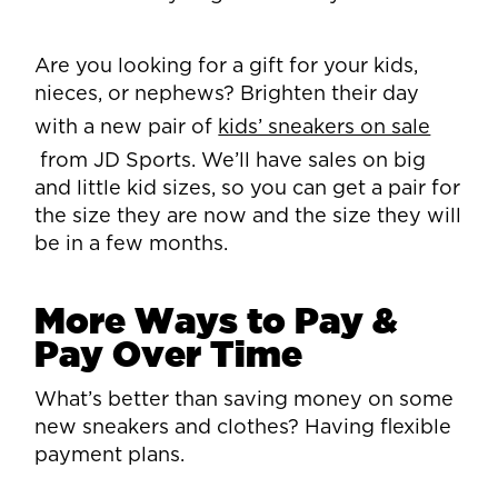
Are you looking for a gift for your kids,
nieces, or nephews? Brighten their day
with a new pair of
kids’ sneakers on sale
from JD Sports. We’ll have sales on big
and little kid sizes, so you can get a pair for
the size they are now and the size they will
be in a few months.
More Ways to Pay &
Pay Over Time
What’s better than saving money on some
new sneakers and clothes? Having flexible
payment plans.