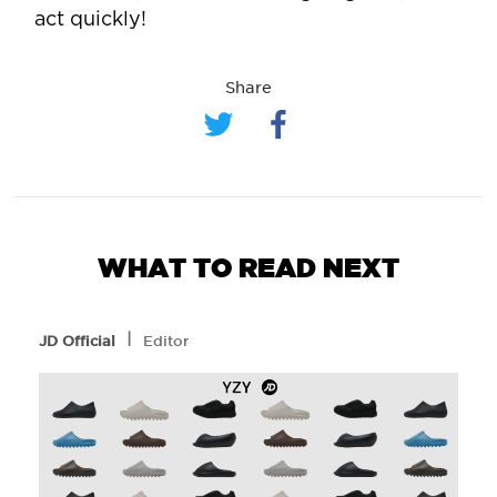
act quickly!
Share
WHAT TO READ NEXT
l
JD Official
Editor