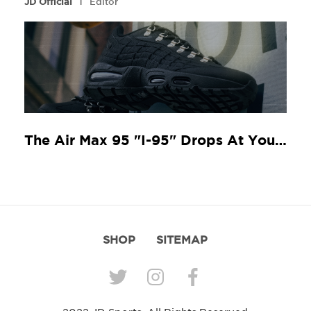
l
JD Official
Editor
The Air Max 95 "I-95" Drops At Your Local JD
SHOP
SITEMAP