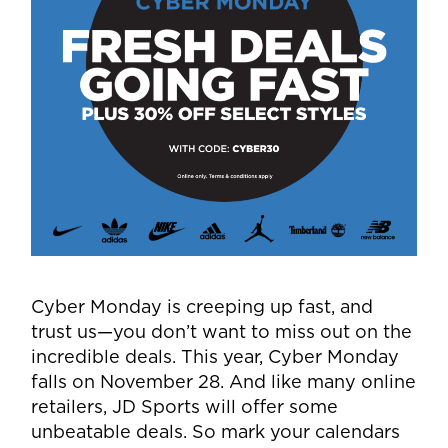
Cyber Monday is creeping up fast, and
trust us—you don’t want to miss out on the
incredible deals. This year, Cyber Monday
falls on November 28. And like many online
retailers, JD Sports will offer some
unbeatable deals. So mark your calendars