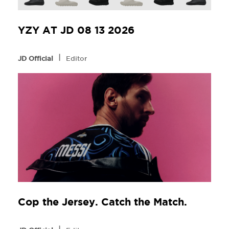
YZY AT JD 08 13 2026
l
JD Official
Editor
Cop the Jersey. Catch the Match.