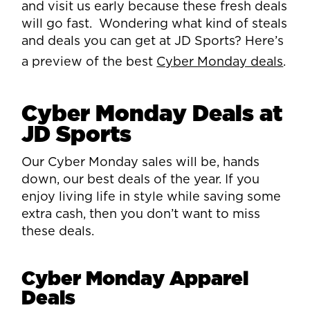
and visit us early because these fresh deals
will go fast. Wondering what kind of steals
and deals you can get at JD Sports? Here’s
a preview of the best
Cyber Monday deals
.
Cyber Monday Deals at
JD Sports
Our Cyber Monday sales will be, hands
down, our best deals of the year. If you
enjoy living life in style while saving some
extra cash, then you don’t want to miss
these deals.
Cyber Monday Apparel
Deals