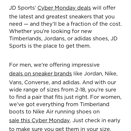
JD Sports’
Cyber Monday deals
will offer
the latest and greatest sneakers that you
need — and they’ll be a fraction of the cost.
Whether you’re looking for new
Timberlands, Jordans, or adidas shoes, JD
Sports is the place to get them.
For men, we’re offering impressive
deals on sneaker brands
like Jordan, Nike,
Vans, Converse, and adidas. And with our
wide range of sizes from 2-18, you’re sure
to find a pair that fits just right. For women,
we’ve got everything from Timberland
boots to Nike Air running shoes on
sale this Cyber Monday
. Just check in early
to make sure you get them in your size.