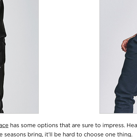
ace
has some options that are sure to impress. Head
seasons bring, it’ll be hard to choose one thing.