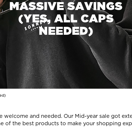
MASSIVE SAVINGS
(YES, ALL CAPS
NEEDED)
ded)
s are welcome and needed. Our Mid-year sale got ex
e of the best products to make your shopping exper