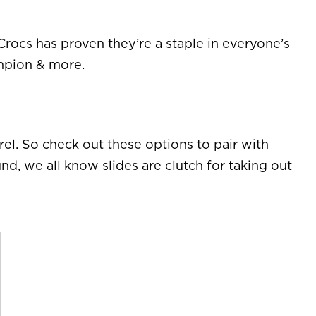
Crocs
has proven they’re a staple in everyone’s
ampion & more.
rel. So check out these options to pair with
und, we all know slides are clutch for taking out