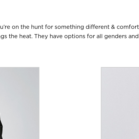
u’re on the hunt for something different & comfor
ngs the heat. They have options for all genders an