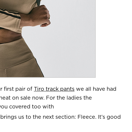
r first pair of
Tiro track pants
we all have had
heat on sale now. For the ladies the
 you covered too with
 brings us to the next section: Fleece. It’s good