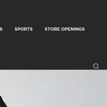
S
SPORTS
STORE OPENINGS