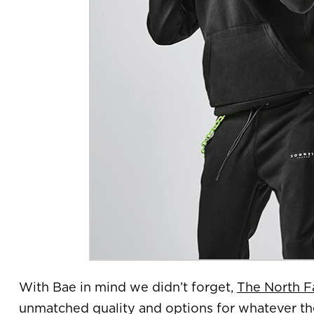
With Bae in mind we didn’t forget,
The North F
unmatched quality and options for whatever the 