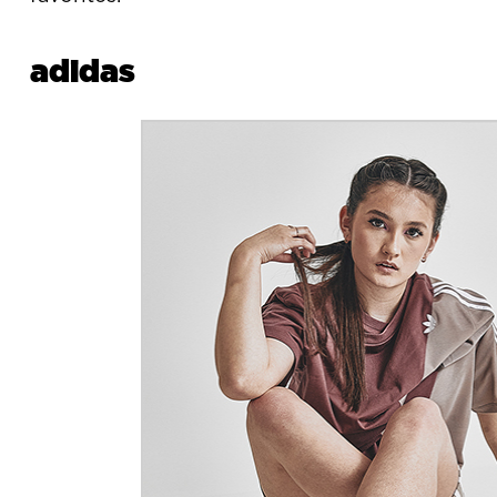
adidas