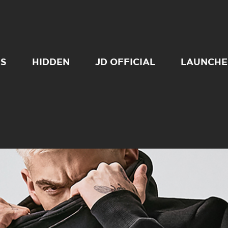
SS
HIDDEN
JD OFFICIAL
LAUNCHE