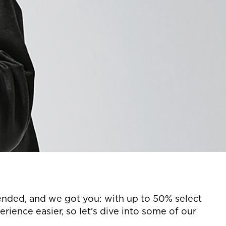
tended, and we got you: with up to 50% select
ience easier, so let’s dive into some of our