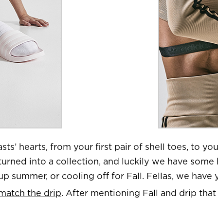
sts’ hearts, from your first pair of shell toes, to you
turned into a collection, and luckily we have some 
p summer, or cooling off for Fall. Fellas, we have
 match the drip
. After mentioning Fall and drip that