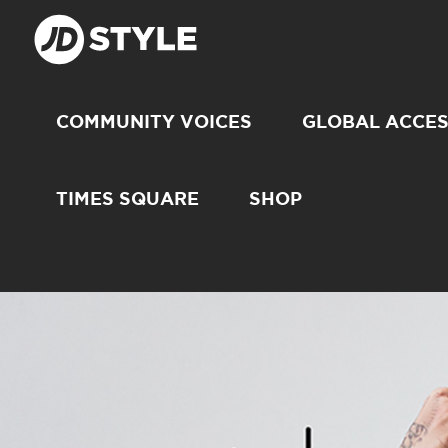
COMMUNITY VOICES
GLOBAL ACCE
TIMES SQUARE
SHOP