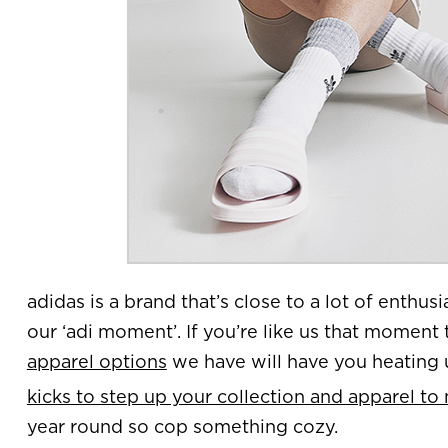
adidas is a brand that’s close to a lot of enthusia
our ‘adi moment’. If you’re like us that moment 
apparel options
we have will have you heating u
kicks to step up your collection and apparel to
year round so cop something cozy.