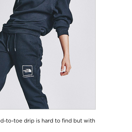
-to-toe drip is hard to find but with