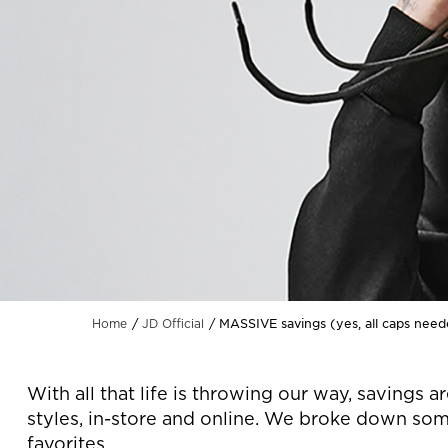
MASSIVE savings (yes, all caps nee
Home
JD Official
With all that life is throwing our way, saving
styles, in-store and online. We broke down som
favorites.