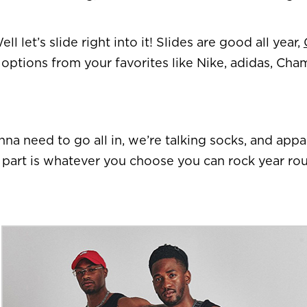
 let’s slide right into it! Slides are good all year,
options from your favorites like Nike, adidas, Ch
na need to go all in, we’re talking socks, and appa
est part is whatever you choose you can rock year ro