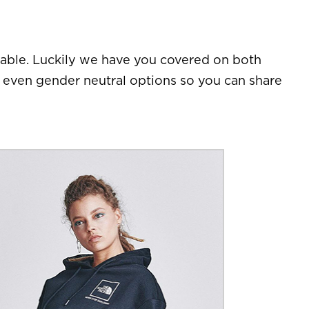
table. Luckily we have you covered on both
d even gender neutral options so you can share