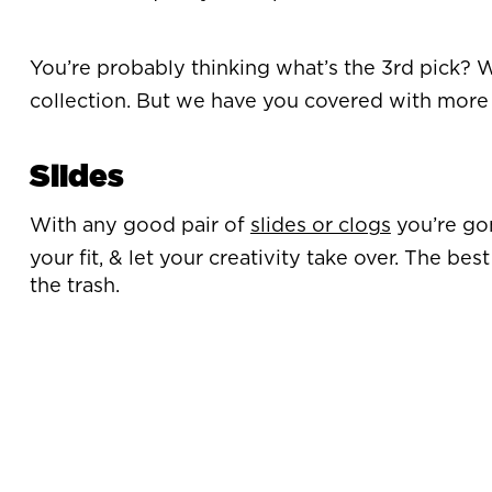
You’re probably thinking what’s the 3rd pick? Well
collection. But we have you covered with more 
Slides
With any good pair of
slides or clogs
you’re gon
your fit, & let your creativity take over. The b
the trash.