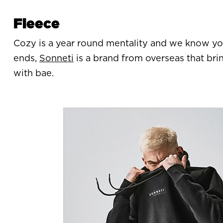
Fleece
Cozy is a year round mentality and we know yo
ends,
Sonneti
is a brand from overseas that bri
with bae.