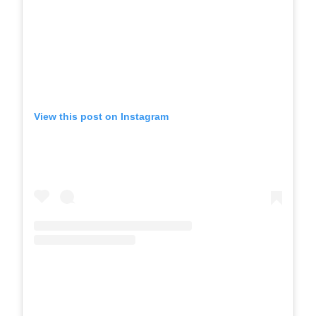
View this post on Instagram