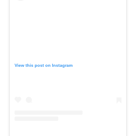
View this post on Instagram