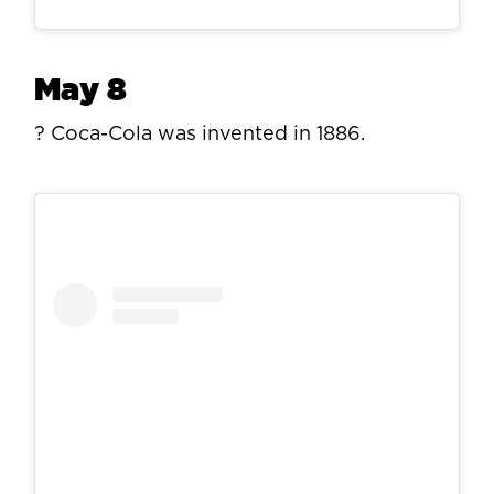
May 8
? Coca-Cola was invented in 1886.