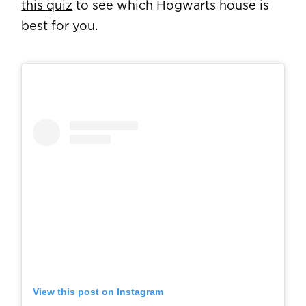
this quiz
to see which Hogwarts house is
best for you.
View this post on Instagram