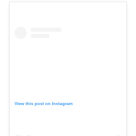
View this post on Instagram