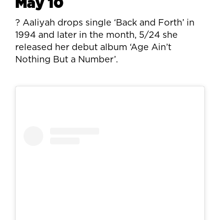
May 10
? Aaliyah drops single ‘Back and Forth’ in
1994 and later in the month, 5/24 she
released her debut album ‘Age Ain’t
Nothing But a Number’.