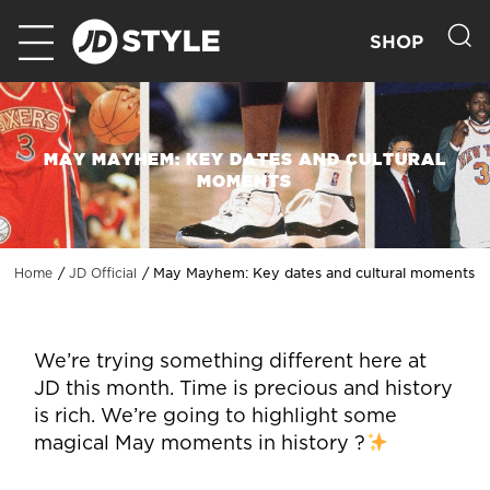
SHOP
MAY MAYHEM: KEY DATES AND CULTURAL
MOMENTS
May Mayhem: Key dates and cultural moments
Home
JD Official
We’re trying something different here at
JD this month. Time is precious and history
is rich. We’re going to highlight some
magical May moments in history ?