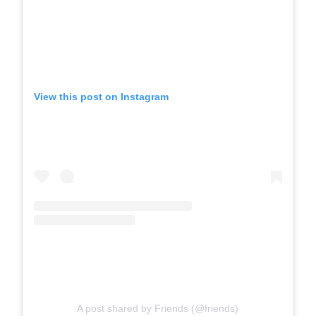
View this post on Instagram
A post shared by Friends (@friends)