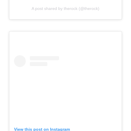
A post shared by therock (@therock)
View this post on Instagram