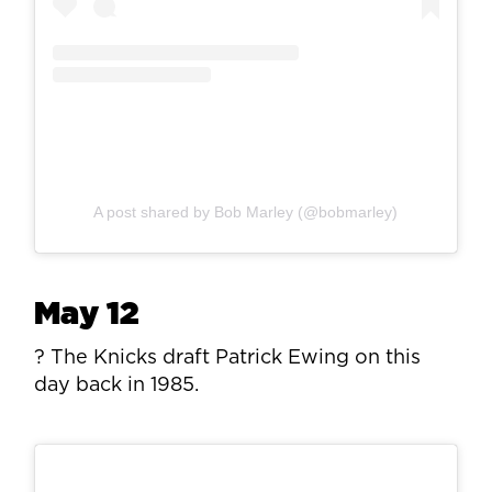
A post shared by Bob Marley (@bobmarley)
May 12
? The Knicks draft Patrick Ewing on this
day back in 1985.