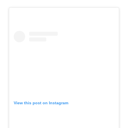
View this post on Instagram