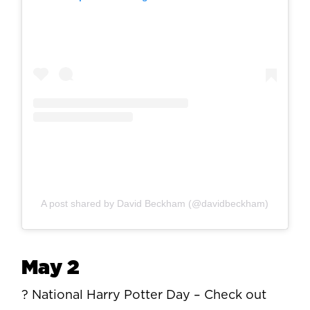
A post shared by David Beckham (@davidbeckham)
May 2
? National Harry Potter Day – Check out