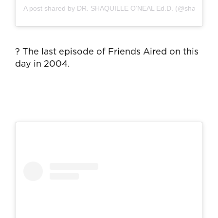
A post shared by DR. SHAQUILLE O’NEAL Ed.D. (@shaq)
? The last episode of Friends Aired on this
day in 2004.