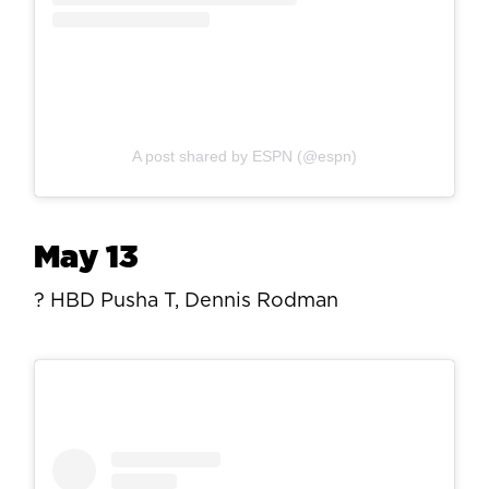
A post shared by ESPN (@espn)
May 13
? HBD Pusha T, Dennis Rodman