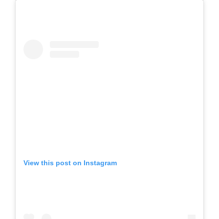
View this post on Instagram