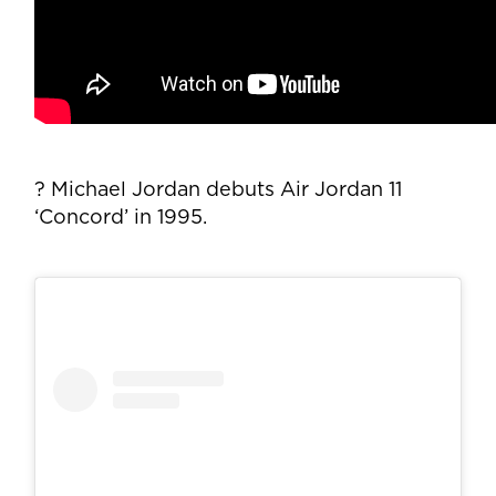
? Michael Jordan debuts Air Jordan 11
‘Concord’ in 1995.