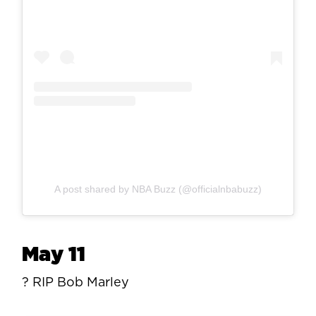
A post shared by NBA Buzz (@officialnbabuzz)
May 11
? RIP Bob Marley