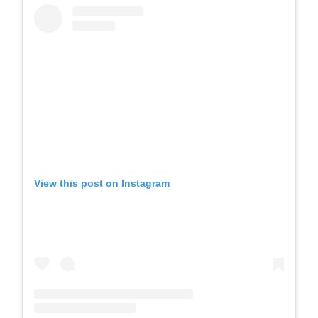
View this post on Instagram