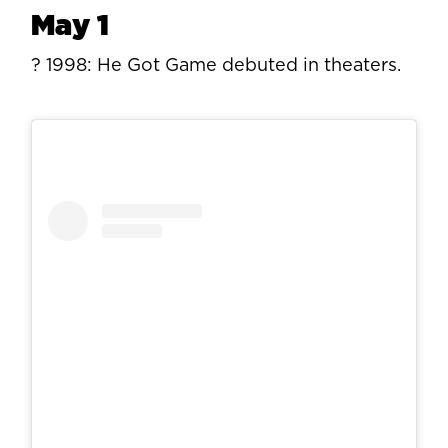
May 1
? 1998: He Got Game debuted in theaters.