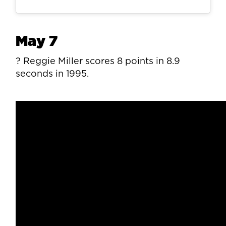
May 7
? Reggie Miller scores 8 points in 8.9
seconds in 1995.