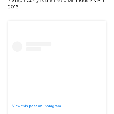
? Steph Curry is the first unanimous MVP in
2016.
View this post on Instagram