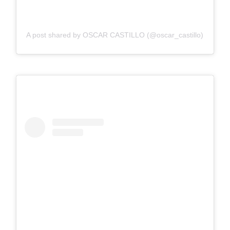
A post shared by OSCAR CASTILLO (@oscar_castillo)