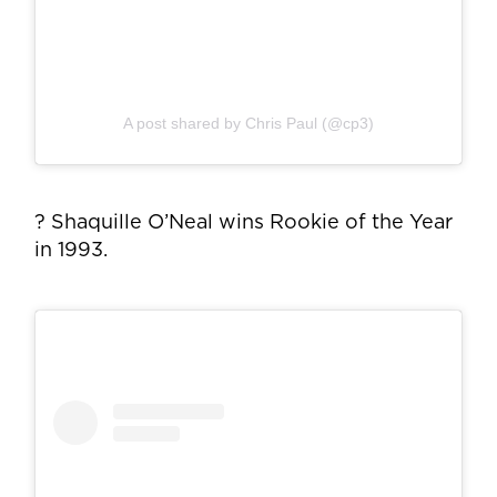
A post shared by Chris Paul (@cp3)
? Shaquille O’Neal wins Rookie of the Year
in 1993.