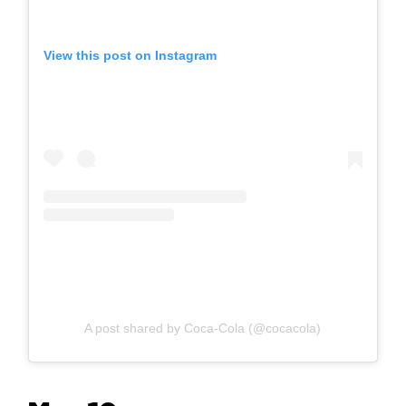
View this post on Instagram
A post shared by Coca-Cola (@cocacola)