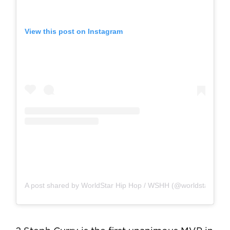
View this post on Instagram
A post shared by WorldStar Hip Hop / WSHH (@worldstar)