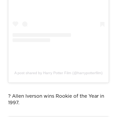
A post shared by Harry Potter Film (@harrypotterfilm)
? Allen Iverson wins Rookie of the Year in
1997.