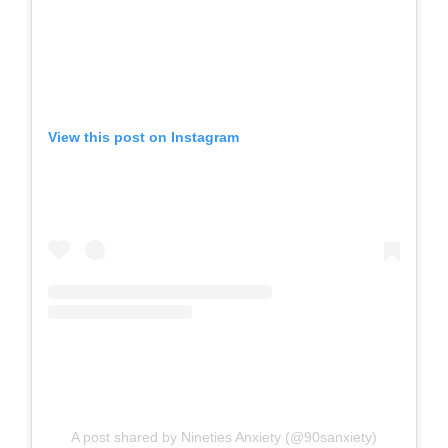
View this post on Instagram
A post shared by Nineties Anxiety (@90sanxiety)