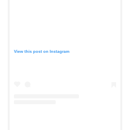
View this post on Instagram