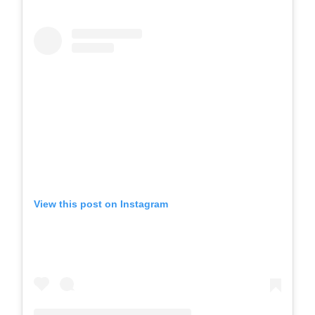
View this post on Instagram