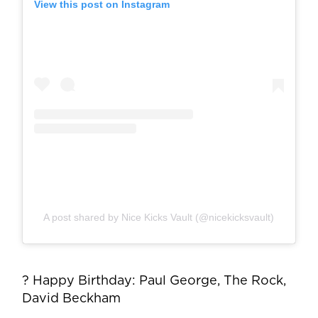
View this post on Instagram
A post shared by Nice Kicks Vault (@nicekicksvault)
? Happy Birthday: Paul George, The Rock,
David Beckham