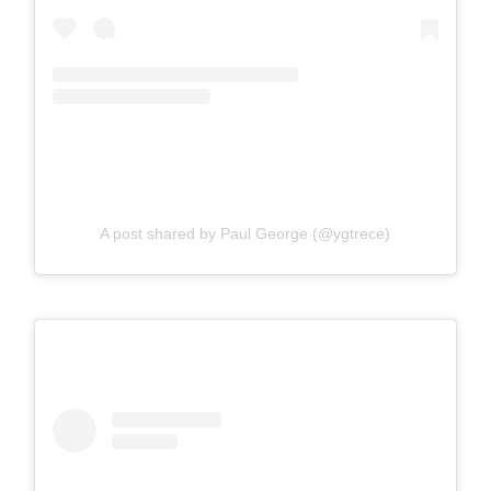
A post shared by Paul George (@ygtrece)