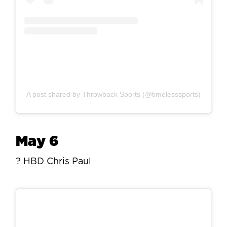
A post shared by Throwback Sports (@timelesssports)
May 6
? HBD Chris Paul