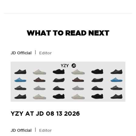
WHAT TO READ NEXT
l
JD Official
Editor
YZY AT JD 08 13 2026
l
JD Official
Editor