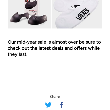
Our mid-year sale is almost over be sure to
check out the latest deals and offers while
they last.
Share