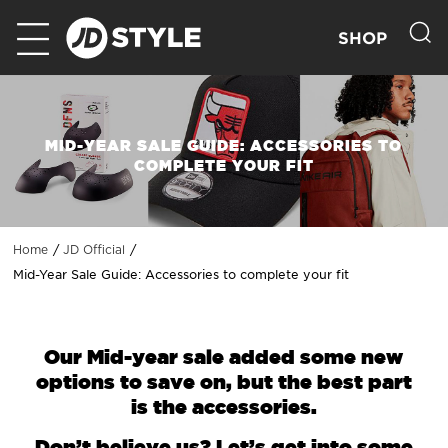
SHOP
MID-YEAR SALE GUIDE: ACCESSORIES TO
COMPLETE YOUR FIT
Home
JD Official
Mid-Year Sale Guide: Accessories to complete your fit
Our Mid-year sale added some new
options to save on, but the best part
is the accessories.
Don’t believe us? Let’s get into some