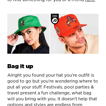
to find something for you or a friend
here
.
Bag it up
Alright you found your hat you’re outfit is
good to go but you’re wondering where to
put all your stuff. Festivals, pool parties &
travel present a fun challenge, what bag
will you bring with you. It doesn’t help that
options and styles are endless from