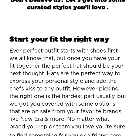
curated styles you’ll love .
Start your fit the right way
Ever perfect outfit starts with shoes first
we all know that, but once you have your
fit together the perfect hat should be your
next thought. Hats are the perfect way to
express your personal style and add the
chefs kiss to any outfit. However picking
the right one is the hardest part usually, but
we got you covered with some options
that are on sale from your favorite brands
like New Era & more. No matter what
brand you rep or team you love you’re sure