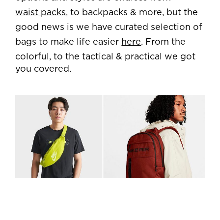
waist packs
, to backpacks & more, but the
good news is we have curated selection of
bags to make life easier
here
. From the
colorful, to the tactical & practical we got
you covered.