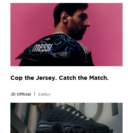
Cop the Jersey. Catch the Match.
l
JD Official
Editor