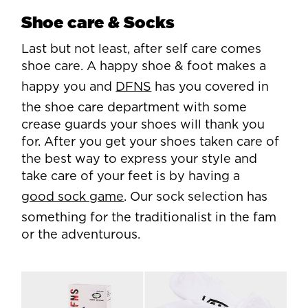
Shoe care & Socks
Last but not least, after self care comes
shoe care. A happy shoe & foot makes a
happy you and
DFNS
has you covered in
the shoe care department with some
crease guards your shoes will thank you
for. After you get your shoes taken care of
the best way to express your style and
take care of your feet is by having a
good sock game
. Our sock selection has
something for the traditionalist in the fam
or the adventurous.