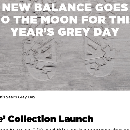
NEW BALANCE GOES
TO THE MOON FOR THI
YEAR’S GREY DAY
his year’s Grey Day
’ Collection Launch