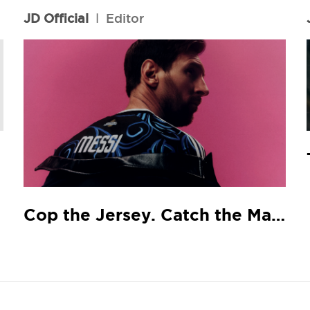
JD Official
l
Editor
Cop the Jersey. Catch the Match.