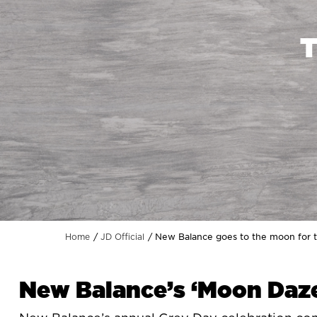
New Balance goes to the moon for t
Home
JD Official
New Balance’s ‘Moon Daze