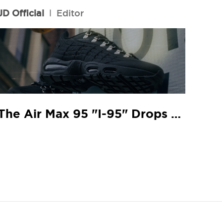
JD Official
l
Editor
The Air Max 95 "I-95" Drops At Your Local JD