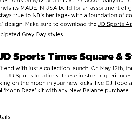
s to us on 5/12, and this year’s accompanying coll
els its MADE IN USA build for an assortment of gr
stays true to NB’s heritage- with a foundation of 
ze’ design. Make sure to download the
JD Sports A
icipated Grey Day styles.
JD Sports Times Square & S
nd with just a collection launch. On May 12th, th
e JD Sports locations. These in-store experience
alking on the moon in your new kicks, live DJ, food
 ‘Moon Daze’ kit with any New Balance purchase. M
ails.