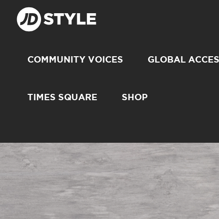
COMMUNITY VOICES
GLOBAL ACCE
TIMES SQUARE
SHOP