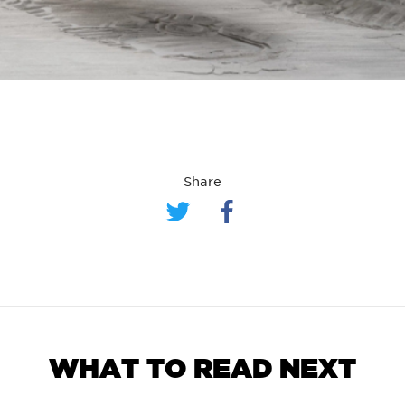
Share
WHAT TO READ NEXT