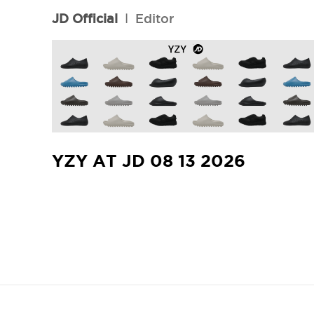
JD Official
l
Editor
YZY AT JD 08 13 2026