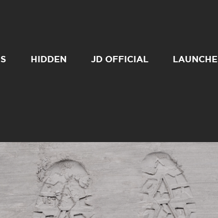
SS
HIDDEN
JD OFFICIAL
LAUNCHE