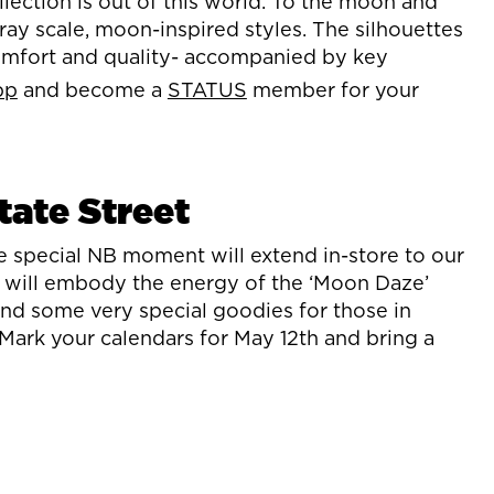
ection is out of this world. To the moon and
ay scale, moon-inspired styles. The silhouettes
comfort and quality- accompanied by key
pp
and become a
STATUS
member for your
tate Street
e special NB moment will extend in-store to our
s will embody the energy of the ‘Moon Daze’
 and some very special goodies for those in
ark your calendars for May 12th and bring a