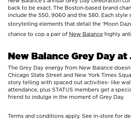
New Balance’s annual Grey Day celebration come
back to be exact. The Boston-based brand chann
include the 550, 9060 and the 580. Each style 
storytelling elements that detail the ‘Moon Da
chance to cop a pair of
New Balance
highly ant
New Balance Grey Day at 
The Grey Day energy from New Balance doesn’t e
Chicago State Street and New York Times Squar
story telling with spaced out activities- like w
attendance, plus STATUS members get a special
friend to indulge in the moment of Grey Day.
Terms and conditions apply. See in-store for det