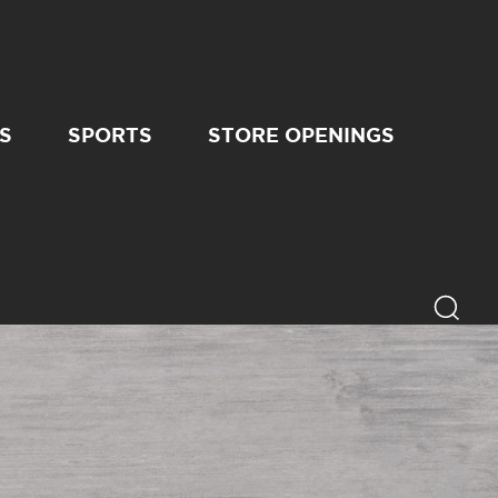
S
SPORTS
STORE OPENINGS