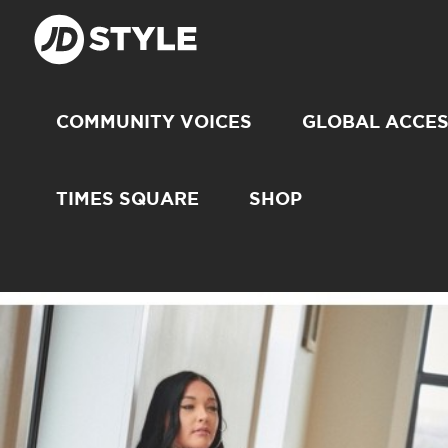
COMMUNITY VOICES
GLOBAL ACCE
TIMES SQUARE
SHOP