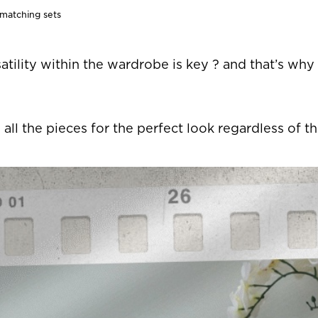
 matching sets
rsatility within the wardrobe is key ? and that’s why
 all the pieces for the perfect look regardless of t