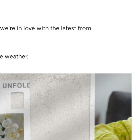
 we’re in love with the latest from
he weather.