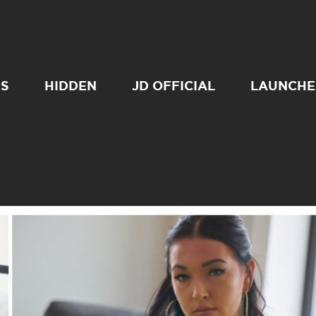
SS
HIDDEN
JD OFFICIAL
LAUNCHE