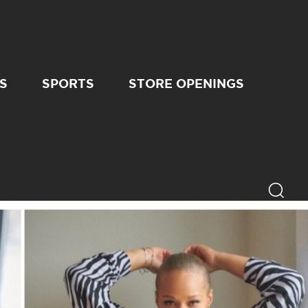
S
SPORTS
STORE OPENINGS