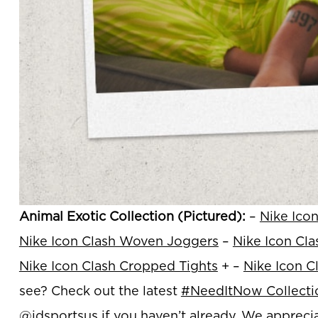
Animal Exotic Collection (Pictured):
–
Nike Ico
Nike Icon Clash Woven Joggers
–
Nike Icon Cl
Nike Icon Clash Cropped Tights
+ –
Nike Icon C
see? Check out the latest
#NeedItNow Collecti
@jdsportsus
if you haven’t already. We apprecia