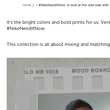
#NikeNeedItNow: A look at the wild side with
Home
It’s the bright colors and bold prints for us. Ve
#NikeNeedItNow.
This collection is all about mixing and matching