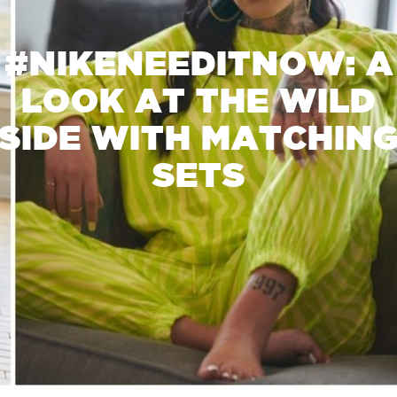
#NIKENEEDITNOW: A
LOOK AT THE WILD
SIDE WITH MATCHIN
SETS