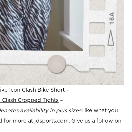
ike Icon Clash Bike Short
–
n Clash Cropped Tights
–
enotes availability in plus sizes
Like what you
d for more at
jdsports.com
. Give us a follow on