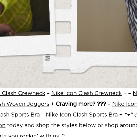
n Clash Crewneck
–
Nike Icon Clash Crewneck
+ –
N
ash Woven Joggers
+
Craving more? ???
–
Nike Ico
lash Sports Bra
–
Nike Icon Clash Sports Bra
+
“+” d
on
today and shop the styles below or shop aroun
te you rockin’ with us. ?