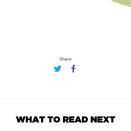
Share
WHAT TO READ NEXT