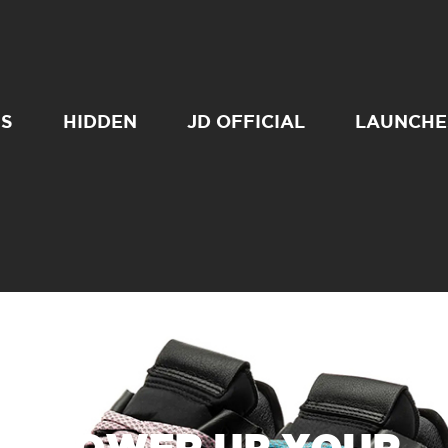
SS
HIDDEN
JD OFFICIAL
LAUNCHE
POWER UP YOUR