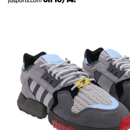
jdsports.com