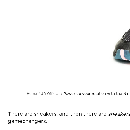
Power up your rotation with the Ninj
Home
JD Official
There are sneakers, and then there are
sneaker
gamechangers.