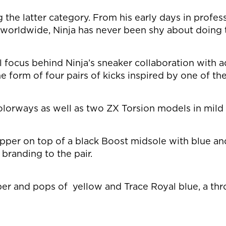
g the latter category. From his early days in profe
s worldwide, Ninja has never been shy about doing 
al focus behind Ninja’s sneaker collaboration with 
e form of four pairs of kicks inspired by one of t
lorways as well as two ZX Torsion models in mild 
 upper on top of a black Boost midsole with blue a
branding to the pair.
per and pops of yellow and Trace Royal blue, a thr