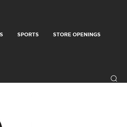
S
SPORTS
STORE OPENINGS