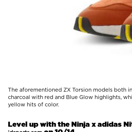
The aforementioned ZX Torsion models both inc
charcoal with red and Blue Glow highlights, whi
yellow hits of color.
Level up with the Ninja x adidas N
on 10/14.