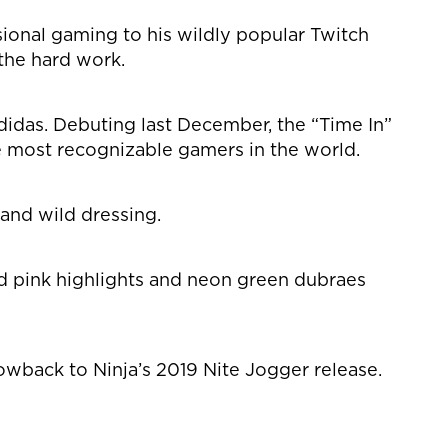
ssional gaming to his wildly popular Twitch
the hard work.
adidas. Debuting last December, the “Time In”
he most recognizable gamers in the world.
and wild dressing.
nd pink highlights and neon green dubraes
owback to Ninja’s 2019 Nite Jogger release.