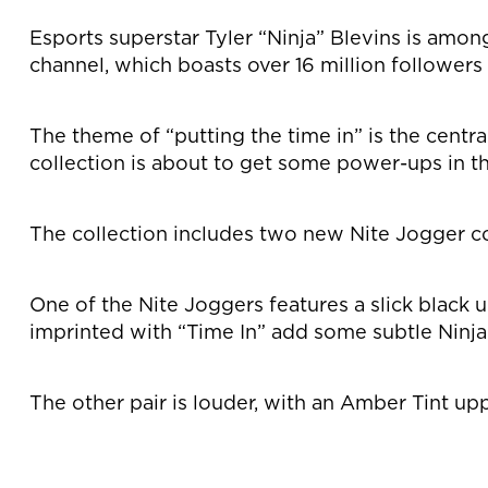
Esports superstar Tyler “Ninja” Blevins is amon
channel, which boasts over 16 million follower
The theme of “putting the time in” is the centr
collection is about to get some power-ups in th
The collection includes two new Nite Jogger co
One of the Nite Joggers features a slick black
imprinted with “Time In” add some subtle Ninja 
The other pair is louder, with an Amber Tint up