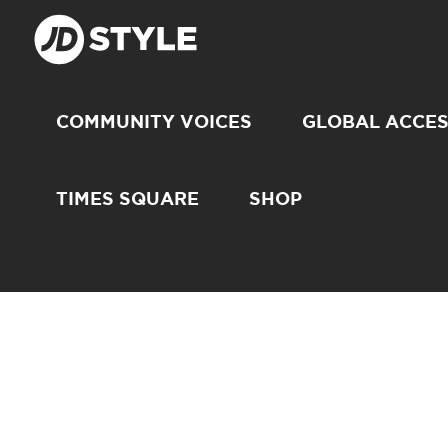
COMMUNITY VOICES
GLOBAL ACCE
TIMES SQUARE
SHOP