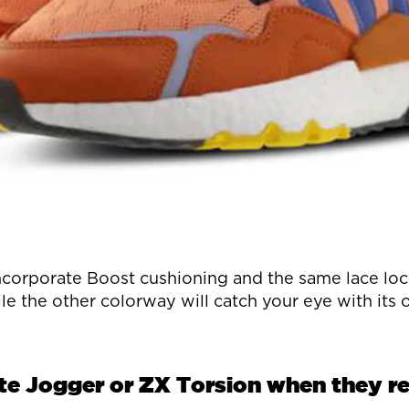
orporate Boost cushioning and the same lace lock
le the other colorway will catch your eye with its
ite Jogger or ZX Torsion when they rel