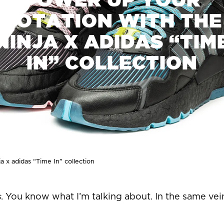
ROTATION WITH THE
NINJA X ADIDAS “TIM
IN” COLLECTION
a x adidas “Time In” collection
s
. You know what I’m talking about. In the same vei