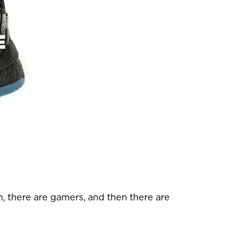
E
n, there are gamers, and then there are