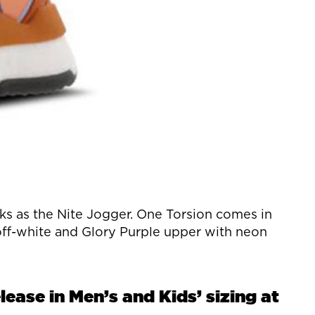
s as the Nite Jogger. One Torsion comes in
 off-white and Glory Purple upper with neon
ease in Men’s and Kids’ sizing at