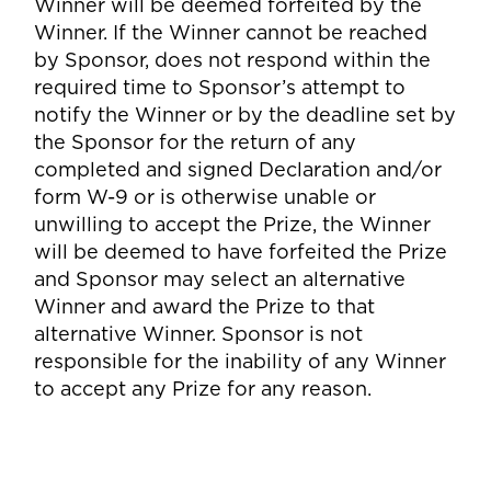
Winner will be deemed forfeited by the
Winner. If the Winner cannot be reached
by Sponsor, does not respond within the
required time to Sponsor’s attempt to
notify the Winner or by the deadline set by
the Sponsor for the return of any
completed and signed Declaration and/or
form W-9 or is otherwise unable or
unwilling to accept the Prize, the Winner
will be deemed to have forfeited the Prize
and Sponsor may select an alternative
Winner and award the Prize to that
alternative Winner. Sponsor is not
responsible for the inability of any Winner
to accept any Prize for any reason.