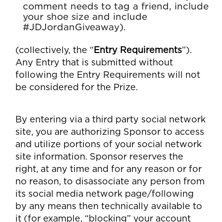
comment needs to tag a friend, include
your shoe size and include
#JDJordanGiveaway).
(collectively, the “
Entry Requirements
”).
Any Entry that is submitted without
following the Entry Requirements will not
be considered for the Prize.
By entering via a third party social network
site, you are authorizing Sponsor to access
and utilize portions of your social network
site information. Sponsor reserves the
right, at any time and for any reason or for
no reason, to disassociate any person from
its social media network page/following
by any means then technically available to
it (for example, “blocking” your account