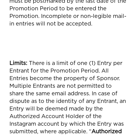
must be postmarked by the last date of the
Promotion Period to be entered the
Promotion. Incomplete or non-legible mail-
in entries will not be accepted.
Limits
:
There is a limit of one (1) Entry per
Entrant for the Promotion Period. All
Entries become the property of Sponsor.
Multiple Entrants are not permitted to
share the same email address. In case of
dispute as to the identity of any Entrant, an
Entry will be deemed made by the
Authorized Account Holder of the
Instagram account by which the Entry was
submitted, where applicable. “
Authorized