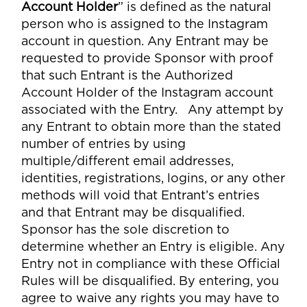
Account Holder
” is defined as the natural
person who is assigned to the Instagram
account in question. Any Entrant may be
requested to provide Sponsor with proof
that such Entrant is the Authorized
Account Holder of the Instagram account
associated with the Entry. Any attempt by
any Entrant to obtain more than the stated
number of entries by using
multiple/different email addresses,
identities, registrations, logins, or any other
methods will void that Entrant’s entries
and that Entrant may be disqualified.
Sponsor has the sole discretion to
determine whether an Entry is eligible. Any
Entry not in compliance with these Official
Rules will be disqualified. By entering, you
agree to waive any rights you may have to