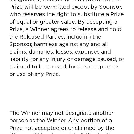
Prize will be permitted except by Sponsor,
who reserves the right to substitute a Prize
of equal or greater value. By accepting a
Prize, a Winner agrees to release and hold
the Released Parties, including the
Sponsor, harmless against any and all
claims, damages, losses, expenses and
liability for any injury or damage caused, or
claimed to be caused, by the acceptance
or use of any Prize.
The Winner may not designate another
person as the Winner. Any portion of a
Prize not accepted or unclaimed by the