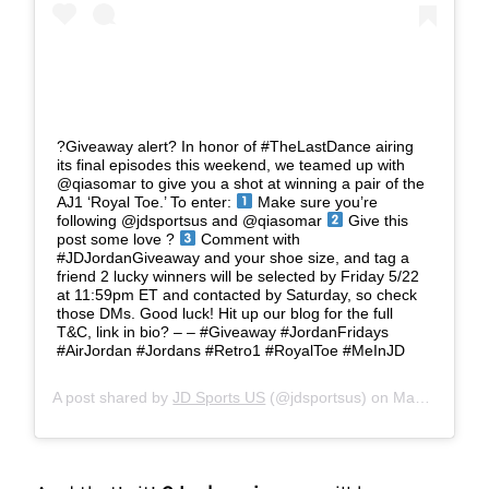
?Giveaway alert? In honor of #TheLastDance airing
its final episodes this weekend, we teamed up with
@qiasomar to give you a shot at winning a pair of the
AJ1 ‘Royal Toe.’ To enter:
Make sure you’re
following @jdsportsus and @qiasomar
Give this
post some love ?
Comment with
#JDJordanGiveaway and your shoe size, and tag a
friend 2 lucky winners will be selected by Friday 5/22
at 11:59pm ET and contacted by Saturday, so check
those DMs. Good luck! Hit up our blog for the full
T&C, link in bio? – – #Giveaway #JordanFridays
#AirJordan #Jordans #Retro1 #RoyalToe #MeInJD
A post shared by
JD Sports US
(@jdsportsus) on
May 15, 2020 at 12:02pm PDT