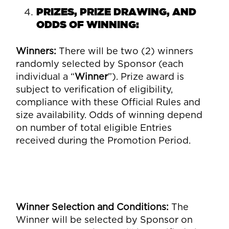
PRIZES, PRIZE DRAWING, AND
ODDS OF WINNING:
Winners
:
There will be two (2) winners
randomly selected by Sponsor (each
individual a “
Winner
”). Prize award is
subject to verification of eligibility,
compliance with these Official Rules and
size availability. Odds of winning depend
on number of total eligible Entries
received during the Promotion Period.
Winner Selection and Conditions
:
The
Winner will be selected by Sponsor on