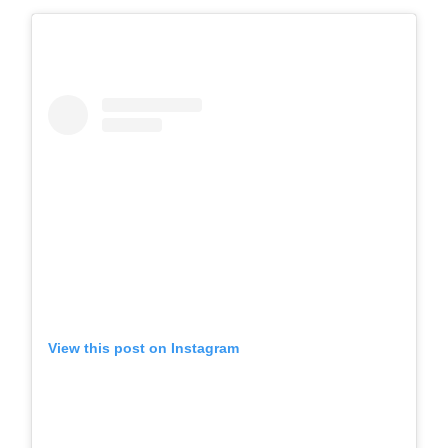
View this post on Instagram