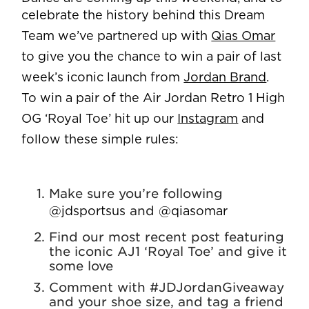
celebrate the history behind this Dream
Team we’ve partnered up with
Qias Omar
to give you the chance to win a pair of last
week’s iconic launch from
Jordan Brand
.
To win a pair of the Air Jordan Retro 1 High
OG ‘Royal Toe’ hit up our
Instagram
and
follow these simple rules:
Make sure you’re following
and
@jdsportsus
@qiasomar
Find our most recent post featuring
the iconic AJ1 ‘Royal Toe’ and give it
some love
Comment with #JDJordanGiveaway
and your shoe size, and tag a friend