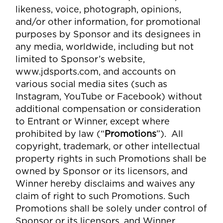
likeness, voice, photograph, opinions,
and/or other information, for promotional
purposes by Sponsor and its designees in
any media, worldwide, including but not
limited to Sponsor’s website,
www.jdsports.com, and accounts on
various social media sites (such as
Instagram, YouTube or Facebook) without
additional compensation or consideration
to Entrant or Winner, except where
prohibited by law (“
Promotions
”). All
copyright, trademark, or other intellectual
property rights in such Promotions shall be
owned by Sponsor or its licensors, and
Winner hereby disclaims and waives any
claim of right to such Promotions. Such
Promotions shall be solely under control of
Sponsor or its licensors, and Winner