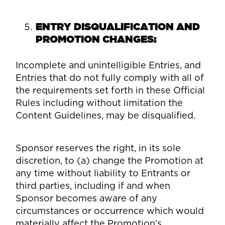
ENTRY DISQUALIFICATION AND
PROMOTION CHANGES:
Incomplete and unintelligible Entries, and
Entries that do not fully comply with all of
the requirements set forth in these Official
Rules including without limitation the
Content Guidelines, may be disqualified.
Sponsor reserves the right, in its sole
discretion, to (a) change the Promotion at
any time without liability to Entrants or
third parties, including if and when
Sponsor becomes aware of any
circumstances or occurrence which would
materially affect the Promotion’s