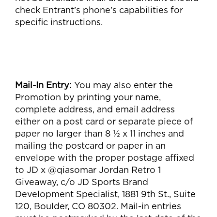
check Entrant’s phone’s capabilities for
specific instructions.
Mail-In Entry
:
You may also enter the
Promotion by printing your name,
complete address, and email address
either on a post card or separate piece of
paper no larger than 8 ½ x 11 inches and
mailing the postcard or paper in an
envelope with the proper postage affixed
to JD x @qiasomar Jordan Retro 1
Giveaway, c/o JD Sports Brand
Development Specialist,
1881 9th St., Suite
120, Boulder, CO 80302
. Mail-in entries