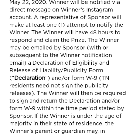
May 22, 2020. Winner will be notified via
direct message on Winner’s Instagram
account. A representative of Sponsor will
make at least one (1) attempt to notify the
Winner. The Winner will have 48 hours to
respond and claim the Prize. The Winner
may be emailed by Sponsor (with or
subsequent to the Winner notification
email) a Declaration of Eligibility and
Release of Liability/Publicity Form
(“
Declaration
”) and/or form W-9 (TN
residents need not sign the publicity
releases). The Winner will then be required
to sign and return the Declaration and/or
form W-9 within the time period stated by
Sponsor. If the Winner is under the age of
majority in their state of residence, the
Winner’s parent or guardian may, in