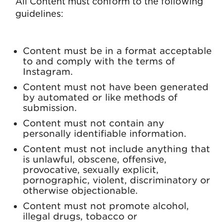
All Content must conform to the following
guidelines:
Content must be in a format acceptable
to and comply with the terms of
Instagram.
Content must not have been generated
by automated or like methods of
submission.
Content must not contain any
personally identifiable information.
Content must not include anything that
is unlawful, obscene, offensive,
provocative, sexually explicit,
pornographic, violent, discriminatory or
otherwise objectionable.
Content must not promote alcohol,
illegal drugs, tobacco or