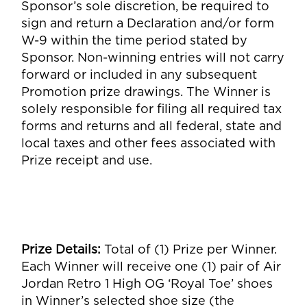
Sponsor’s sole discretion, be required to
sign and return a Declaration and/or form
W-9 within the time period stated by
Sponsor. Non-winning entries will not carry
forward or included in any subsequent
Promotion prize drawings. The Winner is
solely responsible for filing all required tax
forms and returns and all federal, state and
local taxes and other fees associated with
Prize receipt and use.
Prize Details
:
Total of (1) Prize per Winner.
Each Winner will receive one (1) pair of Air
Jordan Retro 1 High OG ‘Royal Toe’ shoes
in Winner’s selected shoe size (the