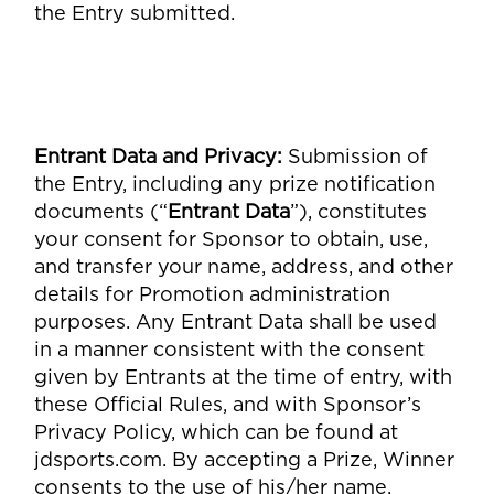
the Entry submitted.
Entrant Data and Privacy
:
Submission of
the Entry, including any prize notification
documents (“
Entrant Data
”), constitutes
your consent for Sponsor to obtain, use,
and transfer your name, address, and other
details for Promotion administration
purposes. Any Entrant Data shall be used
in a manner consistent with the consent
given by Entrants at the time of entry, with
these Official Rules, and with Sponsor’s
Privacy Policy, which can be found at
jdsports.com. By accepting a Prize, Winner
consents to the use of his/her name,