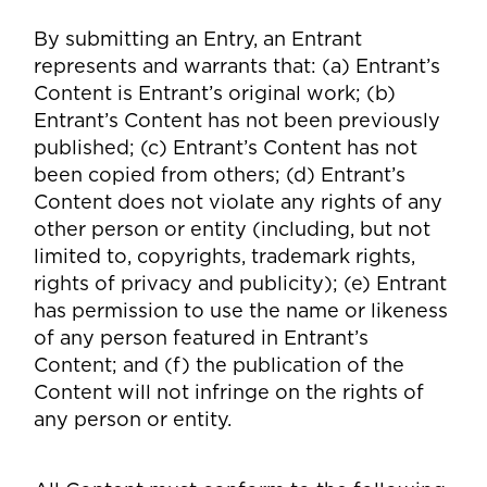
By submitting an Entry, an Entrant
represents and warrants that: (a) Entrant’s
Content is Entrant’s original work; (b)
Entrant’s Content has not been previously
published; (c) Entrant’s Content has not
been copied from others; (d) Entrant’s
Content does not violate any rights of any
other person or entity (including, but not
limited to, copyrights, trademark rights,
rights of privacy and publicity); (e) Entrant
has permission to use the name or likeness
of any person featured in Entrant’s
Content; and (f) the publication of the
Content will not infringe on the rights of
any person or entity.