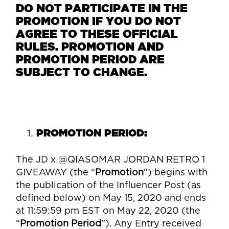
DO NOT PARTICIPATE IN THE
PROMOTION IF YOU DO NOT
AGREE TO THESE OFFICIAL
RULES. PROMOTION AND
PROMOTION PERIOD ARE
SUBJECT TO CHANGE.
PROMOTION PERIOD:
The
JD
x
@QIASOMAR JORDAN RETRO 1
GIVEAWAY
(the “
Promotion
”) begins with
the publication of the Influencer Post (as
defined below) on May 15, 2020 and ends
at 11:59:59 pm EST on May 22, 2020 (the
“
Promotion Period
”). Any Entry received