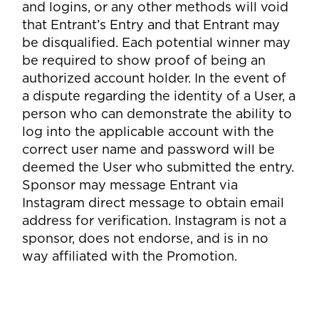
and logins, or any other methods will void
that Entrant’s Entry and that Entrant may
be disqualified. Each potential winner may
be required to show proof of being an
authorized account holder. In the event of
a dispute regarding the identity of a User, a
person who can demonstrate the ability to
log into the applicable account with the
correct user name and password will be
deemed the User who submitted the entry.
Sponsor may message Entrant via
Instagram direct message to obtain email
address for verification. Instagram is not a
sponsor, does not endorse, and is in no
way affiliated with the Promotion.