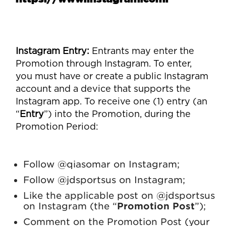
Instagram Entry
:
Entrants may enter the
Promotion through Instagram. To enter,
you must have or create a public Instagram
account and a device that supports the
Instagram app. To receive one (1) entry (an
“
Entry
”) into the Promotion, during the
Promotion Period:
Follow @qiasomar on Instagram;
Follow @jdsportsus on Instagram;
Like the applicable post on @jdsportsus
on Instagram (the “
Promotion Post
”);
Comment on the Promotion Post (your