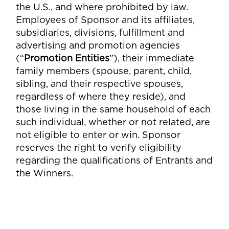
the U.S., and where prohibited by law.
Employees of Sponsor and its affiliates,
subsidiaries, divisions, fulfillment and
advertising and promotion agencies
(“
Promotion Entities
”), their immediate
family members (spouse, parent, child,
sibling, and their respective spouses,
regardless of where they reside), and
those living in the same household of each
such individual, whether or not related, are
not eligible to enter or win. Sponsor
reserves the right to verify eligibility
regarding the qualifications of Entrants and
the Winners.