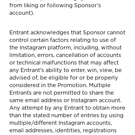
from liking or following Sponsor’s
account).
Entrant acknowledges that Sponsor cannot
control certain factors relating to use of
the Instagram platform, including, without
limitation, errors, cancellation of accounts
or technical malfunctions that may affect
any Entrant’s ability to enter, win, view, be
advised of, be eligible for or be properly
considered in the Promotion. Multiple
Entrants are not permitted to share the
same email address or Instagram account.
Any attempt by any Entrant to obtain more
than the stated number of entries by using
multiple/different Instagram accounts,
email addresses, identities, registrations