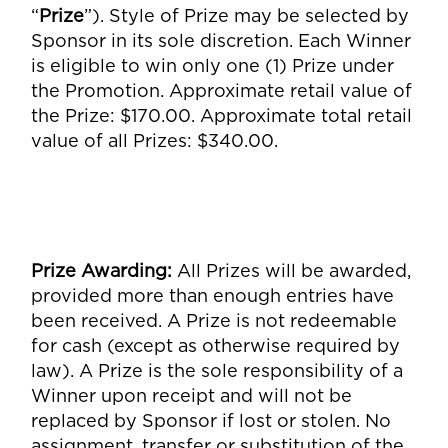
“
Prize
”). Style of Prize may be selected by
Sponsor in its sole discretion. Each Winner
is eligible to win only one (1) Prize under
the Promotion. Approximate retail value of
the Prize: $170.00. Approximate total retail
value of all Prizes: $340.00.
Prize Awarding
:
All Prizes will be awarded,
provided more than enough entries have
been received. A Prize is not redeemable
for cash (except as otherwise required by
law). A Prize is the sole responsibility of a
Winner upon receipt and will not be
replaced by Sponsor if lost or stolen. No
assignment, transfer or substitution of the