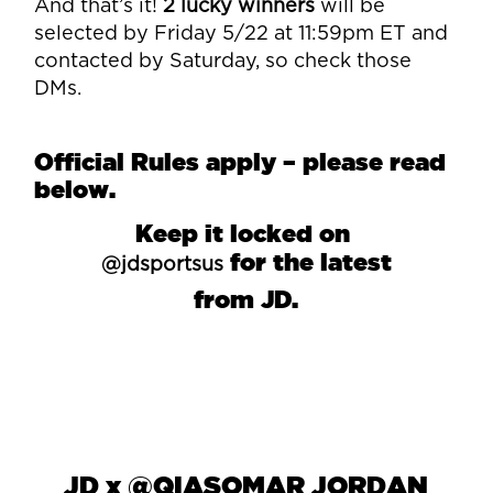
And that’s it!
2 lucky winners
will be
selected by Friday 5/22 at 11:59pm ET and
contacted by Saturday, so check those
DMs.
Official Rules apply – please read
below.
Keep it locked on
for the latest
@jdsportsus
from JD.
JD
x
@QIASOMAR JORDAN