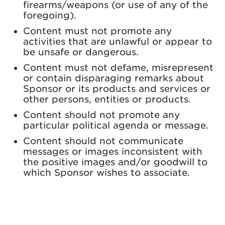
firearms/weapons (or use of any of the
foregoing).
Content must not promote any
activities that are unlawful or appear to
be unsafe or dangerous.
Content must not defame, misrepresent
or contain disparaging remarks about
Sponsor or its products and services or
other persons, entities or products.
Content should not promote any
particular political agenda or message.
Content should not communicate
messages or images inconsistent with
the positive images and/or goodwill to
which Sponsor wishes to associate.