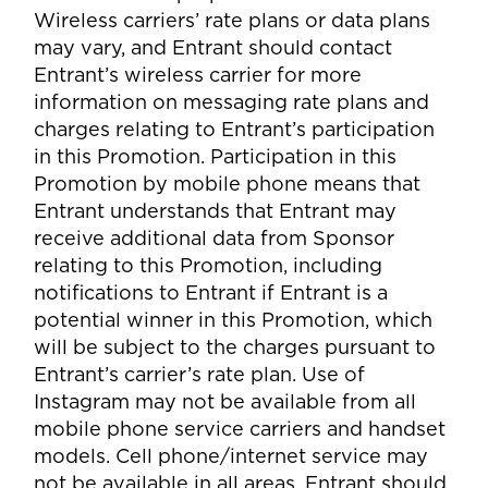
Wireless carriers’ rate plans or data plans
may vary, and Entrant should contact
Entrant’s wireless carrier for more
information on messaging rate plans and
charges relating to Entrant’s participation
in this Promotion. Participation in this
Promotion by mobile phone means that
Entrant understands that Entrant may
receive additional data from Sponsor
relating to this Promotion, including
notifications to Entrant if Entrant is a
potential winner in this Promotion, which
will be subject to the charges pursuant to
Entrant’s carrier’s rate plan. Use of
Instagram may not be available from all
mobile phone service carriers and handset
models. Cell phone/internet service may
not be available in all areas. Entrant should