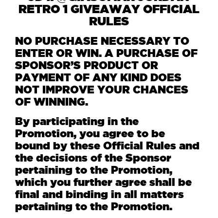
RETRO 1 GIVEAWAY OFFICIAL
RULES
NO PURCHASE NECESSARY TO
ENTER OR WIN. A PURCHASE OF
SPONSOR’S PRODUCT OR
PAYMENT OF ANY KIND DOES
NOT IMPROVE YOUR CHANCES
OF WINNING.
By participating in the
Promotion, you agree to be
bound by these Official Rules and
the decisions of the Sponsor
pertaining to the Promotion,
which you further agree shall be
final and binding in all matters
pertaining to the Promotion.