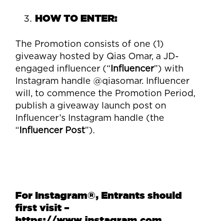
HOW TO ENTER:
The Promotion consists of one (1)
giveaway hosted by Qias Omar, a JD-
engaged influencer (“
Influencer
”) with
Instagram handle @qiasomar. Influencer
will, to commence the Promotion Period,
publish a giveaway launch post on
Influencer’s Instagram handle (the
“
Influencer Post
”).
For Instagram
®
, Entrants should
first visit –
https://www.instagram.com.