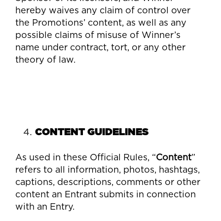
hereby waives any claim of control over
the Promotions’ content, as well as any
possible claims of misuse of Winner’s
name under contract, tort, or any other
theory of law.
CONTENT GUIDELINES
As used in these Official Rules, “
Content
”
refers to all information, photos, hashtags,
captions, descriptions, comments or other
content an Entrant submits in connection
with an Entry.