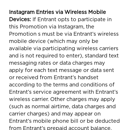
Instagram Entries via Wireless Mobile
Devices
:
If Entrant opts to participate in
this Promotion via Instagram, the
Promotion s must be via Entrant’s wireless
mobile device (which may only be
available via participating wireless carriers
and is not required to enter), standard text
messaging rates or data charges may
apply for each text message or data sent
or received from Entrant’s handset
according to the terms and conditions of
Entrant’s service agreement with Entrant’s
wireless carrier. Other charges may apply
(such as normal airtime, data charges and
carrier charges) and may appear on
Entrant’s mobile phone bill or be deducted
from Entrant’s prepaid account balance.