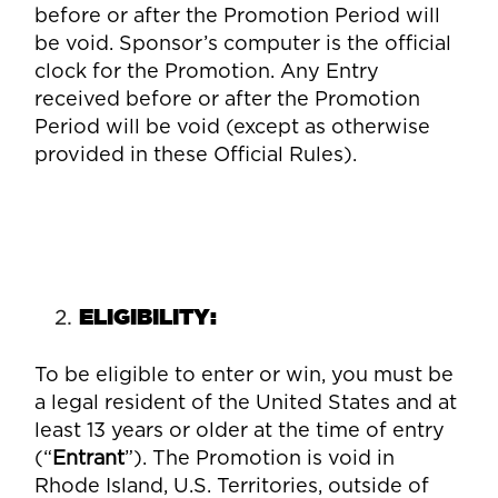
before or after the Promotion Period will
be void. Sponsor’s computer is the official
clock for the Promotion. Any Entry
received before or after the Promotion
Period will be void (except as otherwise
provided in these Official Rules).
ELIGIBILITY
:
To be eligible to enter or win, you must be
a legal resident of the United States and at
least 13 years or older at the time of entry
(“
Entrant
”). The Promotion is void in
Rhode Island, U.S. Territories, outside of