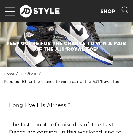
SHOP
PEEP OUR IG FOR THE CHANCE TO WIN A PAIR
OF THE AJ1 ‘ROYAL TOE’
Home
JD Official
Peep our IG for the chance to win a pair of the AJ1 ‘Royal Toe’
Long Live His Airness ?
The last couple of episodes of The Last
Dance are coming up this weekend, and to