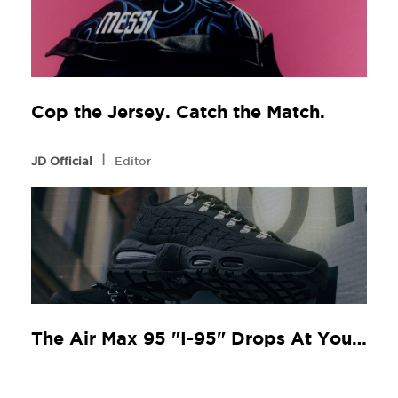
Cop the Jersey. Catch the Match.
l
JD Official
Editor
The Air Max 95 "I-95" Drops At Your Local JD