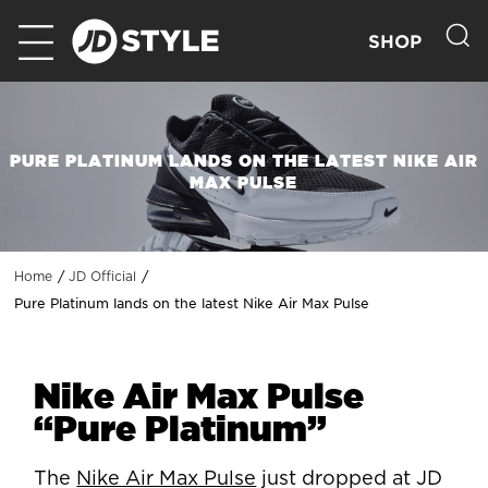
SHOP
PURE PLATINUM LANDS ON THE LATEST NIKE AIR
MAX PULSE
Home
JD Official
Pure Platinum lands on the latest Nike Air Max Pulse
Nike Air Max Pulse
“Pure Platinum”
The
Nike Air Max Pulse
just dropped at JD