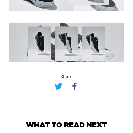
Share
WHAT TO READ NEXT