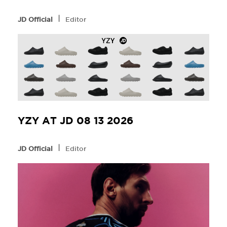
l
JD Official
Editor
YZY AT JD 08 13 2026
l
JD Official
Editor