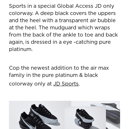
Sports in a special Global Access JD only
colorway. A deep black covers the uppers
and the heel with a transparent air bubble
at the heel. The mudguard which wraps
from the back of the ankle to toe and back
again, is dressed in a eye -catching pure
platinum.
Cop the newest addition to the air max
family in the pure platinum & black
colorway only at
JD Sports
.