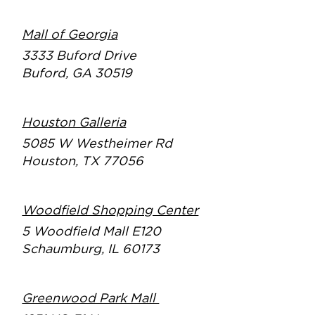
Mall of Georgia
3333 Buford Drive
Buford, GA 30519
Houston Galleria
5085 W Westheimer Rd
Houston, TX 77056
Woodfield Shopping Center
5 Woodfield Mall E120
Schaumburg, IL 60173
Greenwood Park Mall