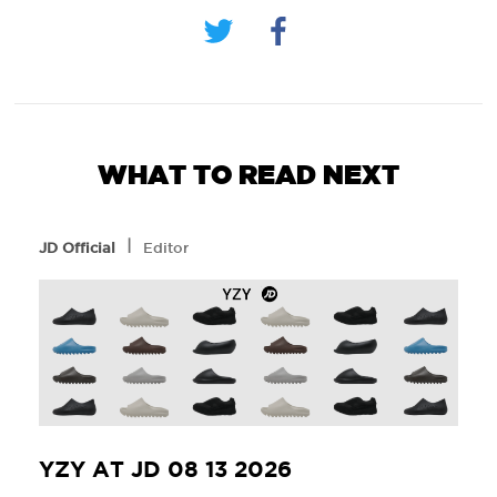
WHAT TO READ NEXT
l
JD Official
Editor
YZY AT JD 08 13 2026