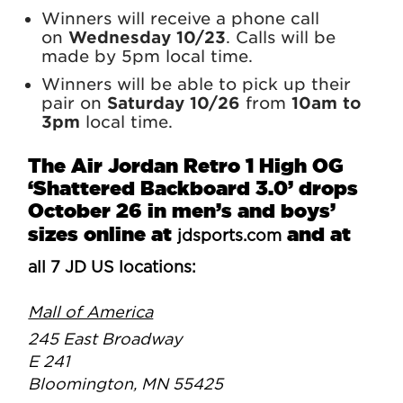
Winners will receive a phone call
on
Wednesday 10/23
. Calls will be
made by 5pm local time.
Winners will be able to pick up their
pair on
Saturday 10/26
from
10am to
3pm
local time.
The Air Jordan Retro 1 High OG
‘Shattered Backboard 3.0’ drops
October 26 in men’s and boys’
sizes online at
and at
jdsports.com
all 7 JD US locations:
Mall of America
245 East Broadway
E 241
Bloomington, MN 55425