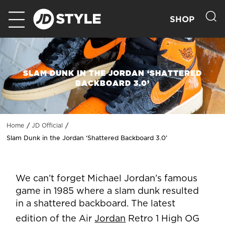
SHOP
SLAM DUNK IN THE JORDAN ‘SHATTERED
BACKBOARD 3.0’
Home
JD Official
Slam Dunk in the Jordan ‘Shattered Backboard 3.0’
We can’t forget Michael Jordan’s famous
game in 1985 where a slam dunk resulted
in a shattered backboard. The latest
edition of the Air
Jordan
Retro 1 High OG