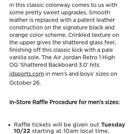
in this classic colorway comes to us with
some pretty sweet upgrades. Smooth
leather is replaced with a patent leather
construction on the signature black and
orange color scheme. Crinkled texture on
the upper gives the shattered glass feel,
finishing off this classic kick with a pale
vanilla sole. The Air Jordan Retro 1 High
OG ‘Shattered Backboard 3.0’ hits
jdsports.com
in men’s and boys’ sizes on
October 26.
In-Store Raffle Procedure for men’s sizes:
Raffle tickets will be given out
Tuesday
10/22
starting at 10am local time.