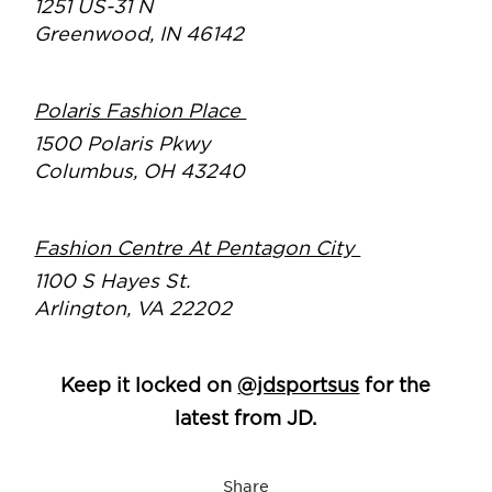
1251 US-31 N
Greenwood, IN 46142
Polaris Fashion Place
1500 Polaris Pkwy
Columbus, OH 43240
Fashion Centre At Pentagon City
1100 S Hayes St.
Arlington, VA 22202
Keep it locked on
@jdsportsus
for the
latest from JD.
Share