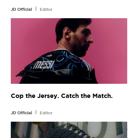
l
JD Official
Editor
Cop the Jersey. Catch the Match.
l
JD Official
Editor