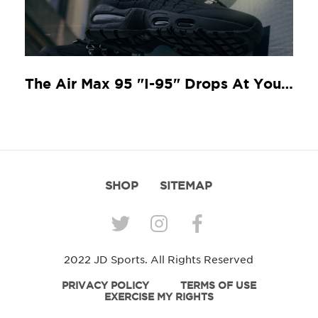
The Air Max 95 "I-95" Drops At Your Local JD
SHOP
SITEMAP
2022 JD Sports. All Rights Reserved
PRIVACY POLICY
TERMS OF USE
EXERCISE MY RIGHTS