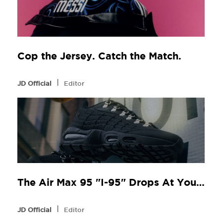
Cop the Jersey. Catch the Match.
l
JD Official
Editor
The Air Max 95 "I-95" Drops At Your Local JD
l
JD Official
Editor