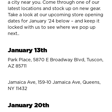
a city near you. Come through one of our
latest locations and stock up on new gear.
Take a look at our upcoming store opening
dates for January ’24 below – and keep it
locked with us to see where we pop up
next..
January 13th
Park Place, 5870 E Broadway Blvd, Tuscon,
AZ 85711
Jamaica Ave, 159-10 Jamaica Ave, Queens,
NY 11432
January 20th