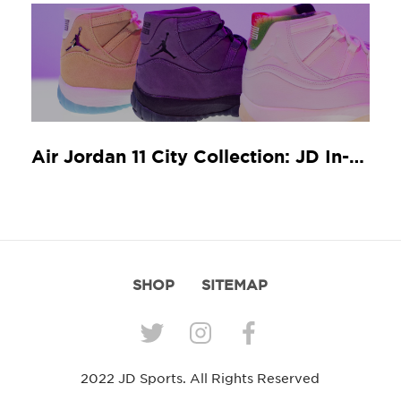
Air Jordan 11 City Collection: JD In-Store Release Guide
SHOP
SITEMAP
2022 JD Sports. All Rights Reserved