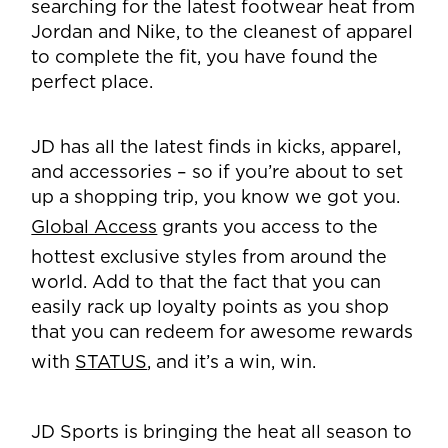
searching for the latest footwear heat from
Jordan and Nike, to the cleanest of apparel
to complete the fit, you have found the
perfect place.
JD has all the latest finds in kicks, apparel,
and accessories – so if you’re about to set
up a shopping trip, you know we got you.
Global Access
grants you access to the
hottest exclusive styles from around the
world. Add to that the fact that you can
easily rack up loyalty points as you shop
that you can redeem for awesome rewards
with
STATUS
, and it’s a win, win.
JD Sports is bringing the heat all season to