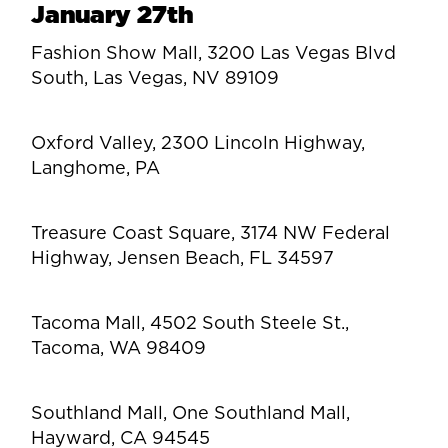
January 27th
Fashion Show Mall, 3200 Las Vegas Blvd
South, Las Vegas, NV 89109
Oxford Valley, 2300 Lincoln Highway,
Langhome, PA
Treasure Coast Square, 3174 NW Federal
Highway, Jensen Beach, FL 34597
Tacoma Mall, 4502 South Steele St.,
Tacoma, WA 98409
Southland Mall, One Southland Mall,
Hayward, CA 94545