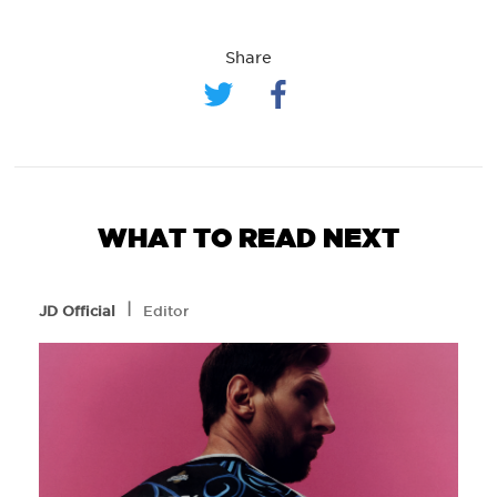
Share
WHAT TO READ NEXT
l
JD Official
Editor