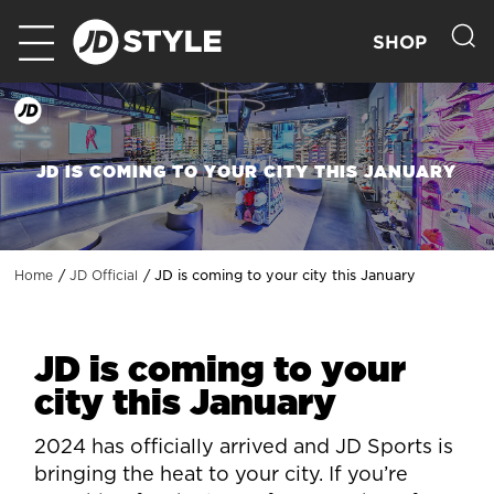
SHOP
JD IS COMING TO YOUR CITY THIS JANUARY
JD is coming to your city this January
Home
JD Official
JD is coming to your
city this January
2024 has officially arrived and JD Sports is
bringing the heat to your city. If you’re