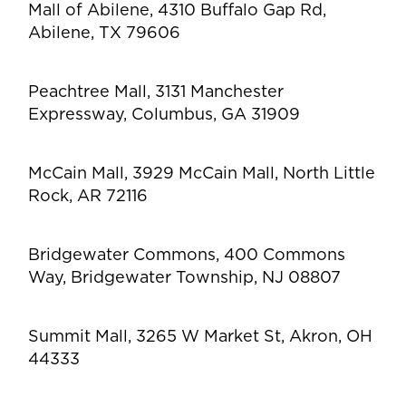
Mall of Abilene, 4310 Buffalo Gap Rd,
Abilene, TX 79606
Peachtree Mall, 3131 Manchester
Expressway, Columbus, GA 31909
McCain Mall, 3929 McCain Mall, North Little
Rock, AR 72116
Bridgewater Commons, 400 Commons
Way, Bridgewater Township, NJ 08807
Summit Mall, 3265 W Market St, Akron, OH
44333