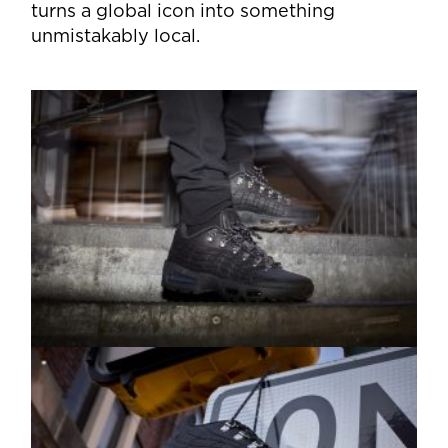
turns a global icon into something
unmistakably local.