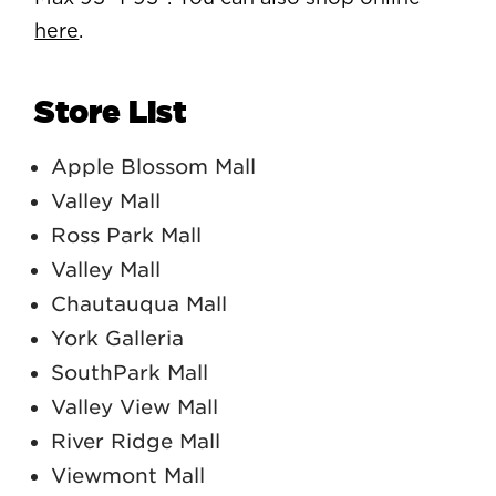
here
.
Store List
Apple Blossom Mall
Valley Mall
Ross Park Mall
Valley Mall
Chautauqua Mall
York Galleria
SouthPark Mall
Valley View Mall
River Ridge Mall
Viewmont Mall