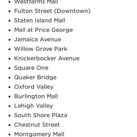
Westfarms Mall
Fulton Street (Downtown)
Staten Island Mall
Mall at Price George
Jamaica Avenue
Willow Grove Park
Knickerbocker Avenue
Square One
Quaker Bridge
Oxford Valley
Burlington Mall
Lehigh Valley
South Shore Plaza
Chestnut Street
Montgomery Mall