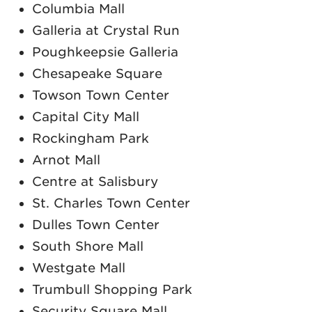
Columbia Mall
Galleria at Crystal Run
Poughkeepsie Galleria
Chesapeake Square
Towson Town Center
Capital City Mall
Rockingham Park
Arnot Mall
Centre at Salisbury
St. Charles Town Center
Dulles Town Center
South Shore Mall
Westgate Mall
Trumbull Shopping Park
Security Square Mall