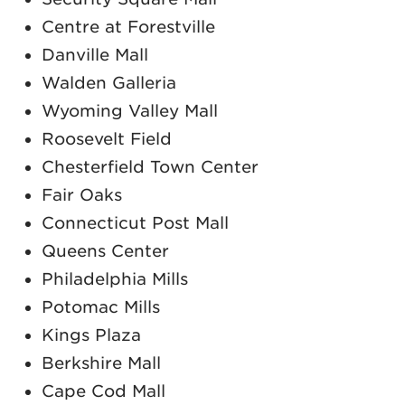
Centre at Forestville
Danville Mall
Walden Galleria
Wyoming Valley Mall
Roosevelt Field
Chesterfield Town Center
Fair Oaks
Connecticut Post Mall
Queens Center
Philadelphia Mills
Potomac Mills
Kings Plaza
Berkshire Mall
Cape Cod Mall