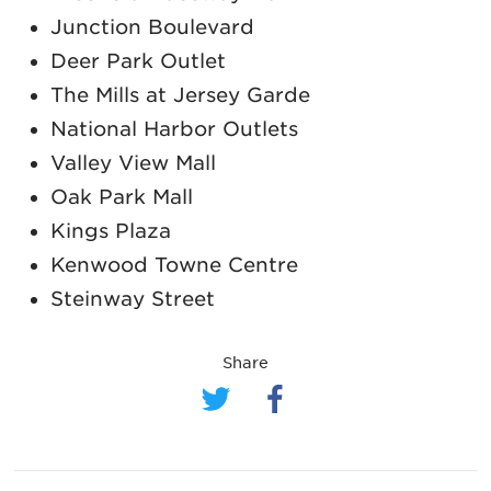
Junction Boulevard
Deer Park Outlet
The Mills at Jersey Garde
National Harbor Outlets
Valley View Mall
Oak Park Mall
Kings Plaza
Kenwood Towne Centre
Steinway Street
Share