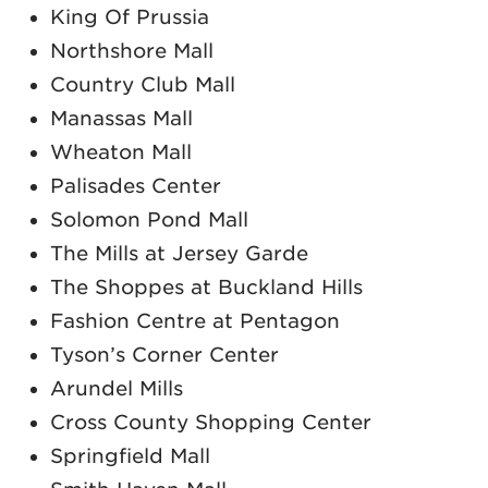
King Of Prussia
Northshore Mall
Country Club Mall
Manassas Mall
Wheaton Mall
Palisades Center
Solomon Pond Mall
The Mills at Jersey Garde
The Shoppes at Buckland Hills
Fashion Centre at Pentagon
Tyson’s Corner Center
Arundel Mills
Cross County Shopping Center
Springfield Mall