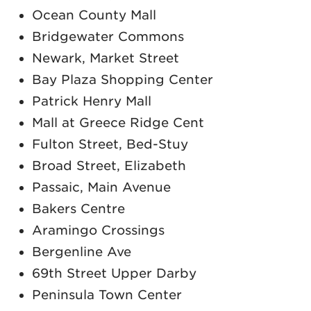
Ocean County Mall
Bridgewater Commons
Newark, Market Street
Bay Plaza Shopping Center
Patrick Henry Mall
Mall at Greece Ridge Cent
Fulton Street, Bed-Stuy
Broad Street, Elizabeth
Passaic, Main Avenue
Bakers Centre
Aramingo Crossings
Bergenline Ave
69th Street Upper Darby
Peninsula Town Center