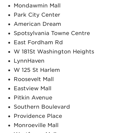
Mondawmin Mall
Park City Center
American Dream
Spotsylvania Towne Centre
East Fordham Rd
W 181St Washington Heights
LynnHaven
W 125 St Harlem
Roosevelt Mall
Eastview Mall
Pitkin Avenue
Southern Boulevard
Providence Place
Monroeville Mall