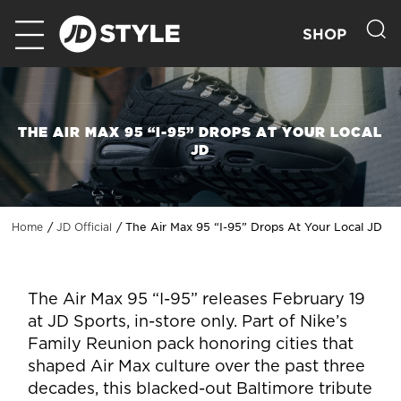
SHOP
THE AIR MAX 95 “I-95” DROPS AT YOUR LOCAL
JD
The Air Max 95 “I-95” Drops At Your Local JD
Home
JD Official
The Air Max 95 “I-95” releases February 19
at JD Sports, in-store only. Part of Nike’s
Family Reunion pack honoring cities that
shaped Air Max culture over the past three
decades, this blacked-out Baltimore tribute