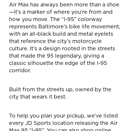
Air Max has always been more than a shoe
—it’s a marker of where you’re from and
how you move. The “I-95” colorway
represents Baltimore’s bike life movement,
with an all-black build and metal eyelets
that reference the city’s motorcycle
culture. It’s a design rooted in the streets
that made the 95 legendary, giving a
classic silhouette the edge of the I-95
corridor.
Built from the streets up, owned by the
city that wears it best.
To help you plan your pickup, we’ve listed
every JD Sports location releasing the Air
Max 95 “I-95”. You can also shop online