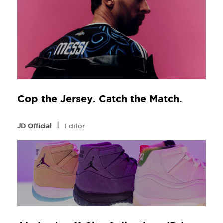
Cop the Jersey. Catch the Match.
l
JD Official
Editor