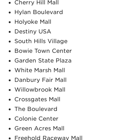
Cherry Hill Mall
Hylan Boulevard
Holyoke Mall
Destiny USA
South Hills Village
Bowie Town Center
Garden State Plaza
White Marsh Mall
Danbury Fair Mall
Willowbrook Mall
Crossgates Mall
The Boulevard
Colonie Center
Green Acres Mall
Freehold Raceway Mall