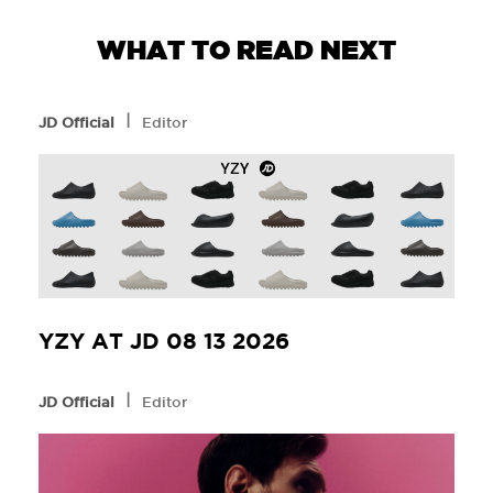
WHAT TO READ NEXT
l
JD Official
Editor
YZY AT JD 08 13 2026
l
JD Official
Editor