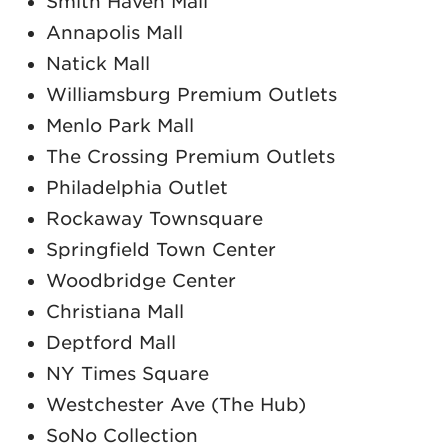
Smith Haven Mall
Annapolis Mall
Natick Mall
Williamsburg Premium Outlets
Menlo Park Mall
The Crossing Premium Outlets
Philadelphia Outlet
Rockaway Townsquare
Springfield Town Center
Woodbridge Center
Christiana Mall
Deptford Mall
NY Times Square
Westchester Ave (The Hub)
SoNo Collection