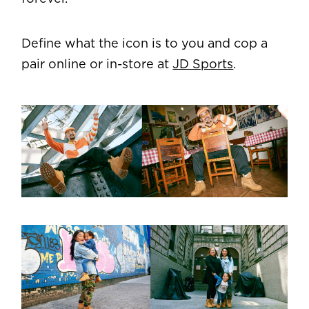
Define what the icon is to you and cop a
pair online or in-store at
JD Sports
.