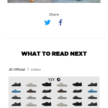
Share
WHAT TO READ NEXT
l
JD Official
Editor