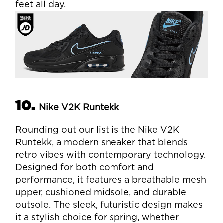
feet all day.
10.
Nike V2K Runtekk
Rounding out our list is the Nike V2K
Runtekk, a modern sneaker that blends
retro vibes with contemporary technology.
Designed for both comfort and
performance, it features a breathable mesh
upper, cushioned midsole, and durable
outsole. The sleek, futuristic design makes
it a stylish choice for spring, whether