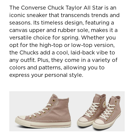
The Converse Chuck Taylor All Star is an
iconic sneaker that transcends trends and
seasons. Its timeless design, featuring a
canvas upper and rubber sole, makes it a
versatile choice for spring. Whether you
opt for the high-top or low-top version,
the Chucks add a cool, laid-back vibe to
any outfit. Plus, they come in a variety of
colors and patterns, allowing you to
express your personal style.