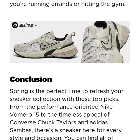
you’re running errands or hitting the gym.
Conclusion
Spring is the perfect time to refresh your
sneaker collection with these top picks.
From the performance-oriented Nike
Vomero 15 to the timeless appeal of
Converse Chuck Taylors and adidas
Sambas, there’s a sneaker here for every
style and occasion. You can find all of