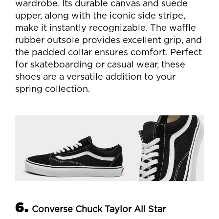
wardrobe. Its durable canvas and suede
upper, along with the iconic side stripe,
make it instantly recognizable. The waffle
rubber outsole provides excellent grip, and
the padded collar ensures comfort. Perfect
for skateboarding or casual wear, these
shoes are a versatile addition to your
spring collection.
6.
Converse Chuck Taylor All Star