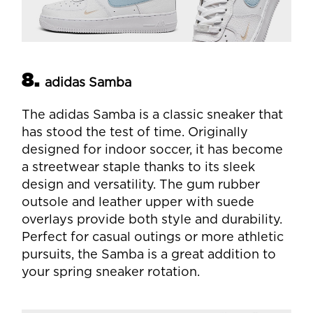
8.
adidas Samba
The adidas Samba is a classic sneaker that
has stood the test of time. Originally
designed for indoor soccer, it has become
a streetwear staple thanks to its sleek
design and versatility. The gum rubber
outsole and leather upper with suede
overlays provide both style and durability.
Perfect for casual outings or more athletic
pursuits, the Samba is a great addition to
your spring sneaker rotation.