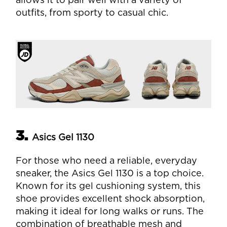
allows it to pair well with a variety of
outfits, from sporty to casual chic.
3.
Asics Gel 1130
For those who need a reliable, everyday
sneaker, the Asics Gel 1130 is a top choice.
Known for its gel cushioning system, this
shoe provides excellent shock absorption,
making it ideal for long walks or runs. The
combination of breathable mesh and