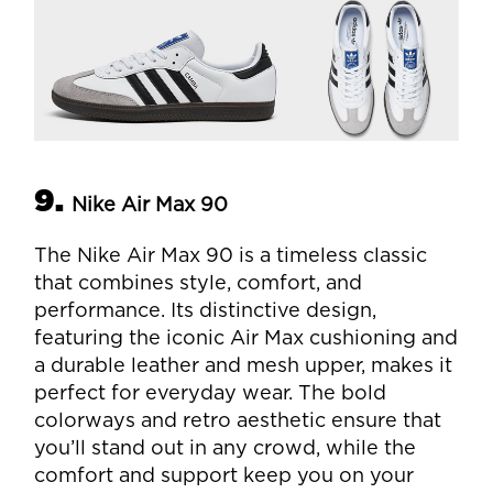
9.
Nike Air Max 90
The Nike Air Max 90 is a timeless classic
that combines style, comfort, and
performance. Its distinctive design,
featuring the iconic Air Max cushioning and
a durable leather and mesh upper, makes it
perfect for everyday wear. The bold
colorways and retro aesthetic ensure that
you’ll stand out in any crowd, while the
comfort and support keep you on your