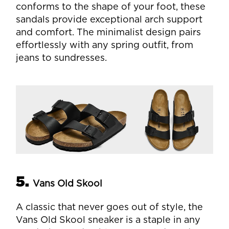
conforms to the shape of your foot, these
sandals provide exceptional arch support
and comfort. The minimalist design pairs
effortlessly with any spring outfit, from
jeans to sundresses.
5.
Vans Old Skool
A classic that never goes out of style, the
Vans Old Skool sneaker is a staple in any