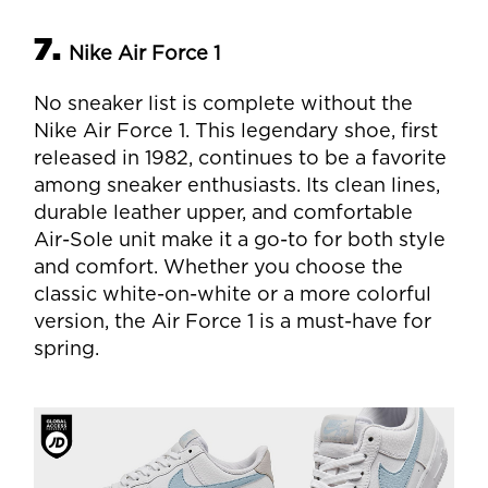
7.
Nike Air Force 1
No sneaker list is complete without the
Nike Air Force 1. This legendary shoe, first
released in 1982, continues to be a favorite
among sneaker enthusiasts. Its clean lines,
durable leather upper, and comfortable
Air-Sole unit make it a go-to for both style
and comfort. Whether you choose the
classic white-on-white or a more colorful
version, the Air Force 1 is a must-have for
spring.