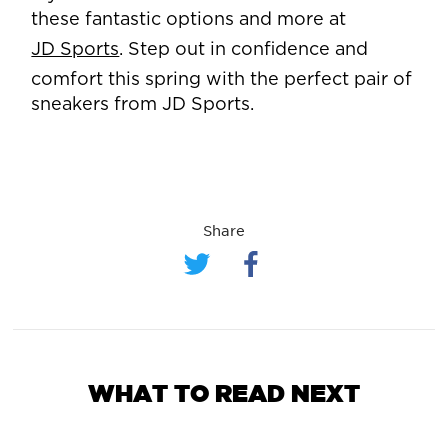
these fantastic options and more at
JD Sports
. Step out in confidence and
comfort this spring with the perfect pair of
sneakers from JD Sports.
Share
WHAT TO READ NEXT