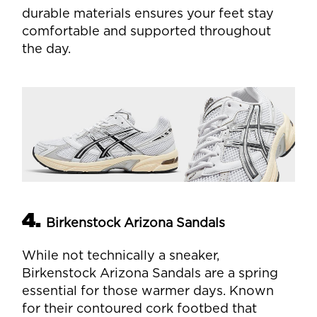
durable materials ensures your feet stay
comfortable and supported throughout
the day.
4.
Birkenstock Arizona Sandals
While not technically a sneaker,
Birkenstock Arizona Sandals are a spring
essential for those warmer days. Known
for their contoured cork footbed that