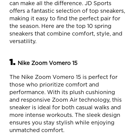
can make all the difference. JD Sports
offers a fantastic selection of top sneakers,
making it easy to find the perfect pair for
the season. Here are the top 10 spring
sneakers that combine comfort, style, and
versatility.
1.
Nike Zoom Vomero 15
The Nike Zoom Vomero 15 is perfect for
those who prioritize comfort and
performance. With its plush cushioning
and responsive Zoom Air technology, this
sneaker is ideal for both casual walks and
more intense workouts. The sleek design
ensures you stay stylish while enjoying
unmatched comfort.