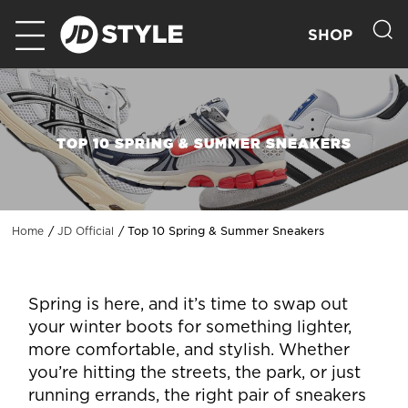
SHOP
TOP 10 SPRING & SUMMER SNEAKERS
Top 10 Spring & Summer Sneakers
Home
JD Official
Spring is here, and it’s time to swap out
your winter boots for something lighter,
more comfortable, and stylish. Whether
you’re hitting the streets, the park, or just
running errands, the right pair of sneakers