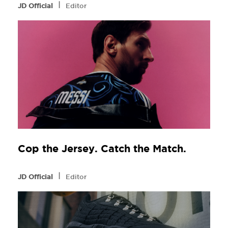
l
JD Official
Editor
Cop the Jersey. Catch the Match.
l
JD Official
Editor