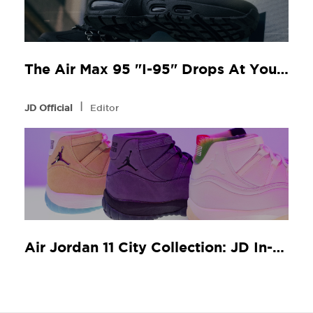
The Air Max 95 "I-95" Drops At Your Local JD
l
JD Official
Editor
Air Jordan 11 City Collection: JD In-Store Release Guide