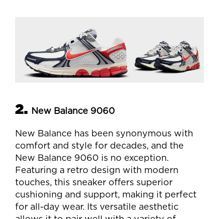
2.
New Balance 9060
New Balance has been synonymous with
comfort and style for decades, and the
New Balance 9060 is no exception.
Featuring a retro design with modern
touches, this sneaker offers superior
cushioning and support, making it perfect
for all-day wear. Its versatile aesthetic