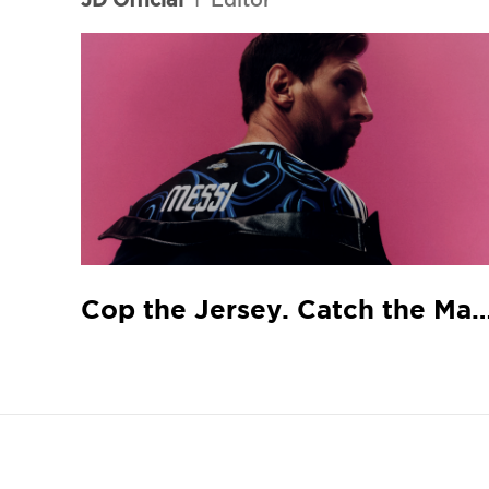
Cop the Jersey. Catch the