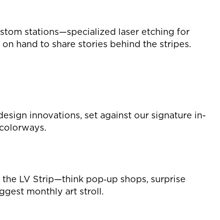
stom stations—specialized laser etching for
 on hand to share stories behind the stripes.
esign innovations, set against our signature in-
 colorways.
p the LV Strip—think pop‑up shops, surprise
ggest monthly art stroll.