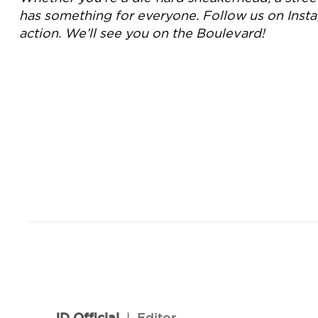
has something for everyone. Follow us on Inst
action. We’ll see you on the Boulevard!
JD Official
l
Editor