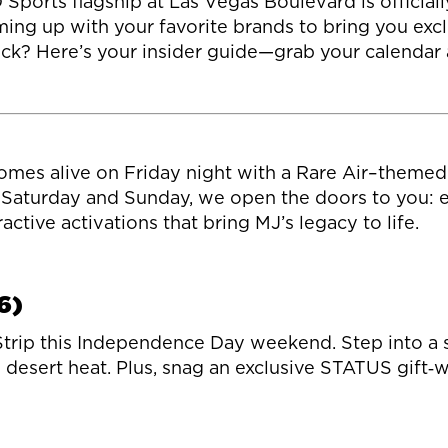
orts flagship at Las Vegas Boulevard is officially 
ing up with your favorite brands to bring you excl
k? Here’s your insider guide—grab your calendar an
mes alive on Friday night with a Rare Air–themed i
Saturday and Sunday, we open the doors to you: exp
ctive activations that bring MJ’s legacy to life.
6)
 Strip this Independence Day weekend. Step into a s
e desert heat. Plus, snag an exclusive STATUS gift