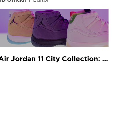
Air Jordan 11 City Collection: JD In-Store Release Guide