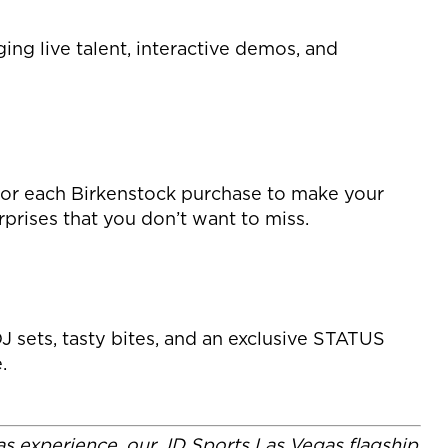
ng live talent, interactive demos, and
 for each Birkenstock purchase to make your
urprises that you don’t want to miss.
J sets, tasty bites, and an exclusive STATUS
.
gas experience, our JD Sports Las Vegas flagship