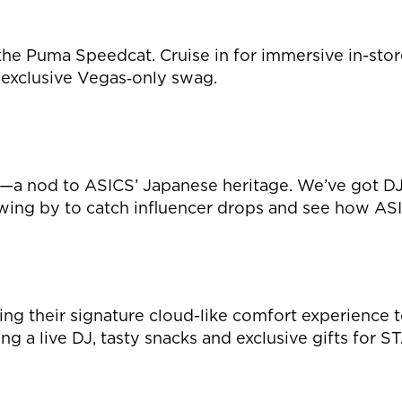
the Puma Speedcat. Cruise in for immersive in-stor
exclusive Vegas‑only swag.
a nod to ASICS’ Japanese heritage. We’ve got DJs 
ing by to catch influencer drops and see how AS
ng their signature cloud-like comfort experience t
ring a live DJ, tasty snacks and exclusive gifts 