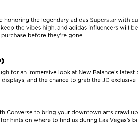
e honoring the legendary adidas Superstar with cu
 keep the vibes high, and adidas influencers will be
h‑purchase before they’re gone.
0)
ugh for an immersive look at New Balance’s latest d
displays, and the chance to grab the JD exclusive
 with Converse to bring your downtown arts crawl u
for hints on where to find us during Las Vegas’s bi