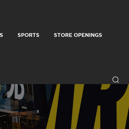
S
SPORTS
STORE OPENINGS