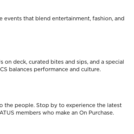
e events that blend entertainment, fashion, and
on deck, curated bites and sips, and a special
ICS balances performance and culture.
o the people. Stop by to experience the latest
for STATUS members who make an On Purchase.