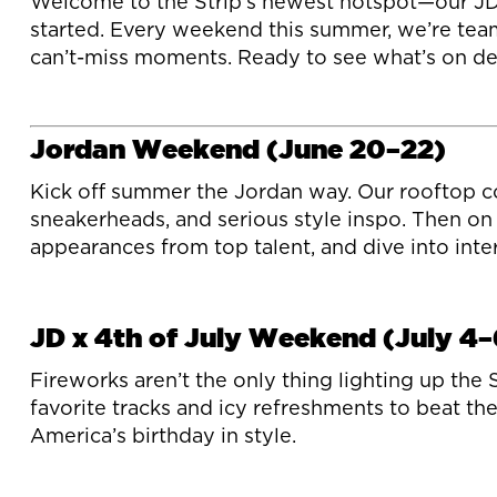
Welcome to the Strip’s newest hotspot—our JD Sp
started. Every weekend this summer, we’re team
can’t-miss moments. Ready to see what’s on dec
Jordan Weekend (June 20–22)
Kick off summer the Jordan way. Our rooftop co
sneakerheads, and serious style inspo. Then on 
appearances from top talent, and dive into intera
JD x 4th of July Weekend (July 4–
Fireworks aren’t the only thing lighting up the
favorite tracks and icy refreshments to beat th
America’s birthday in style.