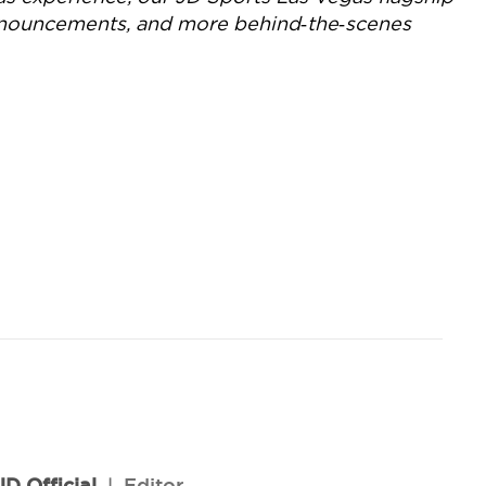
announcements, and more behind‑the‑scenes
JD Official
l
Editor