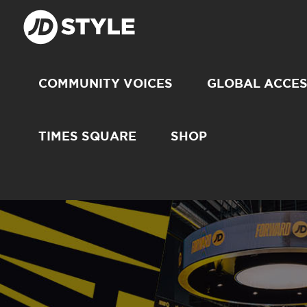
COMMUNITY VOICES
GLOBAL ACCE
TIMES SQUARE
SHOP