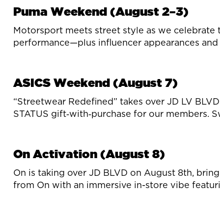
Puma Weekend (August 2–3)
Motorsport meets street style as we celebrate 
performance—plus influencer appearances and 
ASICS Weekend (August 7)
“Streetwear Redefined” takes over JD LV BLVD—
STATUS gift‑with‑purchase for our members. Sw
On Activation (August 8)
On is taking over JD BLVD on August 8th, bringi
from On with an immersive in-store vibe featu