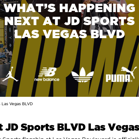
WHAT’S HAPPENING
NEXT AT JD SPORTS
LAS VEGAS BLVD
s Las Vegas BLVD
t JD Sports BLVD Las Vega