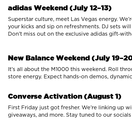
adidas Weekend (July 12–13)
Superstar culture, meet Las Vegas energy. We’r
your kicks and sip on refreshments. DJ sets will
Don’t miss out on the exclusive adidas gift‑wit
New Balance Weekend (July 19–2
It’s all about the M1000 this weekend. Roll thro
store energy. Expect hands-on demos, dynamic 
Converse Activation (August 1)
First Friday just got fresher. We’re linking up
giveaways, and more. Stay tuned to our socials 