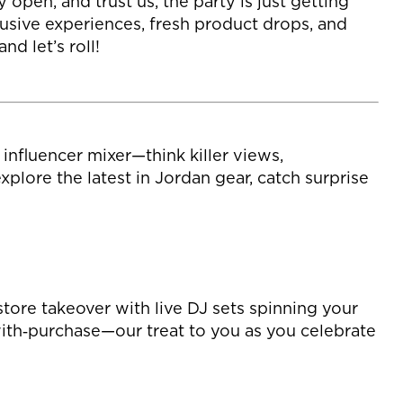
open, and trust us, the party is just getting
usive experiences, fresh product drops, and
d let’s roll!
nfluencer mixer—think killer views,
lore the latest in Jordan gear, catch surprise
tore takeover with live DJ sets spinning your
‑with‑purchase—our treat to you as you celebrate