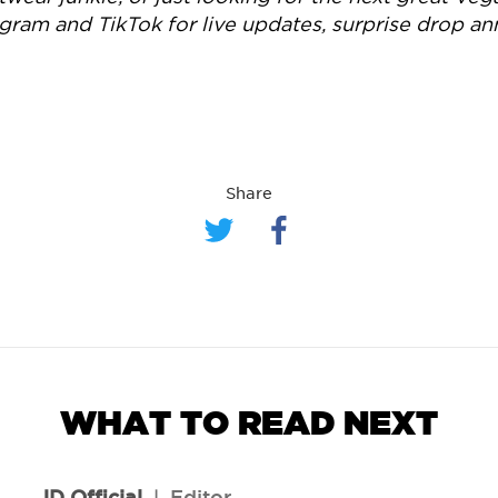
agram and TikTok for live updates, surprise drop 
Share
WHAT TO READ NEXT
JD Official
l
Editor