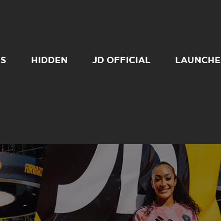
SS
HIDDEN
JD OFFICIAL
LAUNCHE