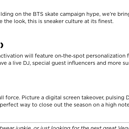
ding on the BTS skate campaign hype, we’re bringi
he look, this is sneaker culture at its finest.
)
ctivation will feature on‑the‑spot personalization
have a live DJ, special guest influencers and more s
force. Picture a digital screen takeover, pulsing D
 perfect way to close out the season on a high note
wear junkie, or just looking for the next great Ve