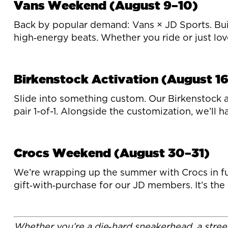
Vans Weekend (August 9–10)
Back by popular demand: Vans × JD Sports. Buil
high‑energy beats. Whether you ride or just love t
Birkenstock Activation (August 16
Slide into something custom. Our Birkenstock a
pair 1-of-1. Alongside the customization, we’ll 
Crocs Weekend (August 30–31)
We’re wrapping up the summer with Crocs in full 
gift‑with‑purchase for our JD members. It’s the
Whether you’re a die‑hard sneakerhead, a street