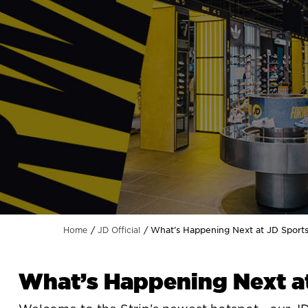
What’s Happening Next at JD Sport
Home
JD Official
What’s Happening Next a