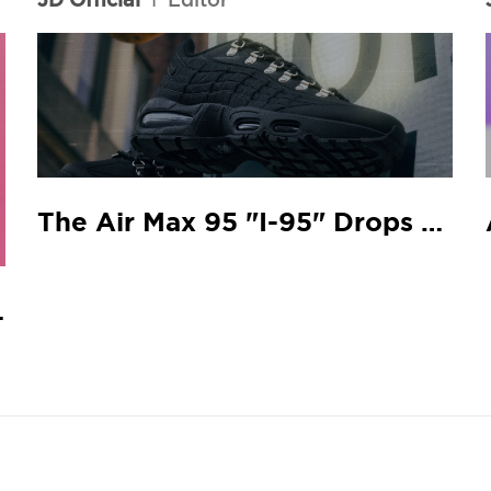
The Air Max 95 "I-95" Drops At Your Local JD
 Match.