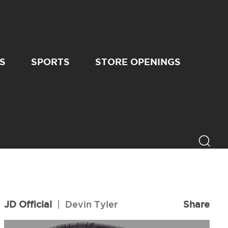
S
SPORTS
STORE OPENINGS
JD Official
|
Devin Tyler
Share