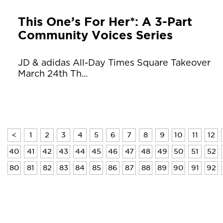
This One’s For Her*: A 3-Part
Community Voices Series
JD & adidas All-Day Times Square Takeover
March 24th Th...
<
1
2
3
4
5
6
7
8
9
10
11
12
40
41
42
43
44
45
46
47
48
49
50
51
52
80
81
82
83
84
85
86
87
88
89
90
91
92