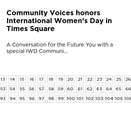
Community Voices honors
International Women’s Day in
Times Square
A Conversation for the Future You with a
special IWD Communi...
13
14
15
16
17
18
19
20
21
22
23
24
25
26
53
54
55
56
57
58
59
60
61
62
63
64
65
6
93
94
95
96
97
98
99
100
101
102
103
104
105
10