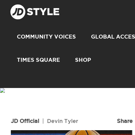
COMMUNITY VOICES
GLOBAL ACCE
TIMES SQUARE
SHOP
JD Official
|
Devin Tyler
Share