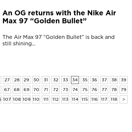
An OG returns with the Nike Air
Max 97 “Golden Bullet”
The Air Max 97 “Golden Bullet” is back and
still shining...
27
28
29
30
31
32
33
34
35
36
37
38
39
6
67
68
69
70
71
72
73
74
75
76
77
78
79
6
107
108
109
110
111
112
113
114
115
116
117
118
>