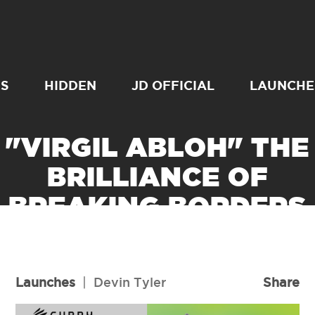
SS
HIDDEN
JD OFFICIAL
LAUNCHE
"VIRGIL ABLOH" THE
BRILLIANCE OF
BREAKING BORDERS
READ MORE
Launches
|
Devin Tyler
Share