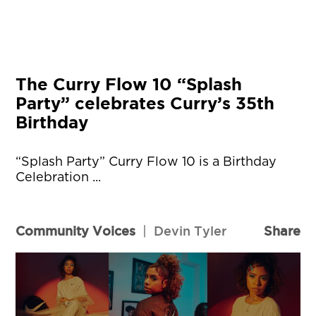
The Curry Flow 10 “Splash
Party” celebrates Curry’s 35th
Birthday
“Splash Party” Curry Flow 10 is a Birthday
Celebration ...
Community Voices
|
Devin Tyler
Share