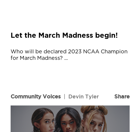
Let the March Madness begin!
Who will be declared 2023 NCAA Champion
for March Madness? ...
Community Voices
|
Devin Tyler
Share