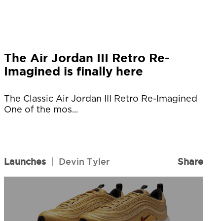
The Air Jordan III Retro Re-
Imagined is finally here
The Classic Air Jordan III Retro Re-Imagined
One of the mos...
Launches
|
Devin Tyler
Share