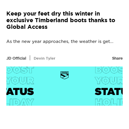
Keep your feet dry this winter in
exclusive Timberland boots thanks to
Global Access
As the new year approaches, the weather is get...
|
JD Official
Devin Tyler
Share