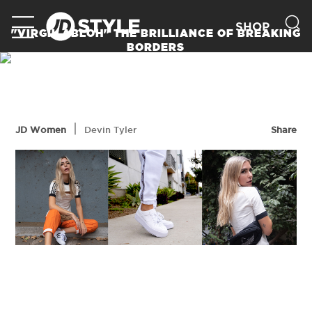
SHOP
"VIRGIL ABLOH" THE BRILLIANCE OF BREAKING
BORDERS
READ MORE
|
JD Women
Devin Tyler
Share