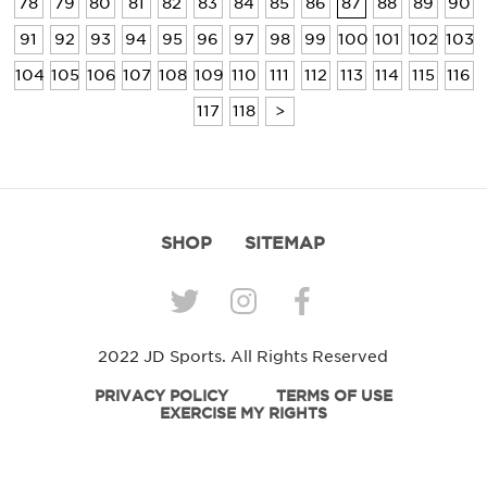
78
79
80
81
82
83
84
85
86
87
88
89
90
91
92
93
94
95
96
97
98
99
100
101
102
103
104
105
106
107
108
109
110
111
112
113
114
115
116
117
118
>
SHOP
SITEMAP
2022 JD Sports. All Rights Reserved
PRIVACY POLICY
TERMS OF USE
EXERCISE MY RIGHTS