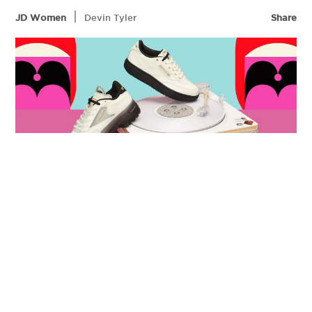
|
JD Women
Devin Tyler
Share