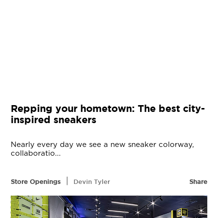
Repping your hometown: The best city-
inspired sneakers
Nearly every day we see a new sneaker colorway,
collaboratio...
|
Store Openings
Devin Tyler
Share