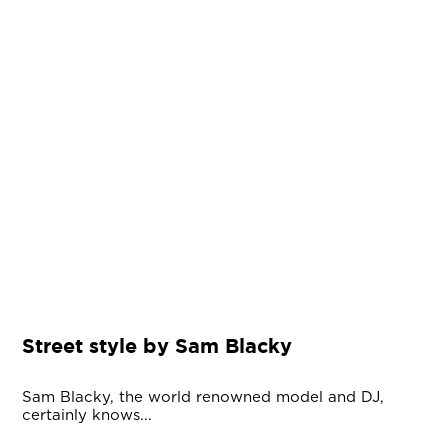
Street style by Sam Blacky
Sam Blacky, the world renowned model and DJ,
certainly knows...