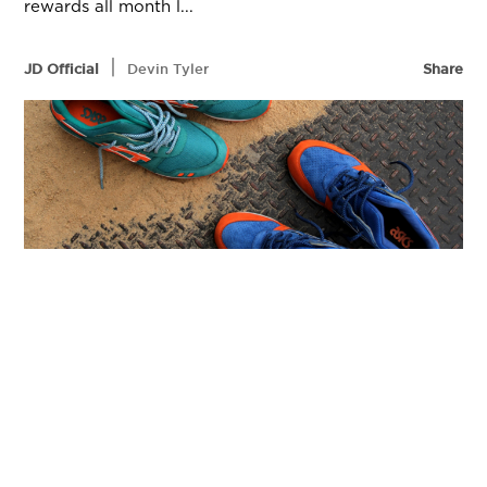
rewards all month l...
|
JD Official
Devin Tyler
Share