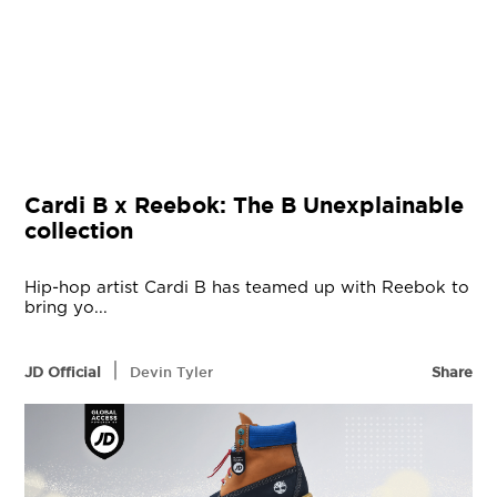
Cardi B x Reebok: The B Unexplainable
collection
Hip-hop artist Cardi B has teamed up with Reebok to
bring yo...
|
JD Official
Devin Tyler
Share