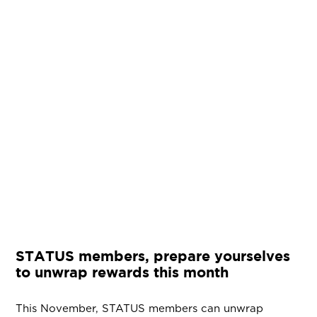
STATUS members, prepare yourselves
to unwrap rewards this month
This November, STATUS members can unwrap