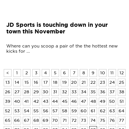
JD Sports is touching down in your
town this November
Where can you scoop a pair of the the hottest new
kicks for ...
<
1
2
3
4
5
6
7
8
9
10
11
12
13
14
15
16
17
18
19
20
21
22
23
24
25
26
27
28
29
30
31
32
33
34
35
36
37
38
39
40
41
42
43
44
45
46
47
48
49
50
51
52
53
54
55
56
57
58
59
60
61
62
63
64
65
66
67
68
69
70
71
72
73
74
75
76
77